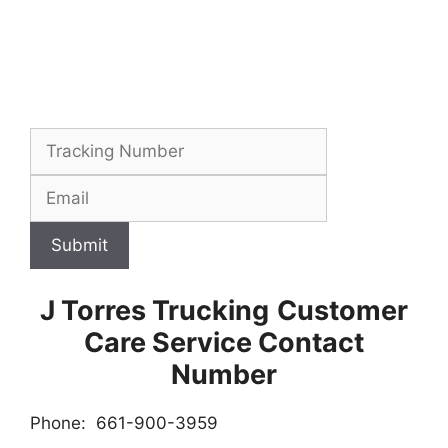
Submit
J Torres Trucking
Customer
Care Service Contact
Number
Phone: 661-900-3959