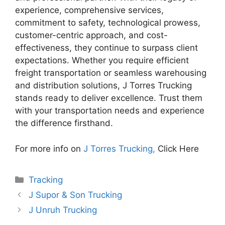
experience, comprehensive services,
commitment to safety, technological prowess,
customer-centric approach, and cost-
effectiveness, they continue to surpass client
expectations. Whether you require efficient
freight transportation or seamless warehousing
and distribution solutions, J Torres Trucking
stands ready to deliver excellence. Trust them
with your transportation needs and experience
the difference firsthand.
For more info on
J Torres Trucking,
Click Here
Categories
Tracking
J Supor & Son Trucking
J Unruh Trucking