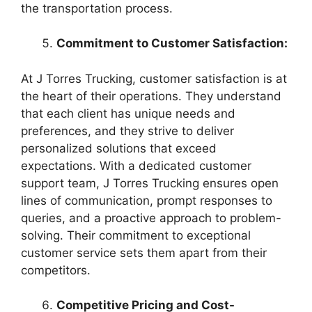
the transportation process.
Commitment to Customer Satisfaction:
At J Torres Trucking, customer satisfaction is at
the heart of their operations. They understand
that each client has unique needs and
preferences, and they strive to deliver
personalized solutions that exceed
expectations. With a dedicated customer
support team, J Torres Trucking ensures open
lines of communication, prompt responses to
queries, and a proactive approach to problem-
solving. Their commitment to exceptional
customer service sets them apart from their
competitors.
Competitive Pricing and Cost-