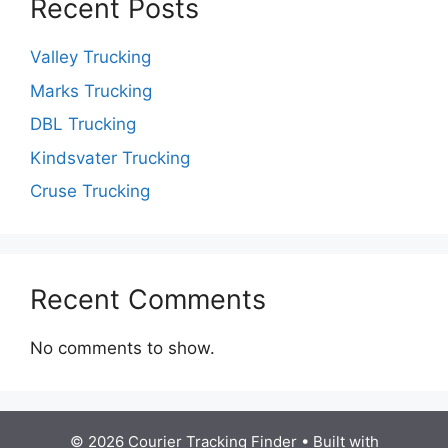
Recent Posts
Valley Trucking
Marks Trucking
DBL Trucking
Kindsvater Trucking
Cruse Trucking
Recent Comments
No comments to show.
© 2026 Courier Tracking Finder
• Built with