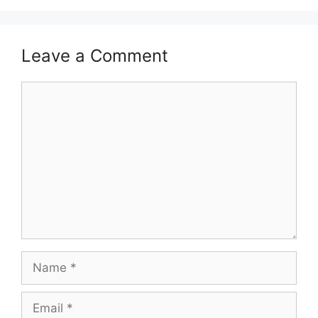
Leave a Comment
Comment
Name
Email