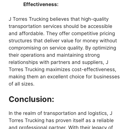
Effectiveness:
J Torres Trucking believes that high-quality
transportation services should be accessible
and affordable. They offer competitive pricing
structures that deliver value for money without
compromising on service quality. By optimizing
their operations and maintaining strong
relationships with partners and suppliers, J
Torres Trucking maximizes cost-effectiveness,
making them an excellent choice for businesses
of all sizes.
Conclusion:
In the realm of transportation and logistics, J
Torres Trucking has proven itself as a reliable
and professional partner. With their legacy of