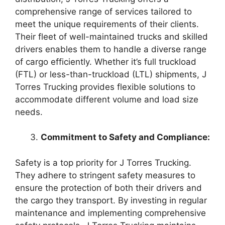
comprehensive range of services tailored to
meet the unique requirements of their clients.
Their fleet of well-maintained trucks and skilled
drivers enables them to handle a diverse range
of cargo efficiently. Whether it’s full truckload
(FTL) or less-than-truckload (LTL) shipments, J
Torres Trucking provides flexible solutions to
accommodate different volume and load size
needs.
Commitment to Safety and Compliance:
Safety is a top priority for J Torres Trucking.
They adhere to stringent safety measures to
ensure the protection of both their drivers and
the cargo they transport. By investing in regular
maintenance and implementing comprehensive