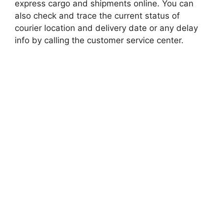
express cargo and shipments online. You can
also check and trace the current status of
courier location and delivery date or any delay
info by calling the customer service center.