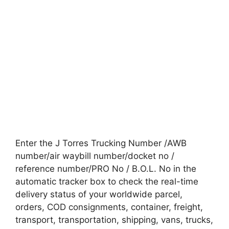
Enter the J Torres Trucking Number /AWB
number/air waybill number/docket no /
reference number/PRO No / B.O.L. No in the
automatic tracker box to check the real-time
delivery status of your worldwide parcel,
orders, COD consignments, container, freight,
transport, transportation, shipping, vans, trucks,