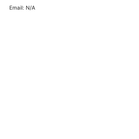
Email: N/A