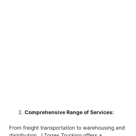
Comprehensive Range of Services:
From freight transportation to warehousing and
distribution, J Torres Trucking offers a