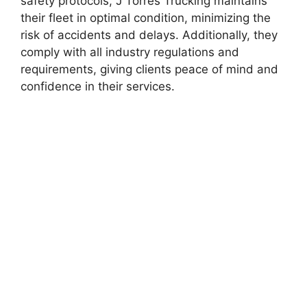
safety protocols, J Torres Trucking maintains
their fleet in optimal condition, minimizing the
risk of accidents and delays. Additionally, they
comply with all industry regulations and
requirements, giving clients peace of mind and
confidence in their services.