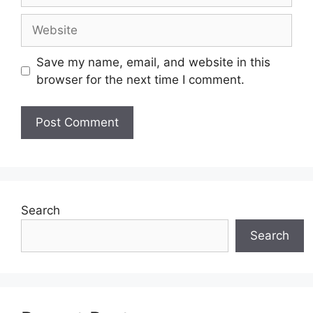
Website
Save my name, email, and website in this
browser for the next time I comment.
Search
Search