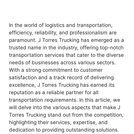
In the world of logistics and transportation,
efficiency, reliability, and professionalism are
paramount. J Torres Trucking has emerged as a
trusted name in the industry, offering top-notch
transportation services that cater to the diverse
needs of businesses across various sectors.
With a strong commitment to customer
satisfaction and a track record of delivering
excellence, J Torres Trucking has earned its
reputation as a reliable partner for all
transportation requirements. In this article, we
will delve into the various aspects that make J
Torres Trucking stand out from the competition,
highlighting their services, expertise, and
dedication to providing outstanding solutions.