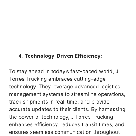
Technology-Driven Efficiency:
To stay ahead in today’s fast-paced world, J
Torres Trucking embraces cutting-edge
technology. They leverage advanced logistics
management systems to streamline operations,
track shipments in real-time, and provide
accurate updates to their clients. By harnessing
the power of technology, J Torres Trucking
enhances efficiency, reduces transit times, and
ensures seamless communication throughout