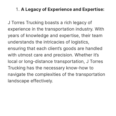
A Legacy of Experience and Expertise:
J Torres Trucking boasts a rich legacy of
experience in the transportation industry. With
years of knowledge and expertise, their team
understands the intricacies of logistics,
ensuring that each client’s goods are handled
with utmost care and precision. Whether it’s
local or long-distance transportation, J Torres
Trucking has the necessary know-how to
navigate the complexities of the transportation
landscape effectively.