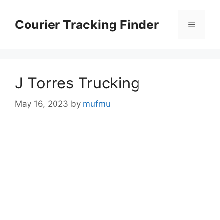
Skip
to
Courier Tracking Finder
Menu
content
J Torres Trucking
May 16, 2023
by
mufmu