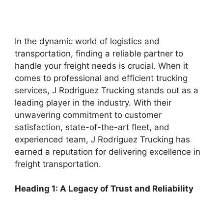
In the dynamic world of logistics and
transportation, finding a reliable partner to
handle your freight needs is crucial. When it
comes to professional and efficient trucking
services, J Rodriguez Trucking stands out as a
leading player in the industry. With their
unwavering commitment to customer
satisfaction, state-of-the-art fleet, and
experienced team, J Rodriguez Trucking has
earned a reputation for delivering excellence in
freight transportation.
Heading 1: A Legacy of Trust and Reliability