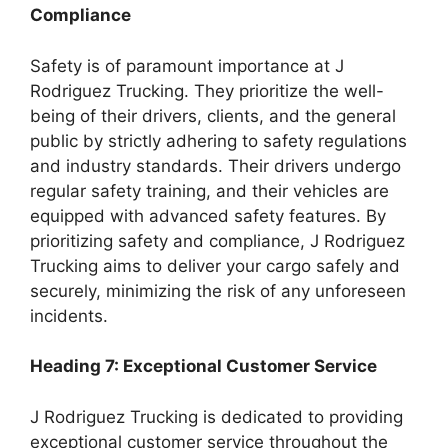
Compliance
Safety is of paramount importance at J
Rodriguez Trucking. They prioritize the well-
being of their drivers, clients, and the general
public by strictly adhering to safety regulations
and industry standards. Their drivers undergo
regular safety training, and their vehicles are
equipped with advanced safety features. By
prioritizing safety and compliance, J Rodriguez
Trucking aims to deliver your cargo safely and
securely, minimizing the risk of any unforeseen
incidents.
Heading 7: Exceptional Customer Service
J Rodriguez Trucking is dedicated to providing
exceptional customer service throughout the