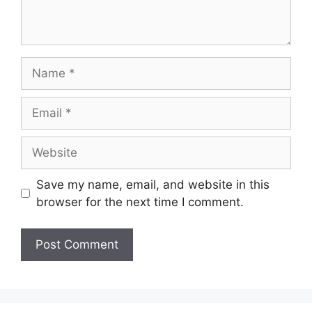
Name
Email
Website
Save my name, email, and website in this
browser for the next time I comment.