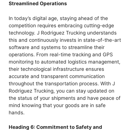
Streamlined Operations
In today’s digital age, staying ahead of the
competition requires embracing cutting-edge
technology. J Rodriguez Trucking understands
this and continuously invests in state-of-the-art
software and systems to streamline their
operations. From real-time tracking and GPS
monitoring to automated logistics management,
their technological infrastructure ensures
accurate and transparent communication
throughout the transportation process. With J
Rodriguez Trucking, you can stay updated on
the status of your shipments and have peace of
mind knowing that your goods are in safe
hands.
Heading 6: Commitment to Safety and