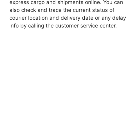
express cargo and shipments online. You can
also check and trace the current status of
courier location and delivery date or any delay
info by calling the customer service center.