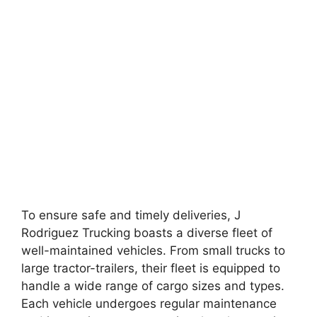
To ensure safe and timely deliveries, J
Rodriguez Trucking boasts a diverse fleet of
well-maintained vehicles. From small trucks to
large tractor-trailers, their fleet is equipped to
handle a wide range of cargo sizes and types.
Each vehicle undergoes regular maintenance