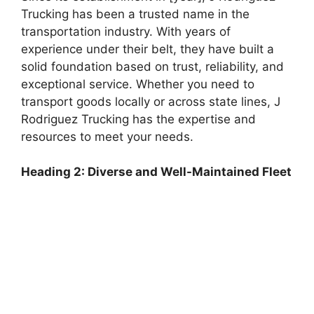
Trucking has been a trusted name in the
transportation industry. With years of
experience under their belt, they have built a
solid foundation based on trust, reliability, and
exceptional service. Whether you need to
transport goods locally or across state lines, J
Rodriguez Trucking has the expertise and
resources to meet your needs.
Heading 2: Diverse and Well-Maintained Fleet