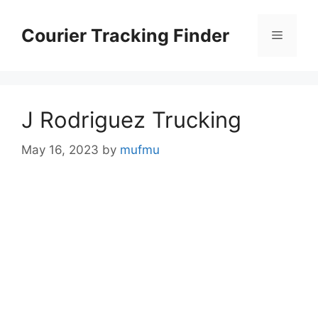
Skip
to
Courier Tracking Finder
Menu
content
J Rodriguez Trucking
May 16, 2023
by
mufmu