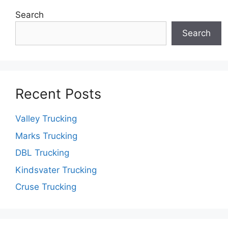
Search
Search
Recent Posts
Valley Trucking
Marks Trucking
DBL Trucking
Kindsvater Trucking
Cruse Trucking