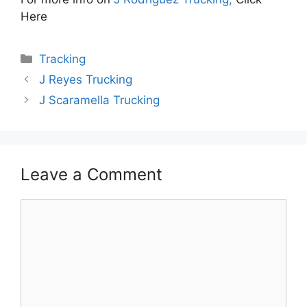
Here
Categories
Tracking
J Reyes Trucking
J Scaramella Trucking
Leave a Comment
Comment