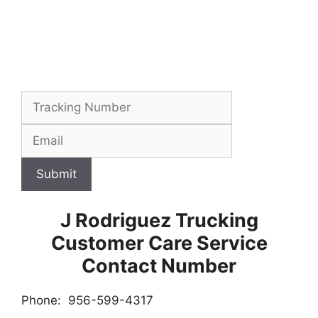
Submit
J Rodriguez Trucking
Customer Care Service
Contact Number
Phone: 956-599-4317