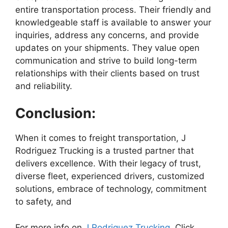
entire transportation process. Their friendly and
knowledgeable staff is available to answer your
inquiries, address any concerns, and provide
updates on your shipments. They value open
communication and strive to build long-term
relationships with their clients based on trust
and reliability.
Conclusion:
When it comes to freight transportation, J
Rodriguez Trucking is a trusted partner that
delivers excellence. With their legacy of trust,
diverse fleet, experienced drivers, customized
solutions, embrace of technology, commitment
to safety, and
For more info on
J Rodriguez Trucking,
Click