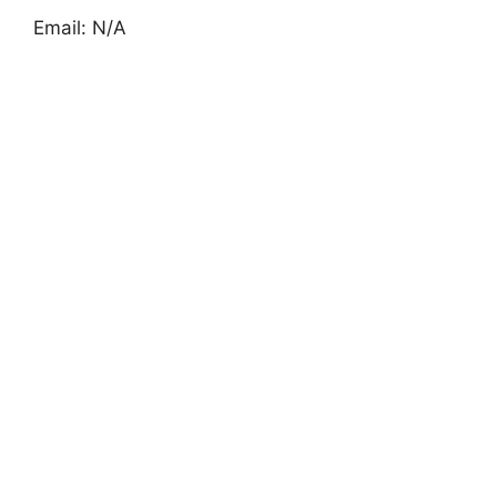
Email: N/A