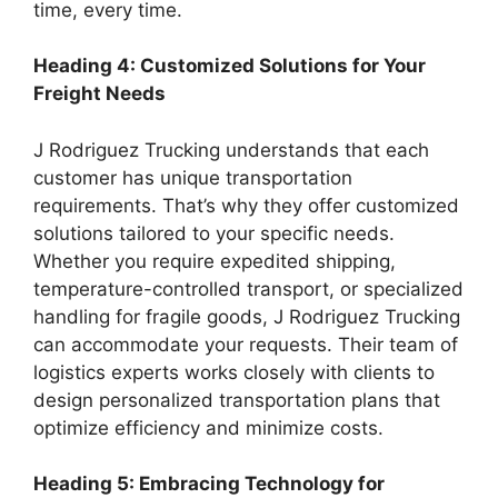
time, every time.
Heading 4: Customized Solutions for Your
Freight Needs
J Rodriguez Trucking understands that each
customer has unique transportation
requirements. That’s why they offer customized
solutions tailored to your specific needs.
Whether you require expedited shipping,
temperature-controlled transport, or specialized
handling for fragile goods, J Rodriguez Trucking
can accommodate your requests. Their team of
logistics experts works closely with clients to
design personalized transportation plans that
optimize efficiency and minimize costs.
Heading 5: Embracing Technology for