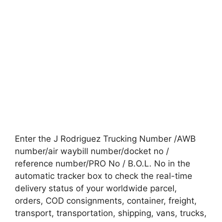
Enter the J Rodriguez Trucking Number /AWB
number/air waybill number/docket no /
reference number/PRO No / B.O.L. No in the
automatic tracker box to check the real-time
delivery status of your worldwide parcel,
orders, COD consignments, container, freight,
transport, transportation, shipping, vans, trucks,