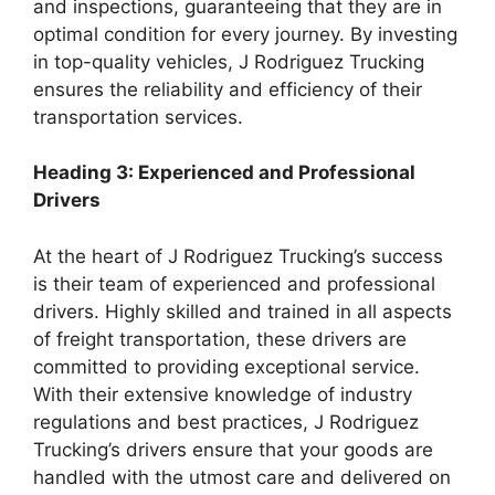
and inspections, guaranteeing that they are in
optimal condition for every journey. By investing
in top-quality vehicles, J Rodriguez Trucking
ensures the reliability and efficiency of their
transportation services.
Heading 3: Experienced and Professional
Drivers
At the heart of J Rodriguez Trucking’s success
is their team of experienced and professional
drivers. Highly skilled and trained in all aspects
of freight transportation, these drivers are
committed to providing exceptional service.
With their extensive knowledge of industry
regulations and best practices, J Rodriguez
Trucking’s drivers ensure that your goods are
handled with the utmost care and delivered on