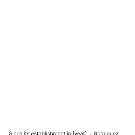
Since its establishment in [year], J Rodriguez