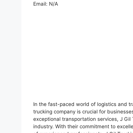
Email: N/A
In the fast-paced world of logistics and tr
trucking company is crucial for businesse
exceptional transportation services, J Gil
industry. With their commitment to excel