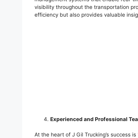
visibility throughout the transportation p
efficiency but also provides valuable ins
Experienced and Professional Te
At the heart of J Gil Trucking’s success i