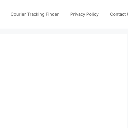
Courier Tracking Finder
Privacy Policy
Contact 