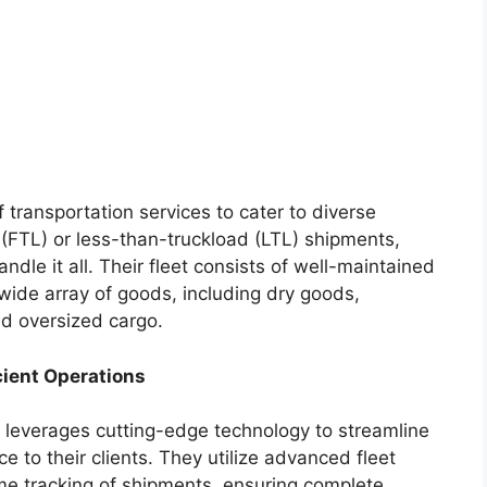
f transportation services to cater to diverse
 (FTL) or less-than-truckload (LTL) shipments,
ndle it all. Their fleet consists of well-maintained
 wide array of goods, including dry goods,
nd oversized cargo.
cient Operations
g leverages cutting-edge technology to streamline
e to their clients. They utilize advanced fleet
e tracking of shipments, ensuring complete