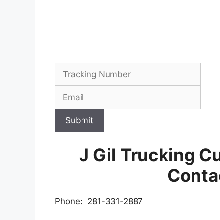
Submit
J Gil Trucking C
Conta
Phone: 281-331-2887