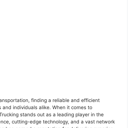
ansportation, finding a reliable and efficient
s and individuals alike. When it comes to
 Trucking stands out as a leading player in the
lence, cutting-edge technology, and a vast network