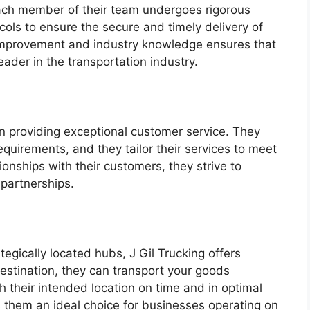
 Each member of their team undergoes rigorous
ocols to ensure the secure and timely delivery of
improvement and industry knowledge ensures that
leader in the transportation industry.
n providing exceptional customer service. They
quirements, and they tailor their services to meet
ionships with their customers, they strive to
partnerships.
egically located hubs, J Gil Trucking offers
estination, they can transport your goods
ch their intended location on time and in optimal
 them an ideal choice for businesses operating on