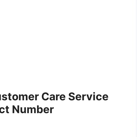
ustomer Care Service
ct Number