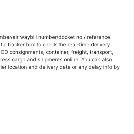
ber/air waybill number/docket no / reference
c tracker box to check the real-time delivery
COD consignments, container, freight, transport,
xpress cargo and shipments online. You can also
ier location and delivery date or any delay info by