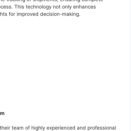
rocess. This technology not only enhances
ights for improved decision-making.
am
s their team of highly experienced and professional