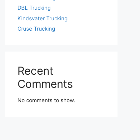
DBL Trucking
Kindsvater Trucking
Cruse Trucking
Recent
Comments
No comments to show.