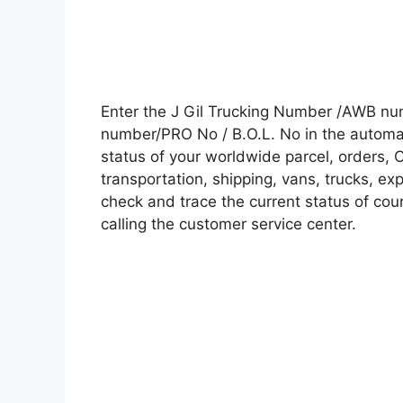
Enter the J Gil Trucking Number /AWB num
number/PRO No / B.O.L. No in the automati
status of your worldwide parcel, orders, 
transportation, shipping, vans, trucks, e
check and trace the current status of cour
calling the customer service center.