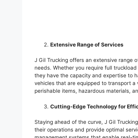
Extensive Range of Services
J Gil Trucking offers an extensive range o
needs. Whether you require full truckload
they have the capacity and expertise to ha
vehicles that are equipped to transport a
perishable items, hazardous materials, a
Cutting-Edge Technology for Effi
Staying ahead of the curve, J Gil Truckin
their operations and provide optimal servic
management systems that enable real-tim