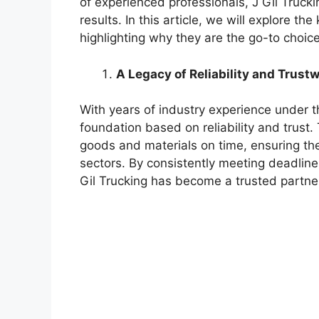
of experienced professionals, J Gil Trucki
results. In this article, we will explore th
highlighting why they are the go-to choice
A Legacy of Reliability and Trust
With years of industry experience under the
foundation based on reliability and trust
goods and materials on time, ensuring th
sectors. By consistently meeting deadlin
Gil Trucking has become a trusted partner 