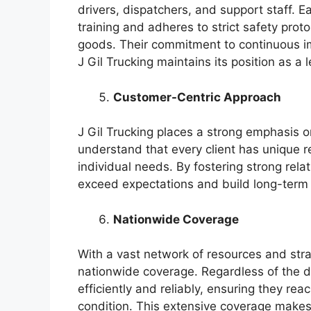
drivers, dispatchers, and support staff.
training and adheres to strict safety prot
goods. Their commitment to continuous 
J Gil Trucking maintains its position as a 
Customer-Centric Approach
J Gil Trucking places a strong emphasis o
understand that every client has unique re
individual needs. By fostering strong relat
exceed expectations and build long-term 
Nationwide Coverage
With a vast network of resources and strat
nationwide coverage. Regardless of the d
efficiently and reliably, ensuring they rea
condition. This extensive coverage makes