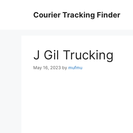
Skip
to
Courier Tracking Finder
content
J Gil Trucking
May 16, 2023
by
mufmu