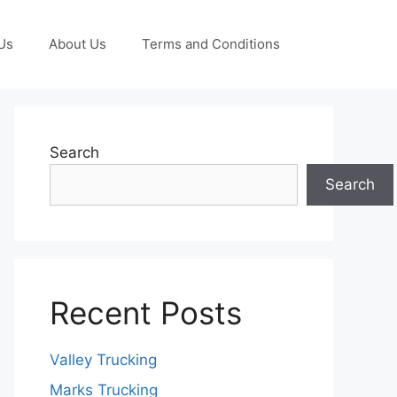
Us
About Us
Terms and Conditions
Search
Search
Recent Posts
Valley Trucking
Marks Trucking