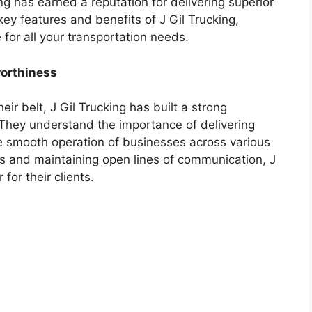
ng has earned a reputation for delivering superior
e key features and benefits of J Gil Trucking,
 for all your transportation needs.
worthiness
ir belt, J Gil Trucking has built a strong
. They understand the importance of delivering
e smooth operation of businesses across various
es and maintaining open lines of communication, J
for their clients.