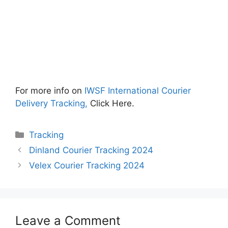
For more info on
IWSF International Courier
Delivery Tracking,
Click Here.
Categories
Tracking
Dinland Courier Tracking 2024
Velex Courier Tracking 2024
Leave a Comment