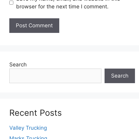
browser for the next time I comment.
Search
Search
Recent Posts
Valley Trucking
Marks Trucking