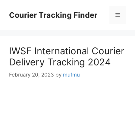
Skip
to
Courier Tracking Finder
Menu
content
IWSF International Courier
Delivery Tracking 2024
February 20, 2023
by
mufmu