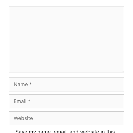
Comment
Name
Email
Website
Save my name, email, and website in this