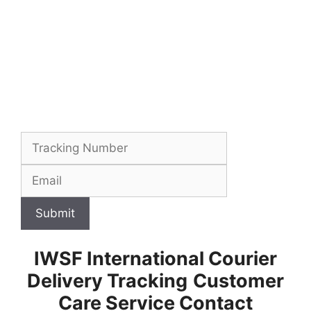
Submit
IWSF International Courier
Delivery Tracking
Customer
Care Service Contact