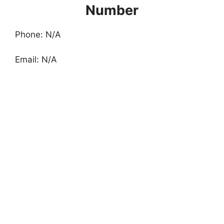
Number
Phone: N/A
Email: N/A