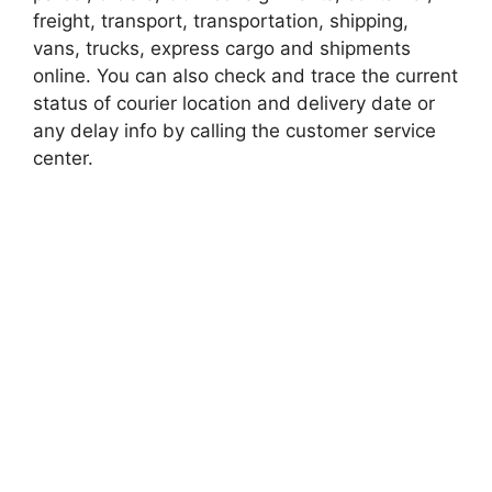
freight, transport, transportation, shipping,
vans, trucks, express cargo and shipments
online. You can also check and trace the current
status of courier location and delivery date or
any delay info by calling the customer service
center.