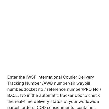
Enter the IWSF International Courier Delivery
Tracking Number /AWB number/air waybill
number/docket no / reference number/PRO No /
B.O.L. No in the automatic tracker box to check
the real-time delivery status of your worldwide
parcel, orders, COD consignments, container,