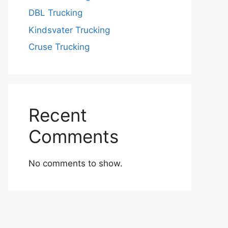
DBL Trucking
Kindsvater Trucking
Cruse Trucking
Recent
Comments
No comments to show.