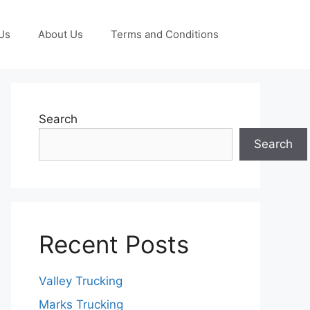
Us
About Us
Terms and Conditions
Search
Search
Recent Posts
Valley Trucking
Marks Trucking