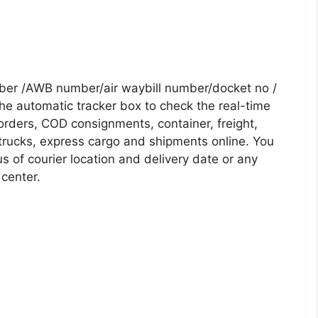
mber /AWB number/air waybill number/docket no /
he automatic tracker box to check the real-time
 orders, COD consignments, container, freight,
, trucks, express cargo and shipments online. You
s of courier location and delivery date or any
 center.