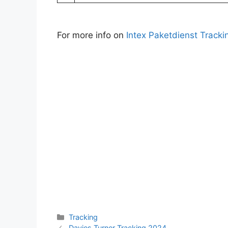
For more info on
Intex Paketdienst Tracki
Categories
Tracking
Davies Turner Tracking 2024