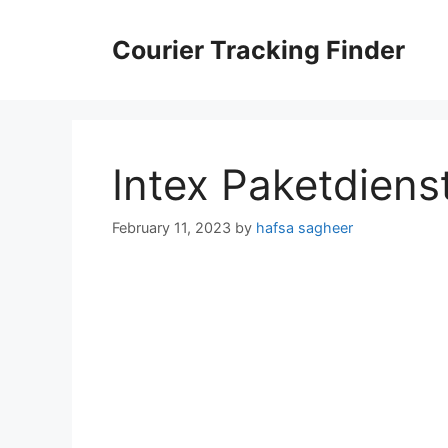
Skip
to
Courier Tracking Finder
content
Intex Paketdiens
February 11, 2023
by
hafsa sagheer