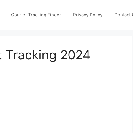
Courier Tracking Finder
Privacy Policy
Contact 
t Tracking 2024