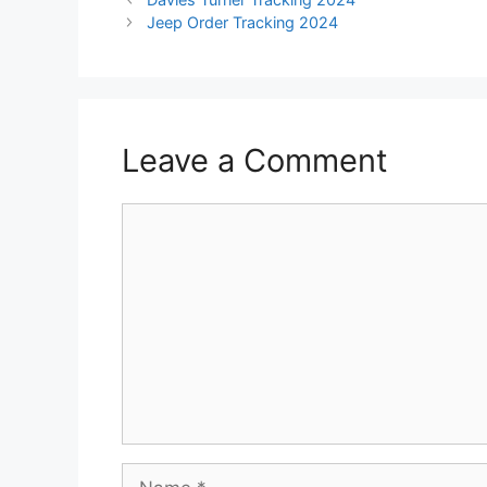
Jeep Order Tracking 2024
Leave a Comment
Comment
Name