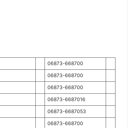
06873-668700
06873-668700
06873-668700
06873-6687016
06873-6687053
06873-668700