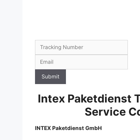
Submit
Intex Paketdienst 
Service C
INTEX Paketdienst GmbH