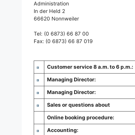
Administration
In der Held 2
66620 Nonnweiler
Tel: (0 6873) 66 87 00
Fax: (0 6873) 66 87 019
Customer service 8 a.m. to 6 p.m.:
Managing Director:
Managing Director:
Sales or questions about
Online booking procedure:
Accounting: