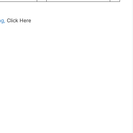
ng,
Click Here