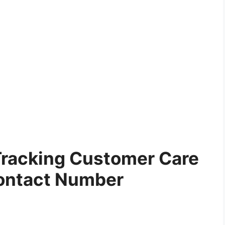
Tracking Customer Care
ontact Number