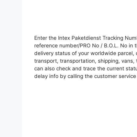
Enter the Intex Paketdienst Tracking Nu
reference number/PRO No / B.O.L. No in t
delivery status of your worldwide parcel,
transport, transportation, shipping, vans
can also check and trace the current statu
delay info by calling the customer service