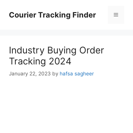
Skip
to
Courier Tracking Finder
Menu
content
Industry Buying Order
Tracking 2024
January 22, 2023
by
hafsa sagheer