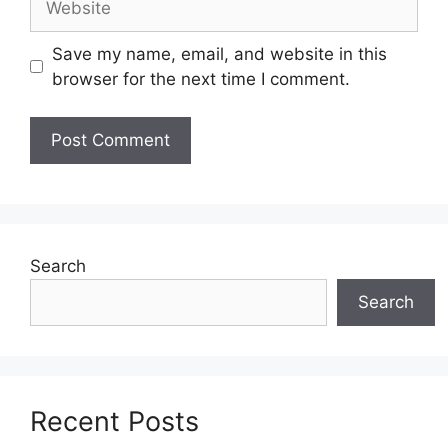
Save my name, email, and website in this
browser for the next time I comment.
Search
Search
Recent Posts