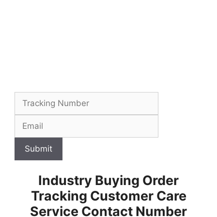
Submit
Industry Buying Order
Tracking Customer Care
Service Contact Number