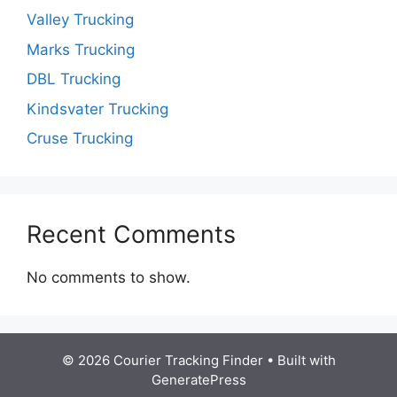
Valley Trucking
Marks Trucking
DBL Trucking
Kindsvater Trucking
Cruse Trucking
Recent Comments
No comments to show.
© 2026 Courier Tracking Finder
• Built with
GeneratePress