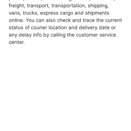
freight, transport, transportation, shipping,
vans, trucks, express cargo and shipments
online. You can also check and trace the current
status of courier location and delivery date or
any delay info by calling the customer service
center.