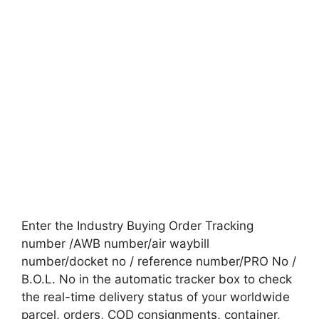
Enter the Industry Buying Order Tracking
number /AWB number/air waybill
number/docket no / reference number/PRO No /
B.O.L. No in the automatic tracker box to check
the real-time delivery status of your worldwide
parcel, orders, COD consignments, container,