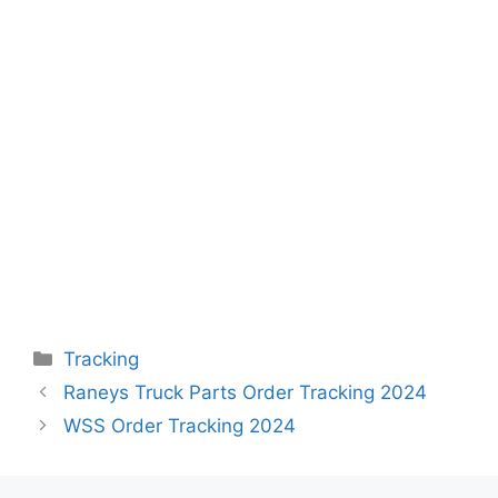
Categories
Tracking
Raneys Truck Parts Order Tracking 2024
WSS Order Tracking 2024