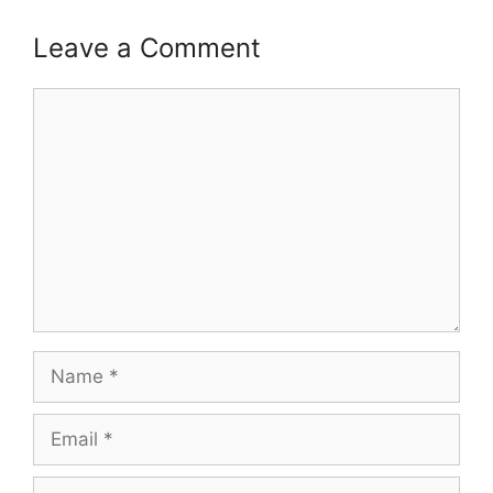
Leave a Comment
Comment
Name
Email
Website