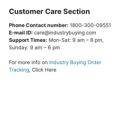
Customer Care Section
Phone Contact number:
1800-300-09551
E-mail ID:
care@industrybuying.com
Support Times:
Mon-Sat: 9 am – 8 pm,
Sunday: 9 am – 6 pm
For more info on
Industry Buying Order
Tracking
, Click Here