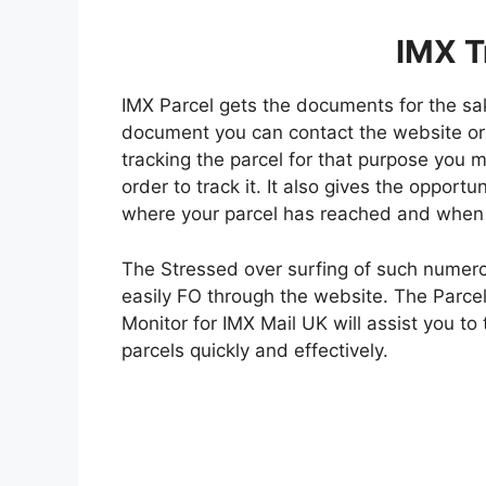
IMX T
IMX Parcel gets the documents for the sake
document you can contact the website or
tracking the parcel for that purpose you 
order to track it. It also gives the opport
where your parcel has reached and when it
The Stressed over surfing of such numero
easily FO through the website. The Parcel
Monitor for IMX Mail UK will assist you to 
parcels quickly and effectively.