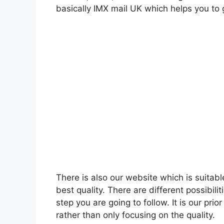
basically IMX mail UK which helps you to g
There is also our website which is suitabl
best quality. There are different possibil
step you are going to follow. It is our prio
rather than only focusing on the quality.