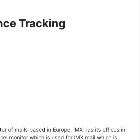
nce Tracking
tor of mails based in Europe. IMX has its offices in
el monitor which is used for IMX mail which is