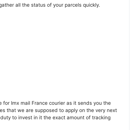
ather all the status of your parcels quickly.
e for Imx mail France courier as it sends you the
ities that we are supposed to apply on the very next
r duty to invest in it the exact amount of tracking