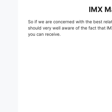
IMX Ma
So if we are concerned with the best rel
should very well aware of the fact that I
you can receive.