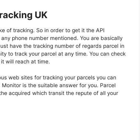
racking UK
 of tracking. So in order to get it the API
 any phone number mentioned. You are basically
must have the tracking number of regards parcel in
unity to track your parcel at any time. You can check
 will reach at time.
us web sites for tracking your parcels you can
 Monitor is the suitable answer for you. Parcel
the acquired which transit the repute of all your