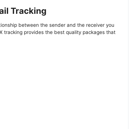
il Tracking
ationship between the sender and the receiver you
MX tracking provides the best quality packages that