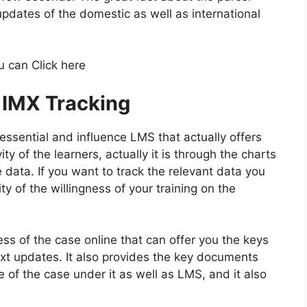
 updates of the domestic as well as international
u can Click here
 IMX Tracking
 essential and influence LMS that actually offers
ity of the learners, actually it is through the charts
e data. If you want to track the relevant data you
ty of the willingness of your training on the
ss of the case online that can offer you the keys
ext updates. It also provides the key documents
e of the case under it as well as LMS, and it also