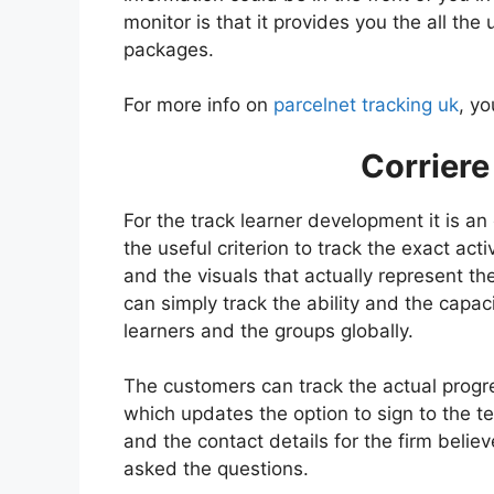
monitor is that it provides you the all the
packages.
For more info on
parcelnet tracking uk
, yo
Corriere
For the track learner development it is an
the useful criterion to track the exact activ
and the visuals that actually represent th
can simply track the ability and the capaci
learners and the groups globally.
The customers can track the actual progre
which updates the option to sign to the t
and the contact details for the firm believ
asked the questions.