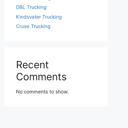
DBL Trucking
Kindsvater Trucking
Cruse Trucking
Recent
Comments
No comments to show.