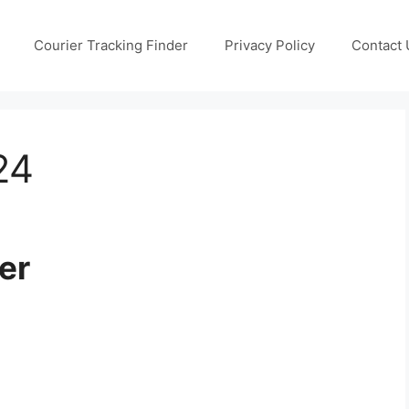
Courier Tracking Finder
Privacy Policy
Contact 
24
er