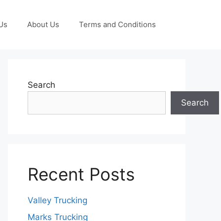
Us
About Us
Terms and Conditions
Search
Search
Recent Posts
Valley Trucking
Marks Trucking