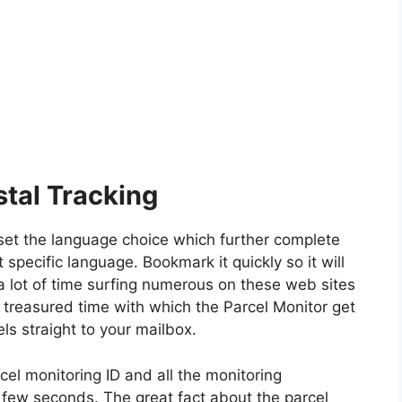
tal Tracking
y set the language choice which further complete
t specific language. Bookmark it quickly so it will
a lot of time surfing numerous on these web sites
 treasured time with which the Parcel Monitor get
ls straight to your mailbox.
cel monitoring ID and all the monitoring
n few seconds. The great fact about the parcel