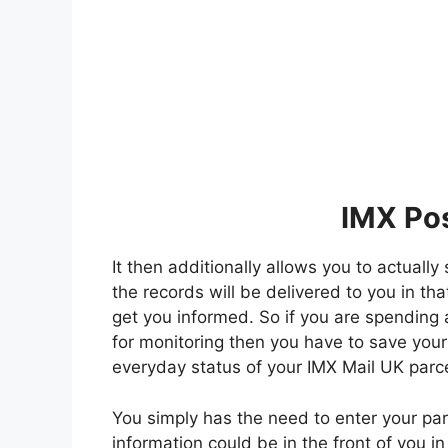
IMX Pos
It then additionally allows you to actuall
the records will be delivered to you in tha
get you informed. So if you are spending 
for monitoring then you have to save your
everyday status of your IMX Mail UK parce
You simply has the need to enter your par
information could be in the front of you i