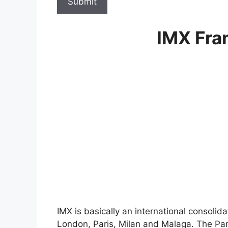
Submit
IMX Fra
IMX is basically an international consolida
London, Paris, Milan and Malaga. The Parc