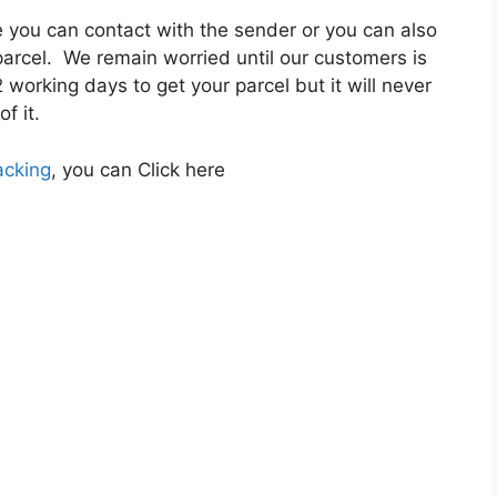
re you can contact with the sender or you can also
 parcel. We remain worried until our customers is
 working days to get your parcel but it will never
f it.
acking
, you can Click here