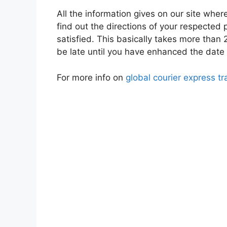
All the information gives on our site whe
find out the directions of your respected
satisfied. This basically takes more than 2
be late until you have enhanced the date o
For more info on
global courier express tr