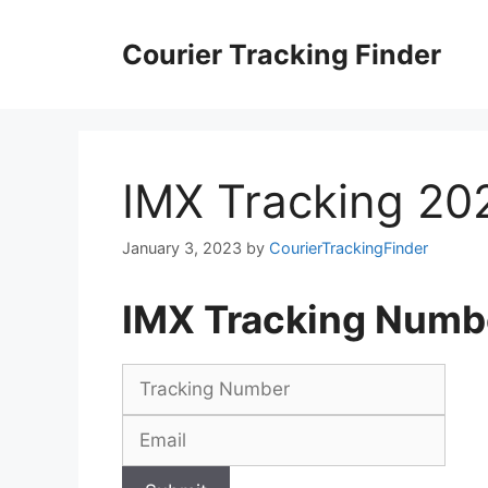
Skip
to
Courier Tracking Finder
content
IMX Tracking 20
January 3, 2023
by
CourierTrackingFinder
IMX Tracking Numb