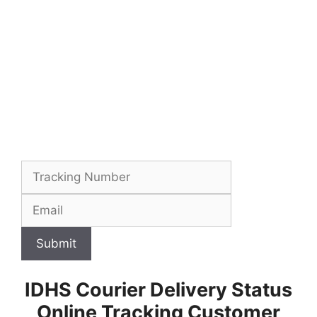
Submit
IDHS Courier Delivery Status
Online Tracking Customer