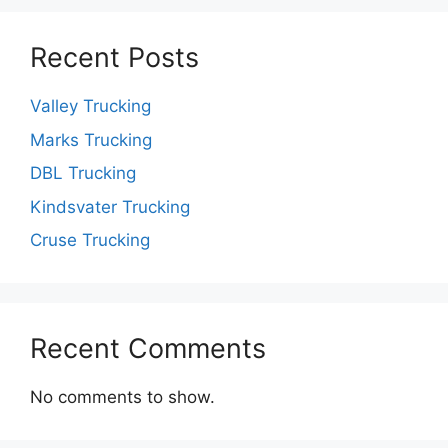
Recent Posts
Valley Trucking
Marks Trucking
DBL Trucking
Kindsvater Trucking
Cruse Trucking
Recent Comments
No comments to show.