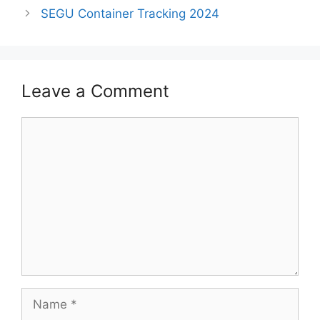
SEGU Container Tracking 2024
Leave a Comment
Comment
Name