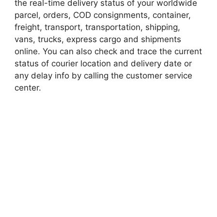
the real-time delivery status of your worldwide
parcel, orders, COD consignments, container,
freight, transport, transportation, shipping,
vans, trucks, express cargo and shipments
online. You can also check and trace the current
status of courier location and delivery date or
any delay info by calling the customer service
center.