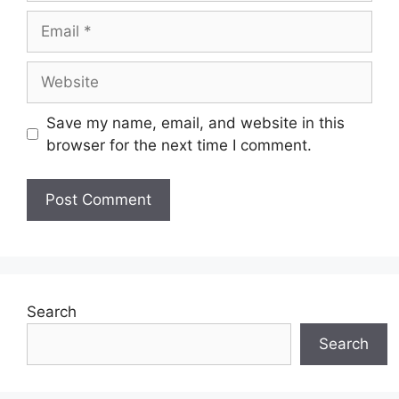
Email
Website
Save my name, email, and website in this
browser for the next time I comment.
Search
Search