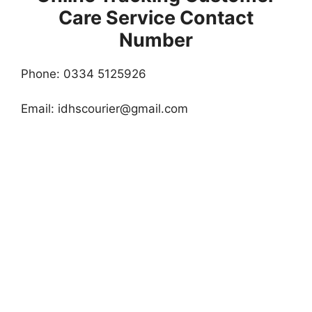
Care Service Contact
Number
Phone: 0334 5125926
Email:
idhscourier@gmail.com