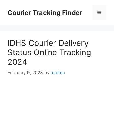
Skip
to
Courier Tracking Finder
Menu
content
IDHS Courier Delivery
Status Online Tracking
2024
February 9, 2023
by
mufmu