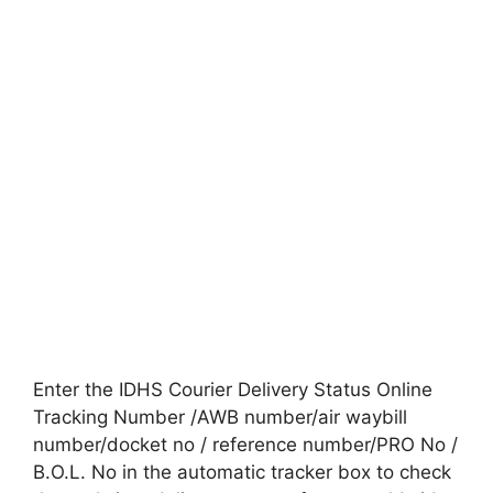
Enter the IDHS Courier Delivery Status Online
Tracking Number /AWB number/air waybill
number/docket no / reference number/PRO No /
B.O.L. No in the automatic tracker box to check