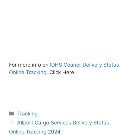
For more info on
IDHS Courier Delivery Status
Online Tracking
, Click Here.
Categories
Tracking
Allport Cargo Services Delivery Status
Online Tracking 2024