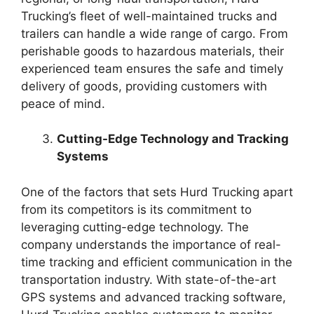
Trucking’s fleet of well-maintained trucks and
trailers can handle a wide range of cargo. From
perishable goods to hazardous materials, their
experienced team ensures the safe and timely
delivery of goods, providing customers with
peace of mind.
Cutting-Edge Technology and Tracking
Systems
One of the factors that sets Hurd Trucking apart
from its competitors is its commitment to
leveraging cutting-edge technology. The
company understands the importance of real-
time tracking and efficient communication in the
transportation industry. With state-of-the-art
GPS systems and advanced tracking software,