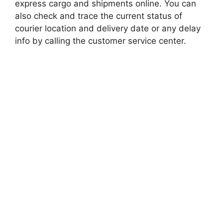
express cargo and shipments online. You can
also check and trace the current status of
courier location and delivery date or any delay
info by calling the customer service center.