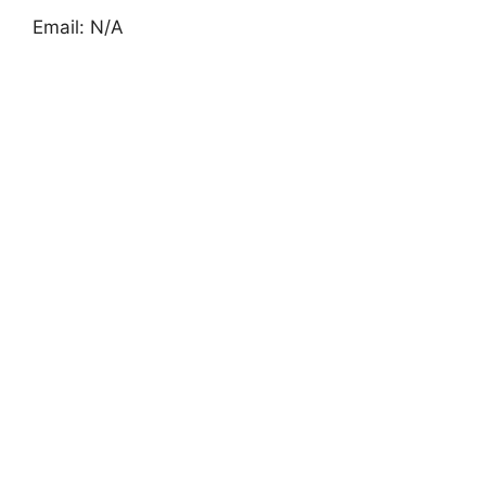
Email: N/A