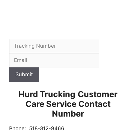
Submit
Hurd Trucking
Customer
Care Service Contact
Number
Phone: 518-812-9466