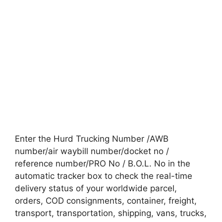
Enter the Hurd Trucking Number /AWB
number/air waybill number/docket no /
reference number/PRO No / B.O.L. No in the
automatic tracker box to check the real-time
delivery status of your worldwide parcel,
orders, COD consignments, container, freight,
transport, transportation, shipping, vans, trucks,