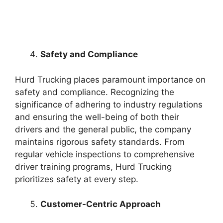
Safety and Compliance
Hurd Trucking places paramount importance on
safety and compliance. Recognizing the
significance of adhering to industry regulations
and ensuring the well-being of both their
drivers and the general public, the company
maintains rigorous safety standards. From
regular vehicle inspections to comprehensive
driver training programs, Hurd Trucking
prioritizes safety at every step.
Customer-Centric Approach