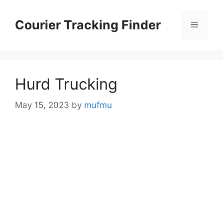
Skip
to
Courier Tracking Finder
Menu
content
Hurd Trucking
May 15, 2023
by
mufmu