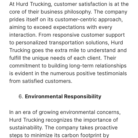
At Hurd Trucking, customer satisfaction is at the
core of their business philosophy. The company
prides itself on its customer-centric approach,
aiming to exceed expectations with every
interaction. From responsive customer support
to personalized transportation solutions, Hurd
Trucking goes the extra mile to understand and
fulfill the unique needs of each client. Their
commitment to building long-term relationships
is evident in the numerous positive testimonials
from satisfied customers.
Environmental Responsibility
In an era of growing environmental concerns,
Hurd Trucking recognizes the importance of
sustainability. The company takes proactive
steps to minimize its carbon footprint by