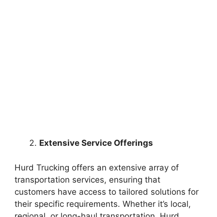
Extensive Service Offerings
Hurd Trucking offers an extensive array of
transportation services, ensuring that
customers have access to tailored solutions for
their specific requirements. Whether it’s local,
regional, or long-haul transportation, Hurd