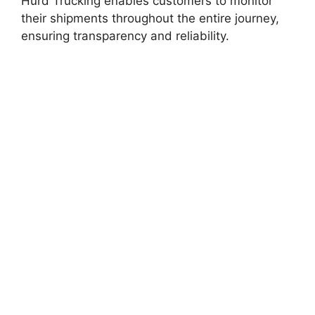
Hurd Trucking enables customers to monitor
their shipments throughout the entire journey,
ensuring transparency and reliability.