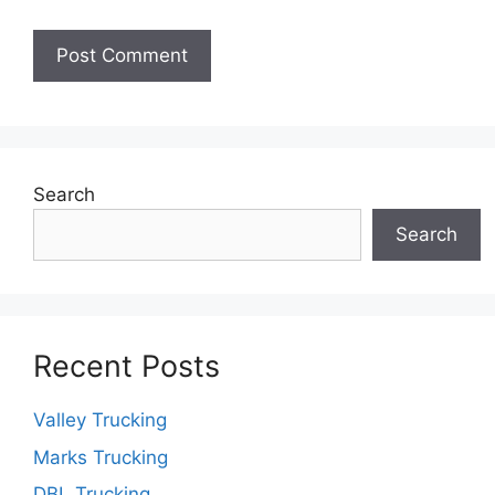
Search
Search
Recent Posts
Valley Trucking
Marks Trucking
DBL Trucking