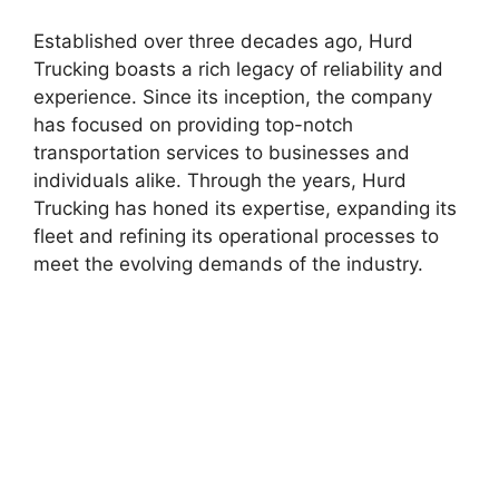
Established over three decades ago, Hurd
Trucking boasts a rich legacy of reliability and
experience. Since its inception, the company
has focused on providing top-notch
transportation services to businesses and
individuals alike. Through the years, Hurd
Trucking has honed its expertise, expanding its
fleet and refining its operational processes to
meet the evolving demands of the industry.