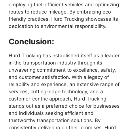
employing fuel-efficient vehicles and optimizing
routes to reduce mileage. By embracing eco-
friendly practices, Hurd Trucking showcases its
dedication to environmental responsibility.
Conclusion:
Hurd Trucking has established itself as a leader
in the transportation industry through its
unwavering commitment to excellence, safety,
and customer satisfaction. With a legacy of
reliability and experience, an extensive range of
services, cutting-edge technology, and a
customer-centric approach, Hurd Trucking
stands out as a preferred choice for businesses
and individuals seeking efficient and
trustworthy transportation solutions. By
consistently delivering on their promises, Hurd