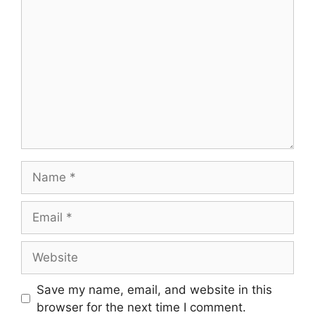
Comment
Name
Email
Website
Save my name, email, and website in this
browser for the next time I comment.