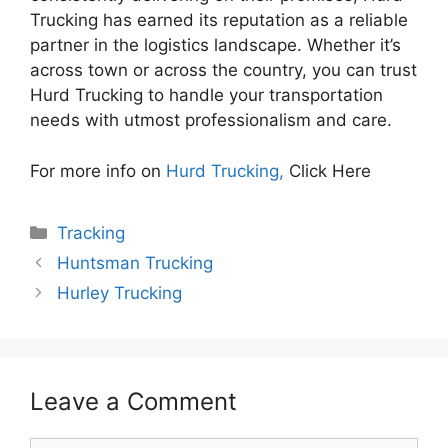
Trucking has earned its reputation as a reliable
partner in the logistics landscape. Whether it’s
across town or across the country, you can trust
Hurd Trucking to handle your transportation
needs with utmost professionalism and care.
For more info on
Hurd Trucking,
Click Here
Categories
Tracking
Huntsman Trucking
Hurley Trucking
Leave a Comment