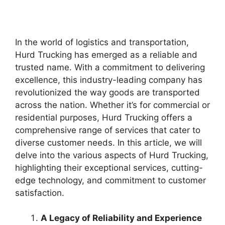
In the world of logistics and transportation,
Hurd Trucking has emerged as a reliable and
trusted name. With a commitment to delivering
excellence, this industry-leading company has
revolutionized the way goods are transported
across the nation. Whether it’s for commercial or
residential purposes, Hurd Trucking offers a
comprehensive range of services that cater to
diverse customer needs. In this article, we will
delve into the various aspects of Hurd Trucking,
highlighting their exceptional services, cutting-
edge technology, and commitment to customer
satisfaction.
A Legacy of Reliability and Experience