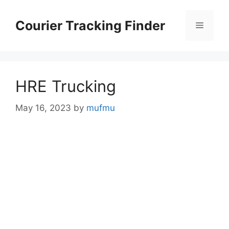
Skip
to
Courier Tracking Finder
Menu
content
HRE Trucking
May 16, 2023
by
mufmu