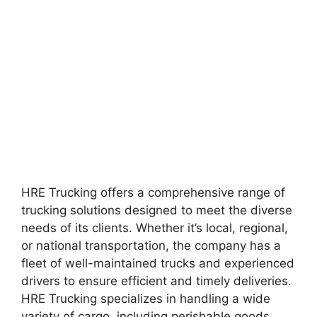
HRE Trucking offers a comprehensive range of
trucking solutions designed to meet the diverse
needs of its clients. Whether it’s local, regional,
or national transportation, the company has a
fleet of well-maintained trucks and experienced
drivers to ensure efficient and timely deliveries.
HRE Trucking specializes in handling a wide
variety of cargo, including perishable goods,