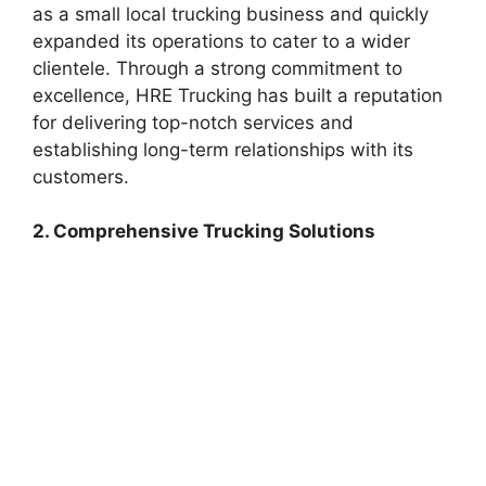
as a small local trucking business and quickly
expanded its operations to cater to a wider
clientele. Through a strong commitment to
excellence, HRE Trucking has built a reputation
for delivering top-notch services and
establishing long-term relationships with its
customers.
2. Comprehensive Trucking Solutions