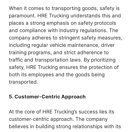
When it comes to transporting goods, safety is
paramount. HRE Trucking understands this and
places a strong emphasis on safety protocols
and compliance with industry regulations. The
company adheres to stringent safety measures,
including regular vehicle maintenance, driver
training programs, and strict adherence to
traffic and transportation laws. By prioritizing
safety, HRE Trucking ensures the protection of
both its employees and the goods being
transported.
5. Customer-Centric Approach
At the core of HRE Trucking’s success lies its
customer-centric approach. The company
believes in building strong relationships with its