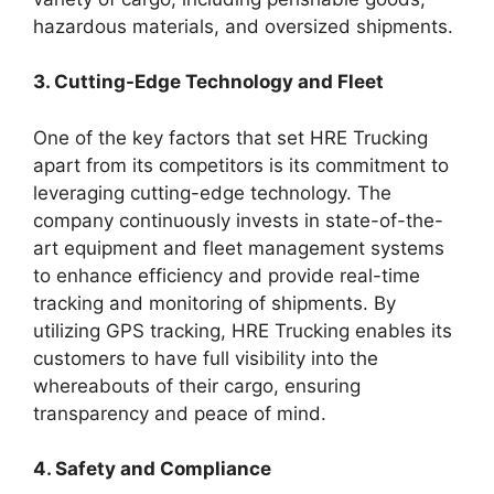
hazardous materials, and oversized shipments.
3. Cutting-Edge Technology and Fleet
One of the key factors that set HRE Trucking
apart from its competitors is its commitment to
leveraging cutting-edge technology. The
company continuously invests in state-of-the-
art equipment and fleet management systems
to enhance efficiency and provide real-time
tracking and monitoring of shipments. By
utilizing GPS tracking, HRE Trucking enables its
customers to have full visibility into the
whereabouts of their cargo, ensuring
transparency and peace of mind.
4. Safety and Compliance