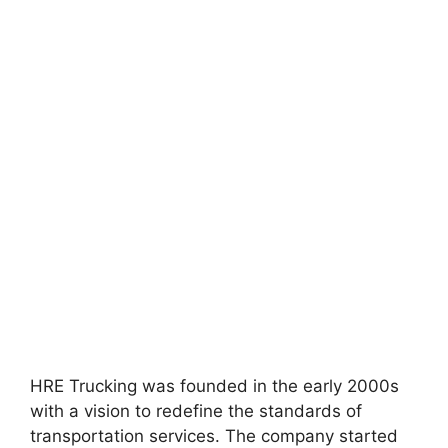
HRE Trucking was founded in the early 2000s
with a vision to redefine the standards of
transportation services. The company started