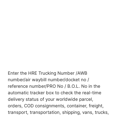
Enter the HRE Trucking Number /AWB
number/air waybill number/docket no /
reference number/PRO No / B.O.L. No in the
automatic tracker box to check the real-time
delivery status of your worldwide parcel,
orders, COD consignments, container, freight,
transport, transportation, shipping, vans, trucks,