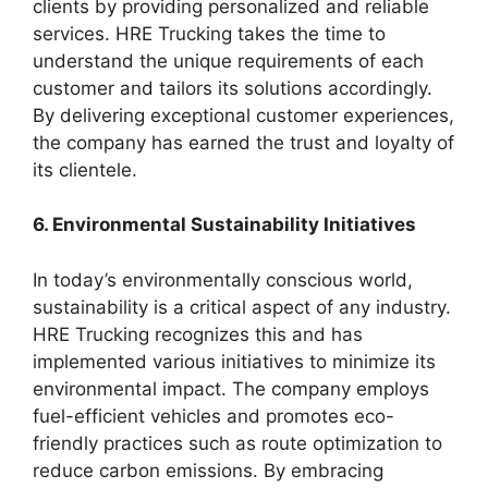
clients by providing personalized and reliable
services. HRE Trucking takes the time to
understand the unique requirements of each
customer and tailors its solutions accordingly.
By delivering exceptional customer experiences,
the company has earned the trust and loyalty of
its clientele.
6. Environmental Sustainability Initiatives
In today’s environmentally conscious world,
sustainability is a critical aspect of any industry.
HRE Trucking recognizes this and has
implemented various initiatives to minimize its
environmental impact. The company employs
fuel-efficient vehicles and promotes eco-
friendly practices such as route optimization to
reduce carbon emissions. By embracing