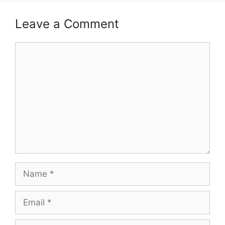
Leave a Comment
Comment
Name
Email
Website