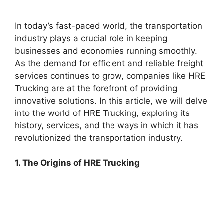
In today’s fast-paced world, the transportation
industry plays a crucial role in keeping
businesses and economies running smoothly.
As the demand for efficient and reliable freight
services continues to grow, companies like HRE
Trucking are at the forefront of providing
innovative solutions. In this article, we will delve
into the world of HRE Trucking, exploring its
history, services, and the ways in which it has
revolutionized the transportation industry.
1. The Origins of HRE Trucking