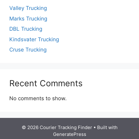
Valley Trucking
Marks Trucking
DBL Trucking
Kindsvater Trucking
Cruse Trucking
Recent Comments
No comments to show.
© 2026 Courier Tracking Finder
• Built with
GeneratePress