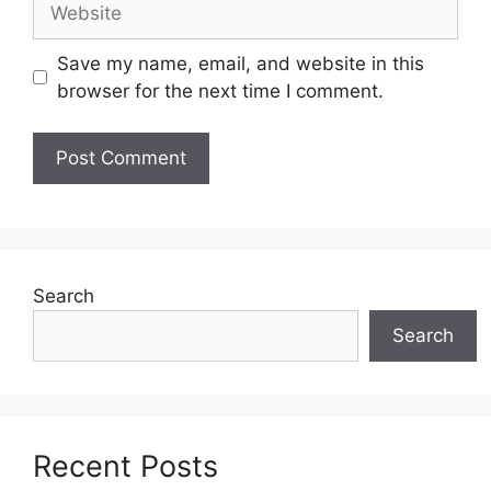
Save my name, email, and website in this
browser for the next time I comment.
Search
Search
Recent Posts