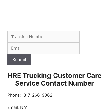
Submit
HRE Trucking
Customer Care
Service Contact Number
Phone: 317-266-9062
Email: N/A