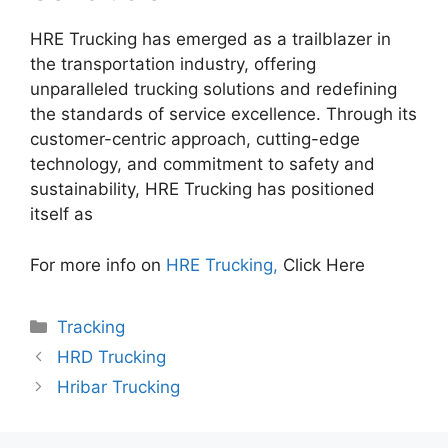
HRE Trucking has emerged as a trailblazer in
the transportation industry, offering
unparalleled trucking solutions and redefining
the standards of service excellence. Through its
customer-centric approach, cutting-edge
technology, and commitment to safety and
sustainability, HRE Trucking has positioned
itself as
For more info on
HRE Trucking,
Click Here
Categories
Tracking
HRD Trucking
Hribar Trucking