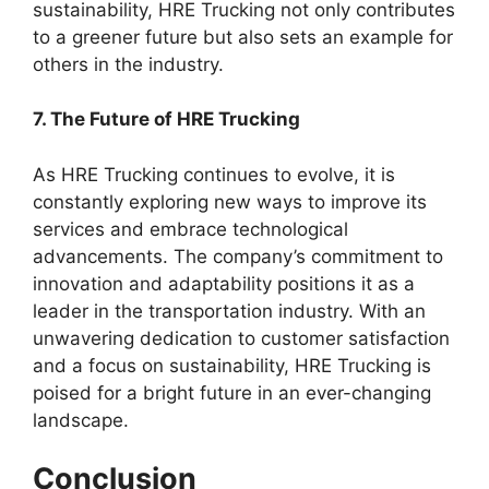
sustainability, HRE Trucking not only contributes
to a greener future but also sets an example for
others in the industry.
7. The Future of HRE Trucking
As HRE Trucking continues to evolve, it is
constantly exploring new ways to improve its
services and embrace technological
advancements. The company’s commitment to
innovation and adaptability positions it as a
leader in the transportation industry. With an
unwavering dedication to customer satisfaction
and a focus on sustainability, HRE Trucking is
poised for a bright future in an ever-changing
landscape.
Conclusion