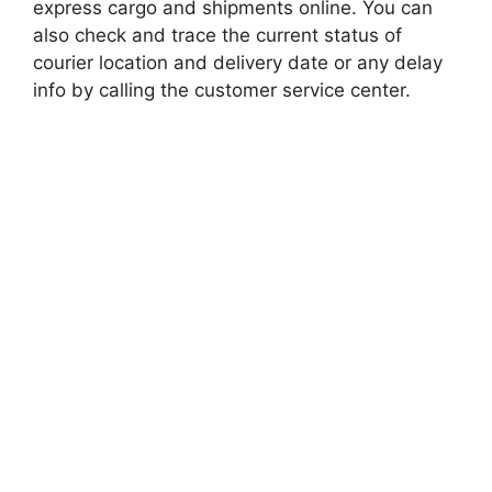
express cargo and shipments online. You can
also check and trace the current status of
courier location and delivery date or any delay
info by calling the customer service center.