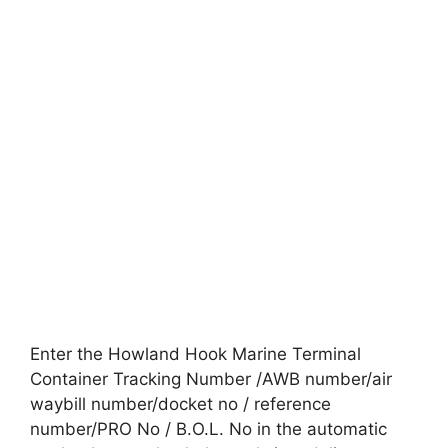
Enter the Howland Hook Marine Terminal
Container Tracking Number /AWB number/air
waybill number/docket no / reference
number/PRO No / B.O.L. No in the automatic