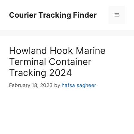
Skip
to
Courier Tracking Finder
Menu
content
Howland Hook Marine
Terminal Container
Tracking 2024
February 18, 2023
by
hafsa sagheer