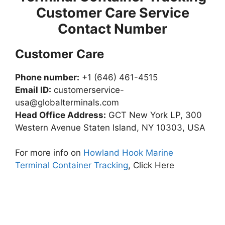
Customer Care Service
Contact Number
Customer Care
Phone number:
+1 (646) 461-4515
Email ID:
customerservice-
usa@globalterminals.com
Head Office Address:
GCT New York LP, 300
Western Avenue Staten Island, NY 10303, USA
For more info on
Howland Hook Marine
Terminal Container Tracking
, Click Here