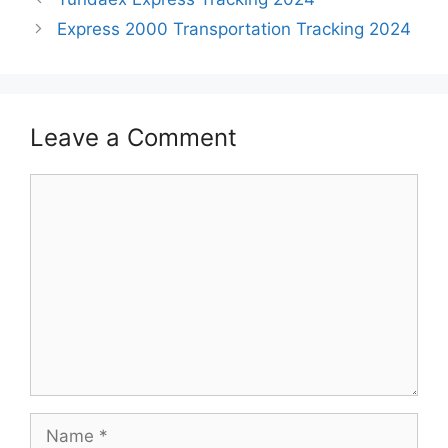
Express 2000 Transportation Tracking 2024
Leave a Comment
Comment
Name