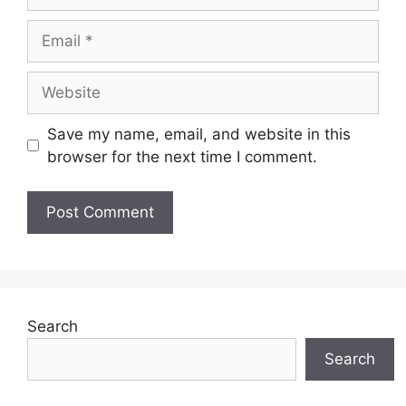
Email
Website
Save my name, email, and website in this
browser for the next time I comment.
Search
Search