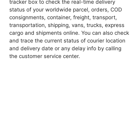
tracker box to check the real-time delivery
status of your worldwide parcel, orders, COD
consignments, container, freight, transport,
transportation, shipping, vans, trucks, express
cargo and shipments online. You can also check
and trace the current status of courier location
and delivery date or any delay info by calling
the customer service center.