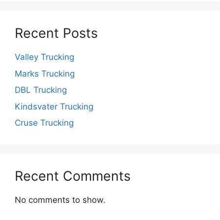
Recent Posts
Valley Trucking
Marks Trucking
DBL Trucking
Kindsvater Trucking
Cruse Trucking
Recent Comments
No comments to show.