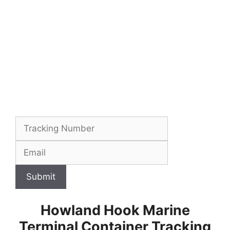
Submit
Howland Hook Marine
Terminal Container Tracking