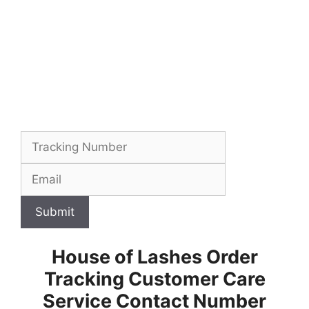
Submit
House of Lashes Order
Tracking Customer Care
Service Contact Number