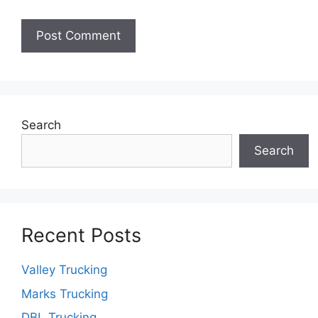
Search
Search
Recent Posts
Valley Trucking
Marks Trucking
DBL Trucking