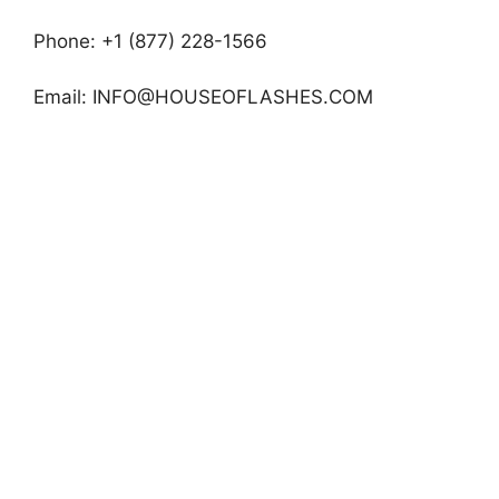
Phone: +1 (877) 228-1566
Email:
INFO@HOUSEOFLASHES.COM