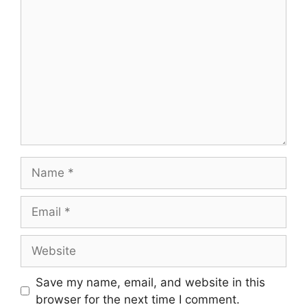
Comment
Name
Email
Website
Save my name, email, and website in this
browser for the next time I comment.