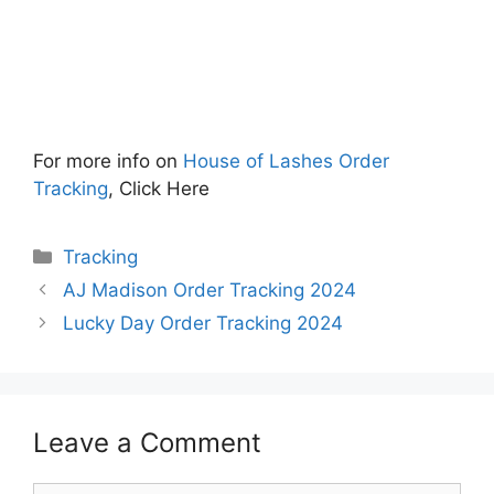
For more info on
House of Lashes Order
Tracking
, Click Here
Categories
Tracking
AJ Madison Order Tracking 2024
Lucky Day Order Tracking 2024
Leave a Comment