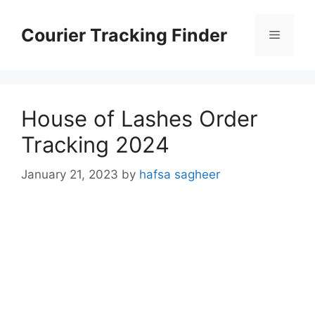
Skip
to
Courier Tracking Finder
Menu
content
House of Lashes Order
Tracking 2024
January 21, 2023
by
hafsa sagheer