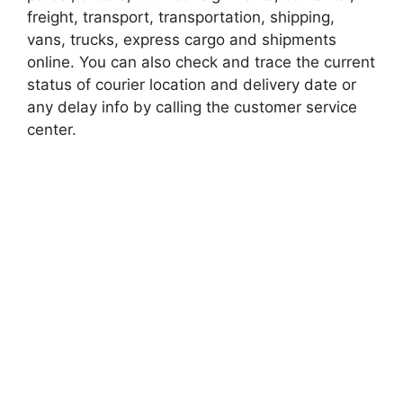
freight, transport, transportation, shipping,
vans, trucks, express cargo and shipments
online. You can also check and trace the current
status of courier location and delivery date or
any delay info by calling the customer service
center.