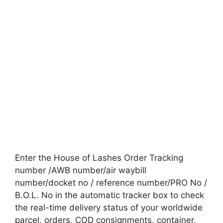
Enter the House of Lashes Order Tracking
number /AWB number/air waybill
number/docket no / reference number/PRO No /
B.O.L. No in the automatic tracker box to check
the real-time delivery status of your worldwide
parcel, orders, COD consignments, container,