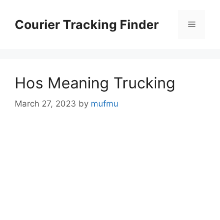
Skip
to
Courier Tracking Finder
Menu
content
Hos Meaning Trucking
March 27, 2023
by
mufmu