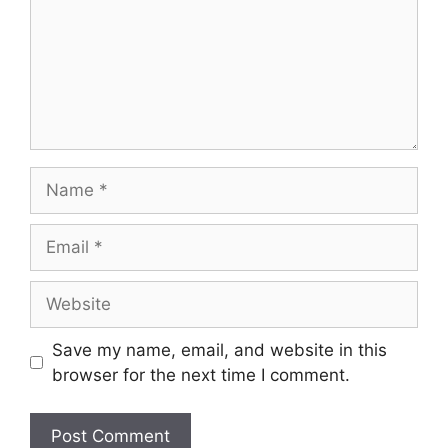
Name
Email
Website
Save my name, email, and website in this
browser for the next time I comment.