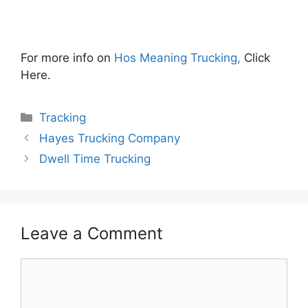
For more info on
Hos Meaning Trucking,
Click
Here.
Categories
Tracking
Hayes Trucking Company
Dwell Time Trucking
Leave a Comment
Comment