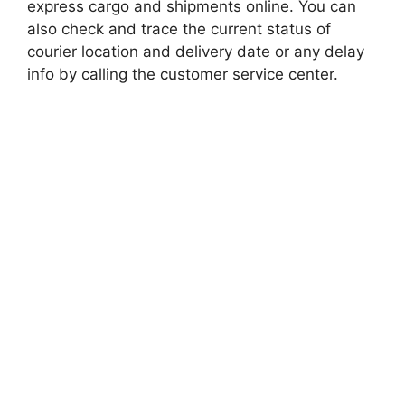
express cargo and shipments online. You can
also check and trace the current status of
courier location and delivery date or any delay
info by calling the customer service center.