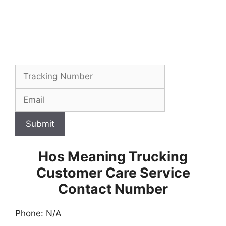
Submit
Hos Meaning Trucking
Customer Care Service
Contact Number
Phone: N/A