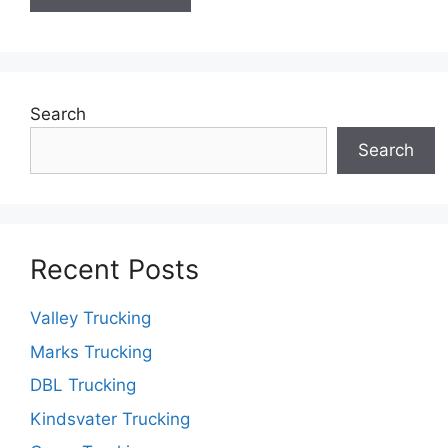
Search
Search
Recent Posts
Valley Trucking
Marks Trucking
DBL Trucking
Kindsvater Trucking