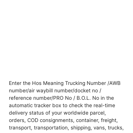
Enter the Hos Meaning Trucking Number /AWB
number/air waybill number/docket no /
reference number/PRO No / B.O.L. No in the
automatic tracker box to check the real-time
delivery status of your worldwide parcel,
orders, COD consignments, container, freight,
transport, transportation, shipping, vans, trucks,