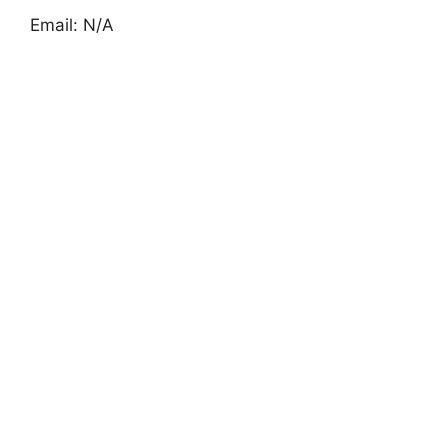
Email: N/A