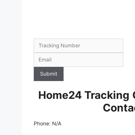
Submit
Home24 Tracking
Conta
Phone: N/A