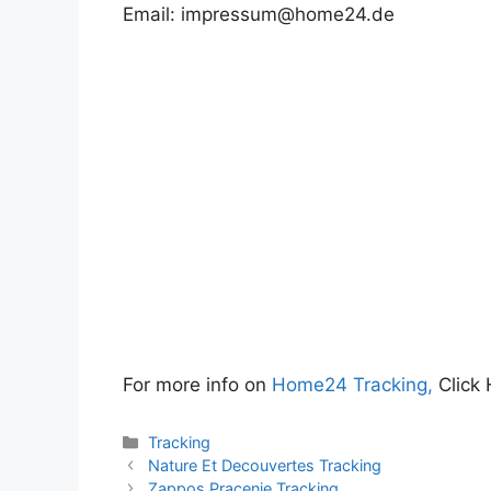
Email:
impressum@home24.de
For more info on
Home24 Tracking,
Click 
Categories
Tracking
Nature Et Decouvertes Tracking
Zappos Pracenje Tracking