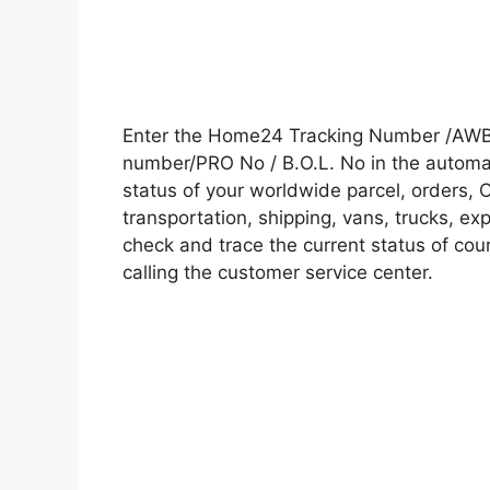
Enter the Home24 Tracking Number /AWB 
number/PRO No / B.O.L. No in the automati
status of your worldwide parcel, orders, 
transportation, shipping, vans, trucks, e
check and trace the current status of cour
calling the customer service center.