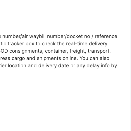
number/air waybill number/docket no / reference
c tracker box to check the real-time delivery
COD consignments, container, freight, transport,
xpress cargo and shipments online. You can also
ier location and delivery date or any delay info by