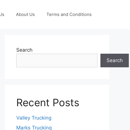
Us
About Us
Terms and Conditions
Search
Search
Recent Posts
Valley Trucking
Marks Trucking