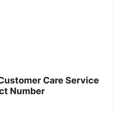
Customer Care Service
ct Number