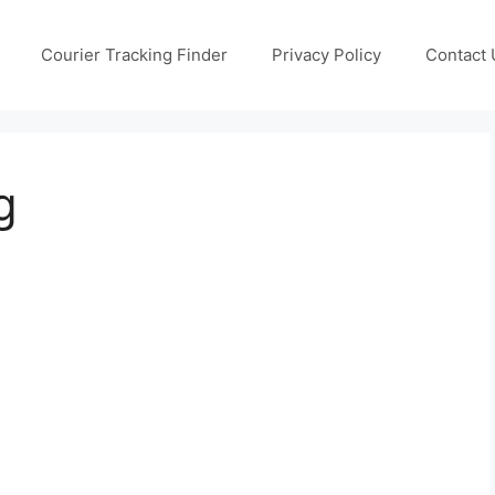
Courier Tracking Finder
Privacy Policy
Contact 
g