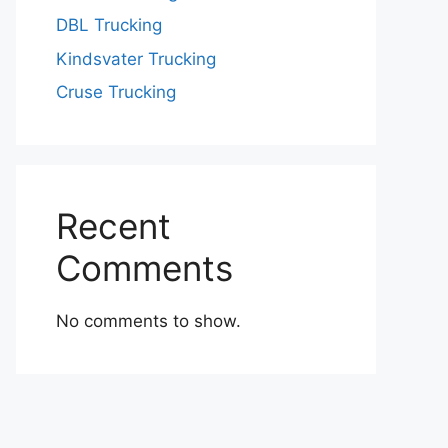
DBL Trucking
Kindsvater Trucking
Cruse Trucking
Recent
Comments
No comments to show.