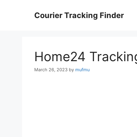
Skip
to
Courier Tracking Finder
content
Home24 Trackin
March 26, 2023
by
mufmu