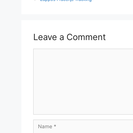
Leave a Comment
Comment
Name