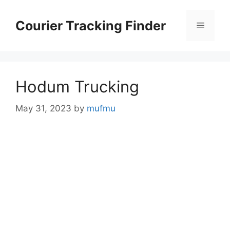
Skip
to
Courier Tracking Finder
Menu
content
Hodum Trucking
May 31, 2023
by
mufmu