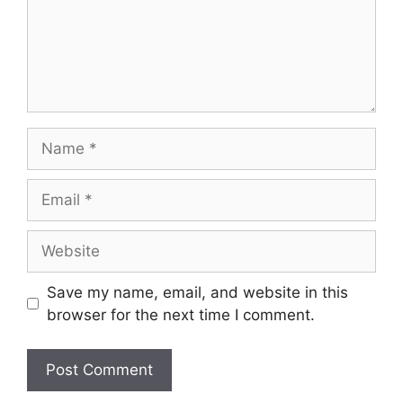
Name
Email
Website
Save my name, email, and website in this
browser for the next time I comment.