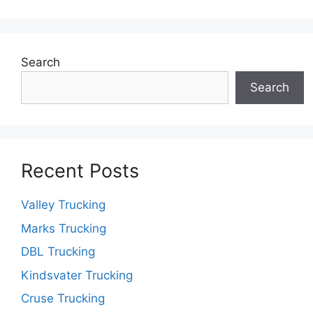
Search
Search
Recent Posts
Valley Trucking
Marks Trucking
DBL Trucking
Kindsvater Trucking
Cruse Trucking