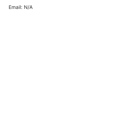
Email: N/A