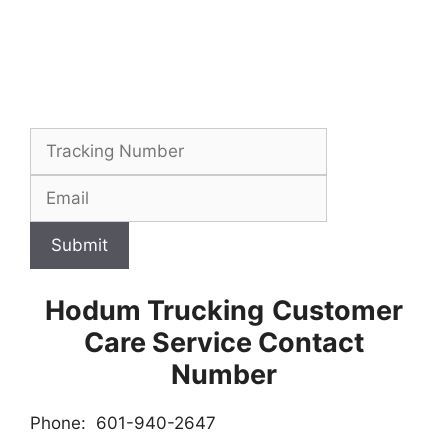
Submit
Hodum Trucking
Customer
Care Service Contact
Number
Phone: 601-940-2647