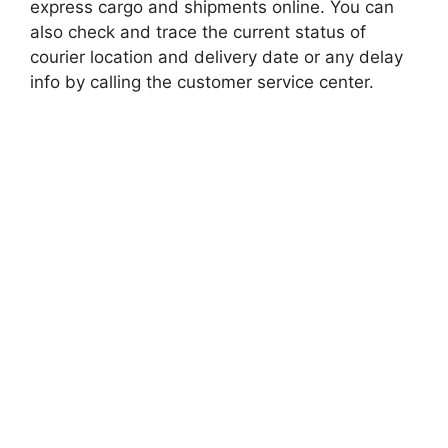
express cargo and shipments online. You can
also check and trace the current status of
courier location and delivery date or any delay
info by calling the customer service center.