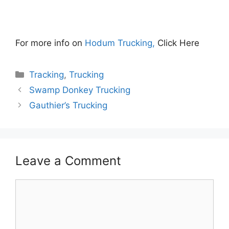
For more info on
Hodum Trucking,
Click Here
Categories
Tracking
,
Trucking
Swamp Donkey Trucking
Gauthier’s Trucking
Leave a Comment
Comment