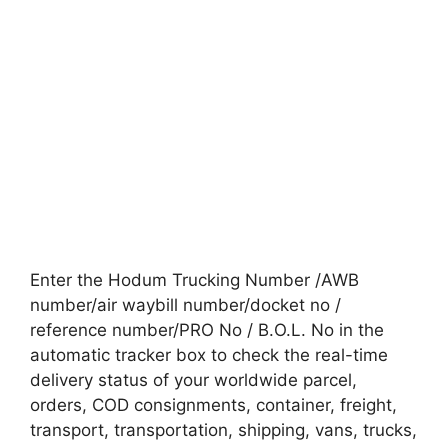
Enter the Hodum Trucking Number /AWB
number/air waybill number/docket no /
reference number/PRO No / B.O.L. No in the
automatic tracker box to check the real-time
delivery status of your worldwide parcel,
orders, COD consignments, container, freight,
transport, transportation, shipping, vans, trucks,