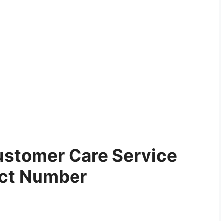
stomer Care Service
ct Number