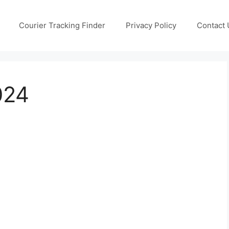
Courier Tracking Finder
Privacy Policy
Contact 
024