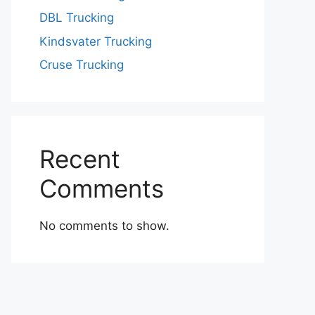
DBL Trucking
Kindsvater Trucking
Cruse Trucking
Recent
Comments
No comments to show.