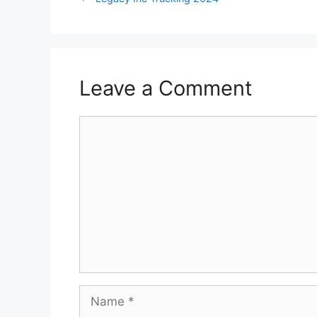
Leave a Comment
Comment
Name