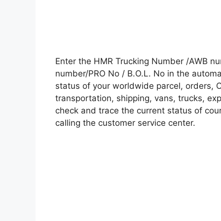
Enter the HMR Trucking Number /AWB num
number/PRO No / B.O.L. No in the automati
status of your worldwide parcel, orders, 
transportation, shipping, vans, trucks, e
check and trace the current status of cour
calling the customer service center.