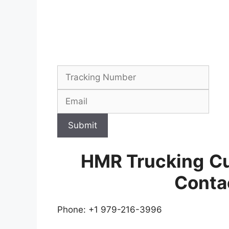
Submit
HMR Trucking
Cu
Conta
Phone: +1 979-216-3996