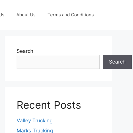
Us
About Us
Terms and Conditions
Search
Search
Recent Posts
Valley Trucking
Marks Trucking