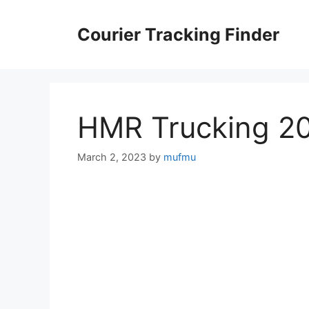
Skip
to
Courier Tracking Finder
content
HMR Trucking 2
March 2, 2023
by
mufmu