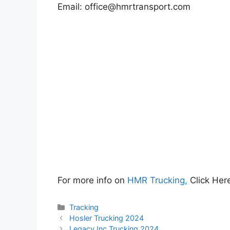
Email:
office@hmrtransport.com
For more info on
HMR Trucking,
Click H
Categories
Tracking
Hosler Trucking 2024
Legacy Inc Trucking 2024