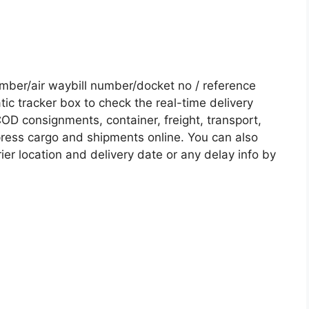
ber/air waybill number/docket no / reference
c tracker box to check the real-time delivery
COD consignments, container, freight, transport,
xpress cargo and shipments online. You can also
ier location and delivery date or any delay info by