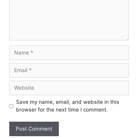
Name
Email
Website
Save my name, email, and website in this
browser for the next time I comment.