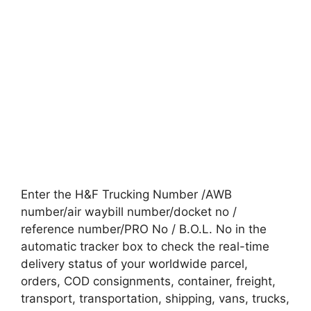
Enter the H&F Trucking Number /AWB
number/air waybill number/docket no /
reference number/PRO No / B.O.L. No in the
automatic tracker box to check the real-time
delivery status of your worldwide parcel,
orders, COD consignments, container, freight,
transport, transportation, shipping, vans, trucks,