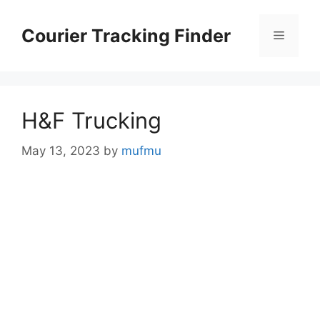
Skip
to
Courier Tracking Finder
Menu
content
H&F Trucking
May 13, 2023
by
mufmu