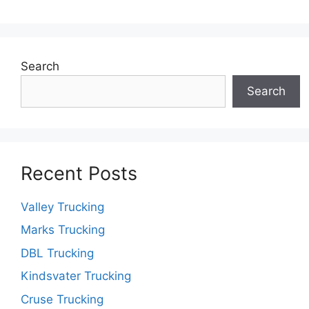
Search
Search
Recent Posts
Valley Trucking
Marks Trucking
DBL Trucking
Kindsvater Trucking
Cruse Trucking