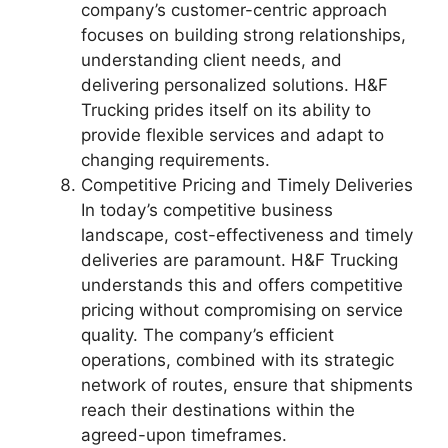
company’s customer-centric approach
focuses on building strong relationships,
understanding client needs, and
delivering personalized solutions. H&F
Trucking prides itself on its ability to
provide flexible services and adapt to
changing requirements.
Competitive Pricing and Timely Deliveries
In today’s competitive business
landscape, cost-effectiveness and timely
deliveries are paramount. H&F Trucking
understands this and offers competitive
pricing without compromising on service
quality. The company’s efficient
operations, combined with its strategic
network of routes, ensure that shipments
reach their destinations within the
agreed-upon timeframes.