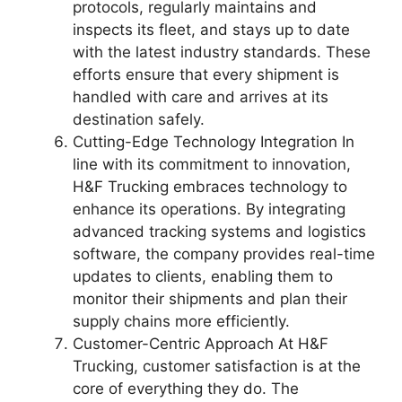
protocols, regularly maintains and
inspects its fleet, and stays up to date
with the latest industry standards. These
efforts ensure that every shipment is
handled with care and arrives at its
destination safely.
Cutting-Edge Technology Integration In
line with its commitment to innovation,
H&F Trucking embraces technology to
enhance its operations. By integrating
advanced tracking systems and logistics
software, the company provides real-time
updates to clients, enabling them to
monitor their shipments and plan their
supply chains more efficiently.
Customer-Centric Approach At H&F
Trucking, customer satisfaction is at the
core of everything they do. The