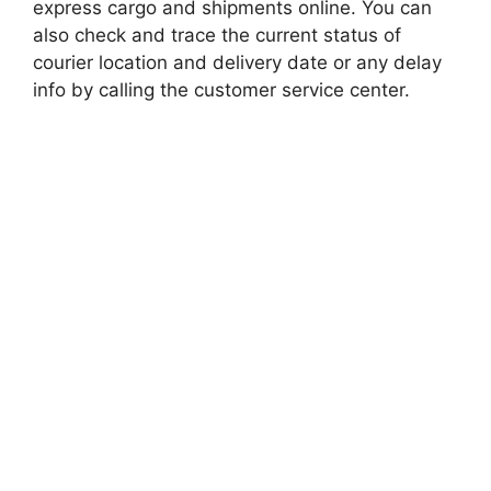
express cargo and shipments online. You can
also check and trace the current status of
courier location and delivery date or any delay
info by calling the customer service center.