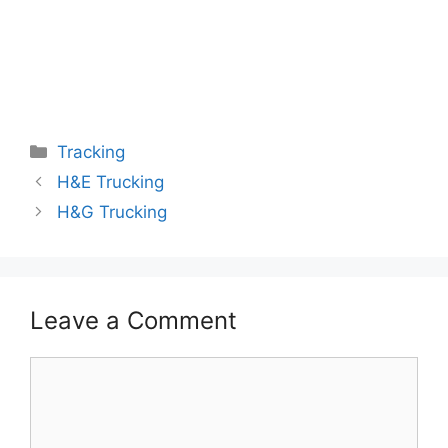
Categories
Tracking
H&E Trucking
H&G Trucking
Leave a Comment
Comment