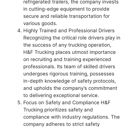
refrigerated trailers, the company invests
in cutting-edge equipment to provide
secure and reliable transportation for
various goods.
Highly Trained and Professional Drivers
Recognizing the critical role drivers play in
the success of any trucking operation,
H&F Trucking places utmost importance
on recruiting and training experienced
professionals. Its team of skilled drivers
undergoes rigorous training, possesses
in-depth knowledge of safety protocols,
and upholds the company’s commitment
to delivering exceptional service.
Focus on Safety and Compliance H&F
Trucking prioritizes safety and
compliance with industry regulations. The
company adheres to strict safety