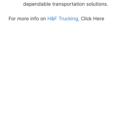
dependable transportation solutions.
For more info on
H&F Trucking,
Click Here