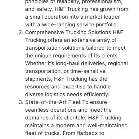
principles of reliability, professionalism,
and safety, H&F Trucking has grown from
a small operation into a market leader
with a wide-ranging service portfolio.
Comprehensive Trucking Solutions H&F
Trucking offers an extensive array of
transportation solutions tailored to meet
the unique requirements of its clients.
Whether it’s long-haul deliveries, regional
transportation, or time-sensitive
shipments, H&F Trucking has the
resources and expertise to handle
diverse logistics needs efficiently.
State-of-the-Art Fleet To ensure
seamless operations and meet the
demands of its clientele, H&F Trucking
maintains a modern and well-maintained
fleet of trucks. From flatbeds to