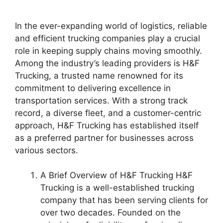
In the ever-expanding world of logistics, reliable
and efficient trucking companies play a crucial
role in keeping supply chains moving smoothly.
Among the industry’s leading providers is H&F
Trucking, a trusted name renowned for its
commitment to delivering excellence in
transportation services. With a strong track
record, a diverse fleet, and a customer-centric
approach, H&F Trucking has established itself
as a preferred partner for businesses across
various sectors.
A Brief Overview of H&F Trucking H&F
Trucking is a well-established trucking
company that has been serving clients for
over two decades. Founded on the