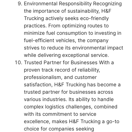
Environmental Responsibility Recognizing
the importance of sustainability, H&F
Trucking actively seeks eco-friendly
practices. From optimizing routes to
minimize fuel consumption to investing in
fuel-efficient vehicles, the company
strives to reduce its environmental impact
while delivering exceptional service.
Trusted Partner for Businesses With a
proven track record of reliability,
professionalism, and customer
satisfaction, H&F Trucking has become a
trusted partner for businesses across
various industries. Its ability to handle
complex logistics challenges, combined
with its commitment to service
excellence, makes H&F Trucking a go-to
choice for companies seeking