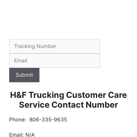
Submit
H&F Trucking Customer Care
Service Contact Number
Phone: 806-335-9635
Email: N/A