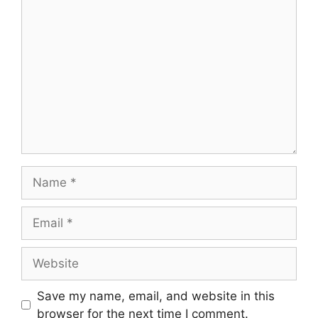
Comment
Name
Email
Website
Save my name, email, and website in this
browser for the next time I comment.