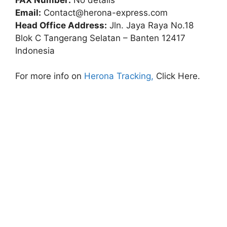
Email:
Contact@herona-express.com
Head Office Address:
Jln. Jaya Raya No.18
Blok C Tangerang Selatan – Banten 12417
Indonesia
For more info on
Herona Tracking,
Click Here.