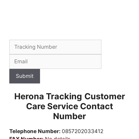
Submit
Herona Tracking
Customer
Care Service Contact
Number
Telephone Number:
0857202033412
FAX Number:
No details