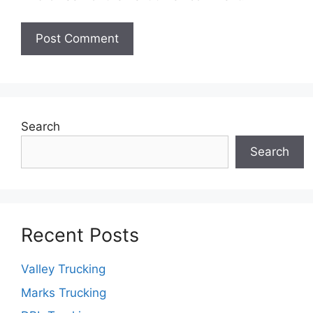
Search
Search
Recent Posts
Valley Trucking
Marks Trucking