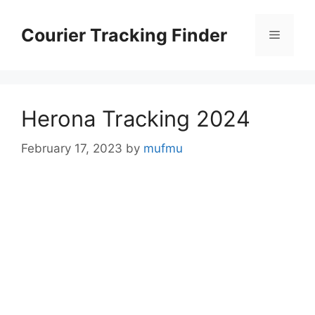
Skip
to
Courier Tracking Finder
Menu
content
Herona Tracking 2024
February 17, 2023
by
mufmu