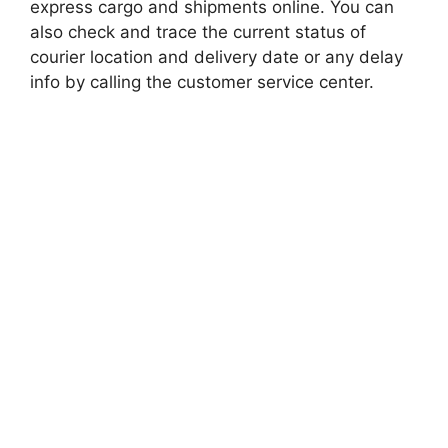
express cargo and shipments online. You can
also check and trace the current status of
courier location and delivery date or any delay
info by calling the customer service center.