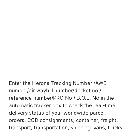
Enter the Herona Tracking Number /AWB
number/air waybill number/docket no /
reference number/PRO No / B.O.L. No in the
automatic tracker box to check the real-time
delivery status of your worldwide parcel,
orders, COD consignments, container, freight,
transport, transportation, shipping, vans, trucks,