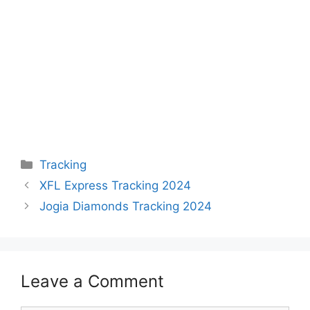
Categories
Tracking
XFL Express Tracking 2024
Jogia Diamonds Tracking 2024
Leave a Comment