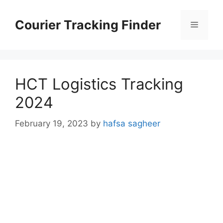
Skip
to
Courier Tracking Finder
Menu
content
HCT Logistics Tracking
2024
February 19, 2023
by
hafsa sagheer