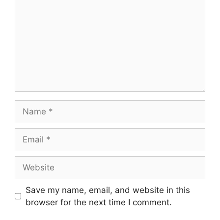
Name
Email
Website
Save my name, email, and website in this
browser for the next time I comment.