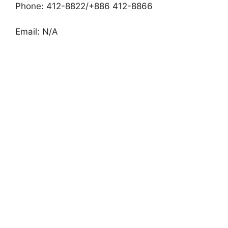
Phone: 412-8822/+886 412-8866
Email: N/A