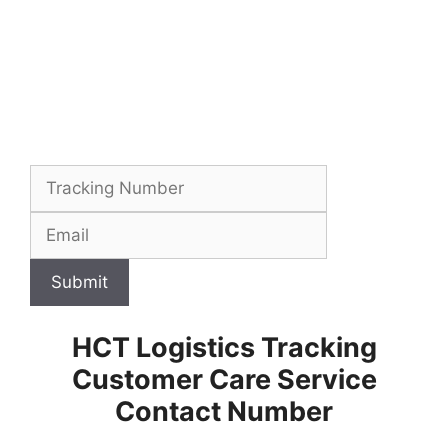
Submit
HCT Logistics Tracking
Customer Care Service
Contact Number