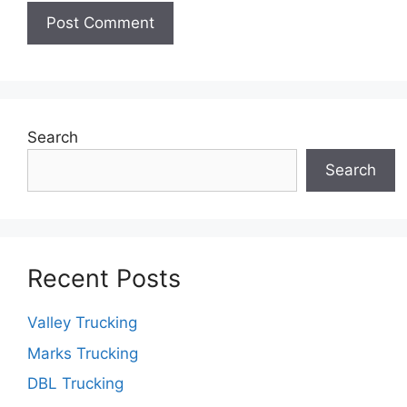
Search
Search
Recent Posts
Valley Trucking
Marks Trucking
DBL Trucking