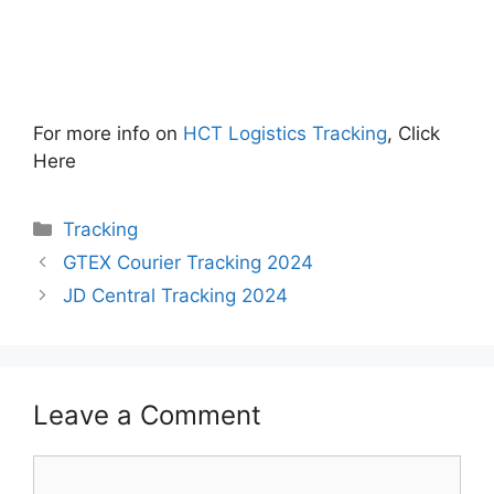
For more info on
HCT Logistics Tracking
, Click
Here
Categories
Tracking
GTEX Courier Tracking 2024
JD Central Tracking 2024
Leave a Comment
Comment