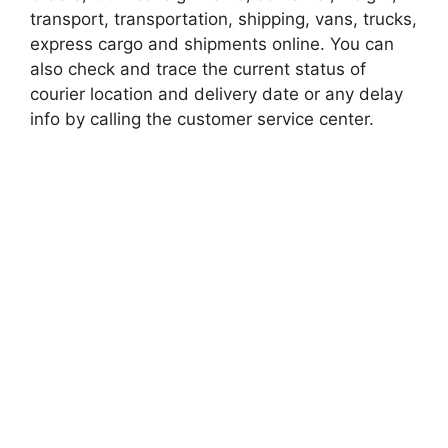
transport, transportation, shipping, vans, trucks,
express cargo and shipments online. You can
also check and trace the current status of
courier location and delivery date or any delay
info by calling the customer service center.