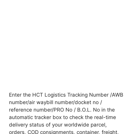
Enter the HCT Logistics Tracking Number /AWB
number/air waybill number/docket no /
reference number/PRO No / B.O.L. No in the
automatic tracker box to check the real-time
delivery status of your worldwide parcel,
orders, COD consignments, container, freight,