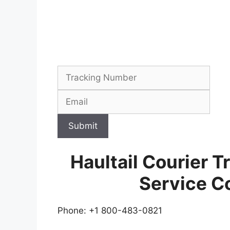
Submit
Haultail Courier 
Service C
Phone: +1 800-483-0821