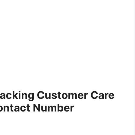
Tracking Customer Care
ontact Number