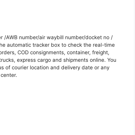
er /AWB number/air waybill number/docket no /
he automatic tracker box to check the real-time
 orders, COD consignments, container, freight,
, trucks, express cargo and shipments online. You
s of courier location and delivery date or any
 center.