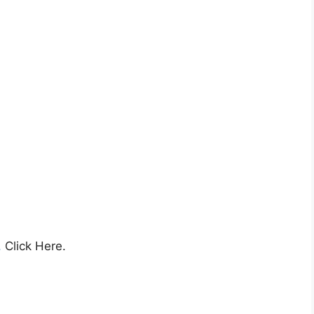
,
Click Here.