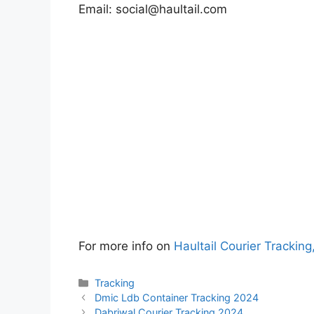
Email:
social@haultail.com
For more info on
Haultail Courier Tracking
Categories
Tracking
Dmic Ldb Container Tracking 2024
Dabriwal Courier Tracking 2024