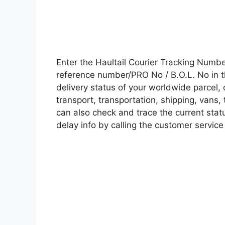
Enter the Haultail Courier Tracking Numb
reference number/PRO No / B.O.L. No in t
delivery status of your worldwide parcel,
transport, transportation, shipping, vans
can also check and trace the current statu
delay info by calling the customer service