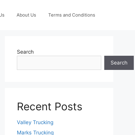
Us
About Us
Terms and Conditions
Search
Search
Recent Posts
Valley Trucking
Marks Trucking