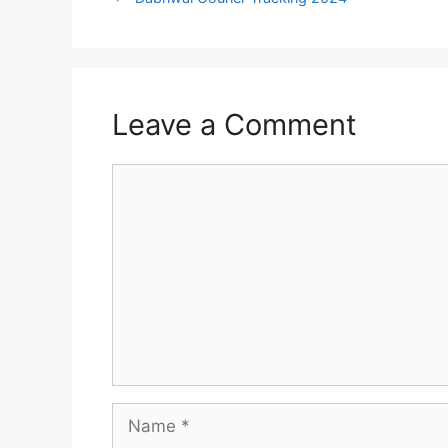
Leave a Comment
Comment
Name