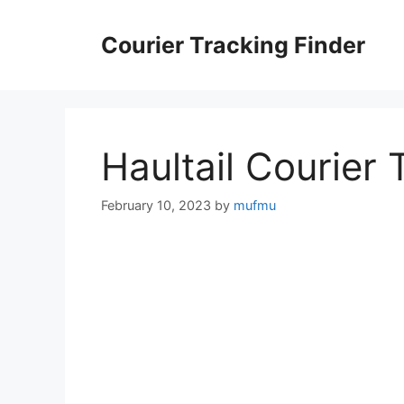
Skip
to
Courier Tracking Finder
content
Haultail Courier 
February 10, 2023
by
mufmu