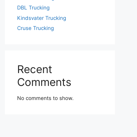
DBL Trucking
Kindsvater Trucking
Cruse Trucking
Recent
Comments
No comments to show.