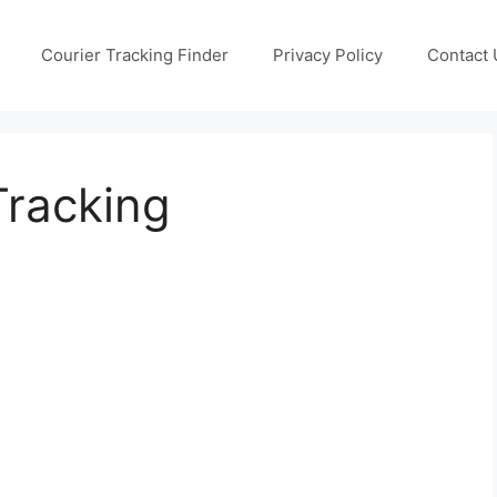
Courier Tracking Finder
Privacy Policy
Contact 
Tracking