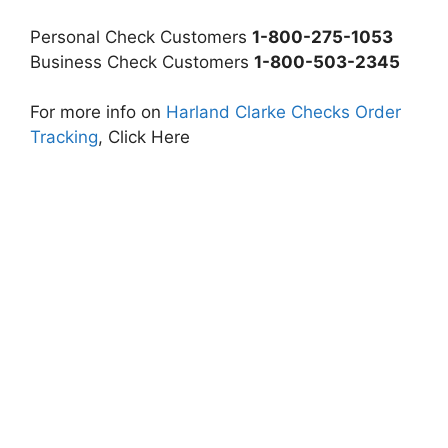
Personal Check Customers
1-800-275-1053
Business Check Customers
1-800-503-2345
For more info on
Harland Clarke Checks Order
Tracking
, Click Here