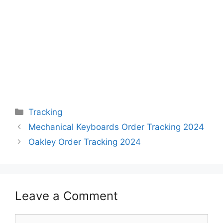
Categories
Tracking
Mechanical Keyboards Order Tracking 2024
Oakley Order Tracking 2024
Leave a Comment
Comment