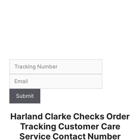
Submit
Harland Clarke Checks Order
Tracking Customer Care
Service Contact Number