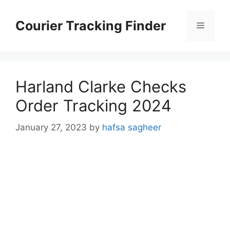
Skip
to
Courier Tracking Finder
Menu
content
Harland Clarke Checks
Order Tracking 2024
January 27, 2023
by
hafsa sagheer