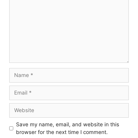
Name
Email
Website
Save my name, email, and website in this
browser for the next time I comment.