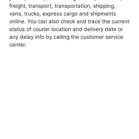
freight, transport, transportation, shipping,
vans, trucks, express cargo and shipments
online. You can also check and trace the current
status of courier location and delivery date or
any delay info by calling the customer service
center.