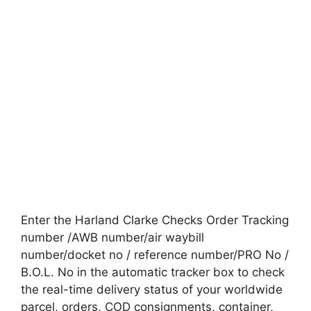
Enter the Harland Clarke Checks Order Tracking
number /AWB number/air waybill
number/docket no / reference number/PRO No /
B.O.L. No in the automatic tracker box to check
the real-time delivery status of your worldwide
parcel, orders, COD consignments, container,