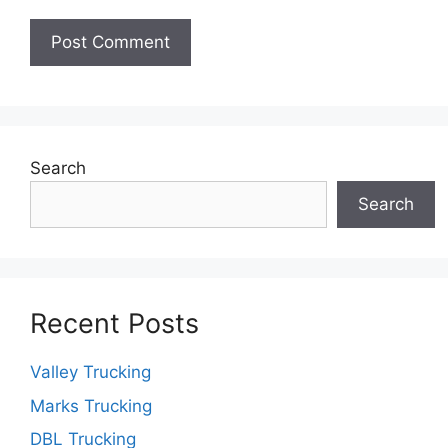
Search
Search
Recent Posts
Valley Trucking
Marks Trucking
DBL Trucking