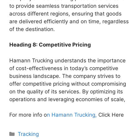
to provide seamless transportation services
across different regions, ensuring that goods
are delivered efficiently and on time, regardless
of the destination.
Heading 8: Competitive Pricing
Hamann Trucking understands the importance
of cost-effectiveness in today’s competitive
business landscape. The company strives to
offer competitive pricing without compromising
on the quality of its services. By optimizing its
operations and leveraging economies of scale,
For more info o
n Hamann Trucking,
Click Here
Categories
Tracking