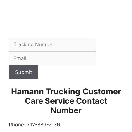
Submit
Hamann Trucking
Customer
Care Service Contact
Number
Phone: 712-889-2176