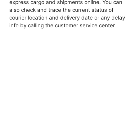
express cargo and shipments online. You can
also check and trace the current status of
courier location and delivery date or any delay
info by calling the customer service center.