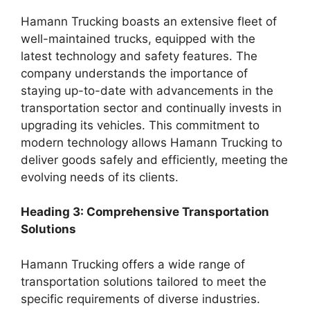
Hamann Trucking boasts an extensive fleet of
well-maintained trucks, equipped with the
latest technology and safety features. The
company understands the importance of
staying up-to-date with advancements in the
transportation sector and continually invests in
upgrading its vehicles. This commitment to
modern technology allows Hamann Trucking to
deliver goods safely and efficiently, meeting the
evolving needs of its clients.
Heading 3: Comprehensive Transportation
Solutions
Hamann Trucking offers a wide range of
transportation solutions tailored to meet the
specific requirements of diverse industries.