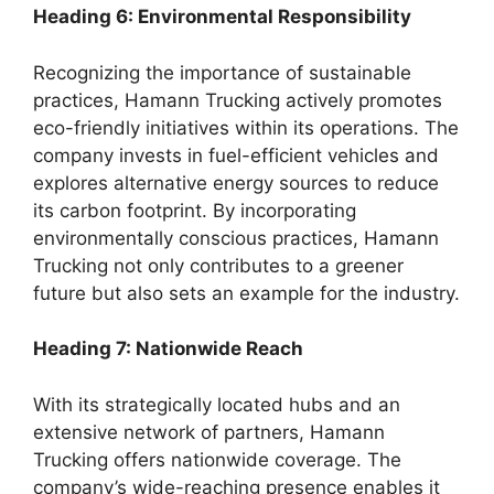
Heading 6: Environmental Responsibility
Recognizing the importance of sustainable
practices, Hamann Trucking actively promotes
eco-friendly initiatives within its operations. The
company invests in fuel-efficient vehicles and
explores alternative energy sources to reduce
its carbon footprint. By incorporating
environmentally conscious practices, Hamann
Trucking not only contributes to a greener
future but also sets an example for the industry.
Heading 7: Nationwide Reach
With its strategically located hubs and an
extensive network of partners, Hamann
Trucking offers nationwide coverage. The
company’s wide-reaching presence enables it