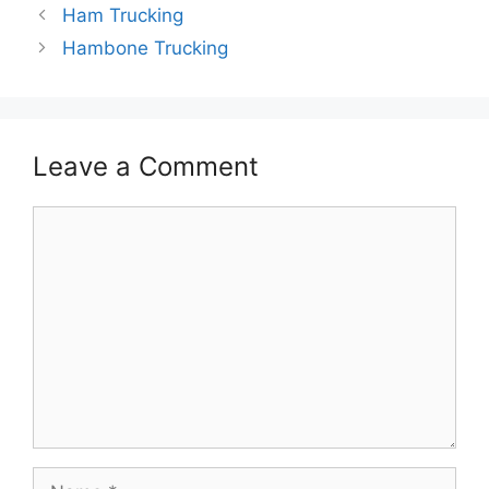
Ham Trucking
Hambone Trucking
Leave a Comment
Comment
Name