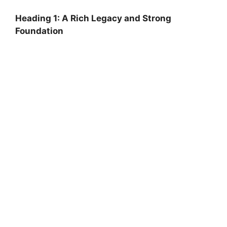
Heading 1: A Rich Legacy and Strong
Foundation