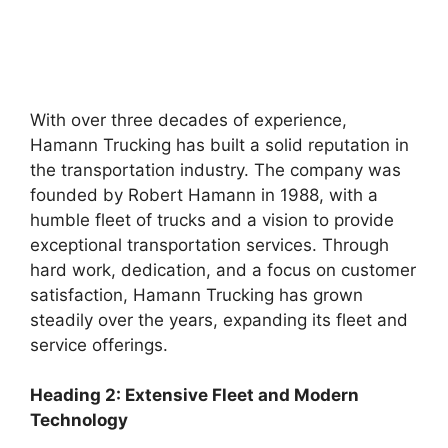
With over three decades of experience,
Hamann Trucking has built a solid reputation in
the transportation industry. The company was
founded by Robert Hamann in 1988, with a
humble fleet of trucks and a vision to provide
exceptional transportation services. Through
hard work, dedication, and a focus on customer
satisfaction, Hamann Trucking has grown
steadily over the years, expanding its fleet and
service offerings.
Heading 2: Extensive Fleet and Modern
Technology