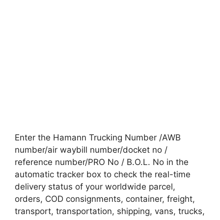
Enter the Hamann Trucking Number /AWB
number/air waybill number/docket no /
reference number/PRO No / B.O.L. No in the
automatic tracker box to check the real-time
delivery status of your worldwide parcel,
orders, COD consignments, container, freight,
transport, transportation, shipping, vans, trucks,