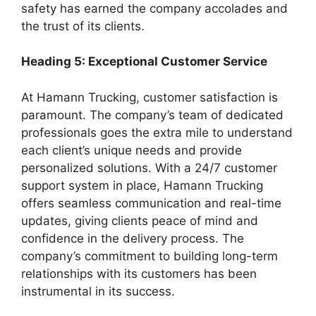
safety has earned the company accolades and
the trust of its clients.
Heading 5: Exceptional Customer Service
At Hamann Trucking, customer satisfaction is
paramount. The company’s team of dedicated
professionals goes the extra mile to understand
each client’s unique needs and provide
personalized solutions. With a 24/7 customer
support system in place, Hamann Trucking
offers seamless communication and real-time
updates, giving clients peace of mind and
confidence in the delivery process. The
company’s commitment to building long-term
relationships with its customers has been
instrumental in its success.