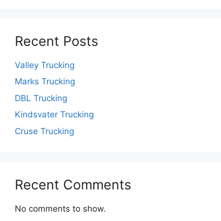
Recent Posts
Valley Trucking
Marks Trucking
DBL Trucking
Kindsvater Trucking
Cruse Trucking
Recent Comments
No comments to show.