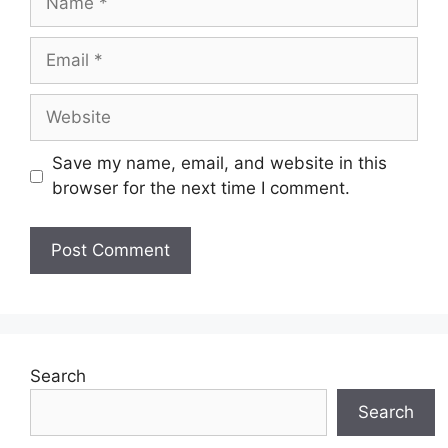
Email
Website
Save my name, email, and website in this
browser for the next time I comment.
Search
Search