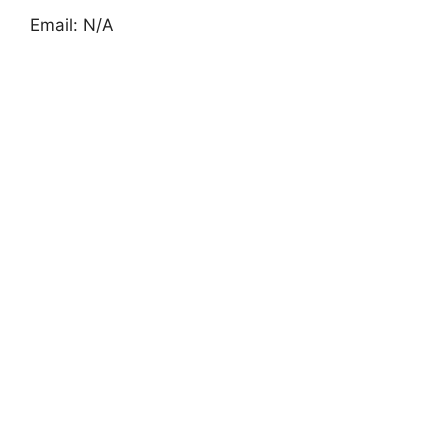
Email: N/A