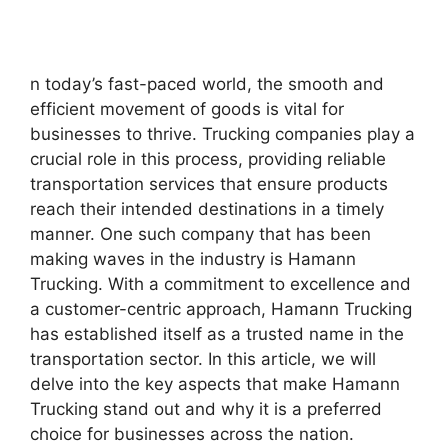
n today’s fast-paced world, the smooth and
efficient movement of goods is vital for
businesses to thrive. Trucking companies play a
crucial role in this process, providing reliable
transportation services that ensure products
reach their intended destinations in a timely
manner. One such company that has been
making waves in the industry is Hamann
Trucking. With a commitment to excellence and
a customer-centric approach, Hamann Trucking
has established itself as a trusted name in the
transportation sector. In this article, we will
delve into the key aspects that make Hamann
Trucking stand out and why it is a preferred
choice for businesses across the nation.