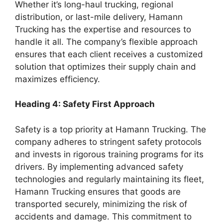
Whether it’s long-haul trucking, regional
distribution, or last-mile delivery, Hamann
Trucking has the expertise and resources to
handle it all. The company’s flexible approach
ensures that each client receives a customized
solution that optimizes their supply chain and
maximizes efficiency.
Heading 4: Safety First Approach
Safety is a top priority at Hamann Trucking. The
company adheres to stringent safety protocols
and invests in rigorous training programs for its
drivers. By implementing advanced safety
technologies and regularly maintaining its fleet,
Hamann Trucking ensures that goods are
transported securely, minimizing the risk of
accidents and damage. This commitment to