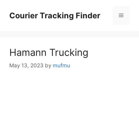
Skip
to
Courier Tracking Finder
Menu
content
Hamann Trucking
May 13, 2023
by
mufmu