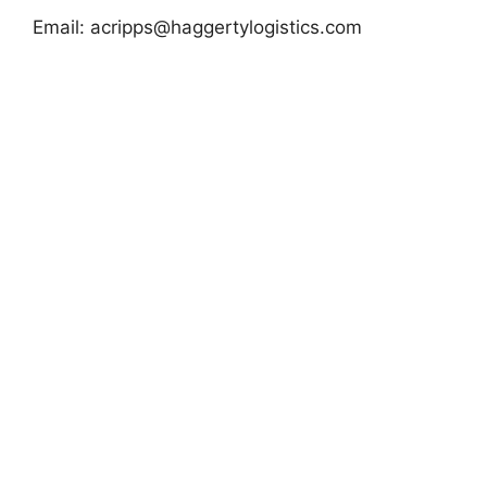
Email:
acripps@haggertylogistics.com