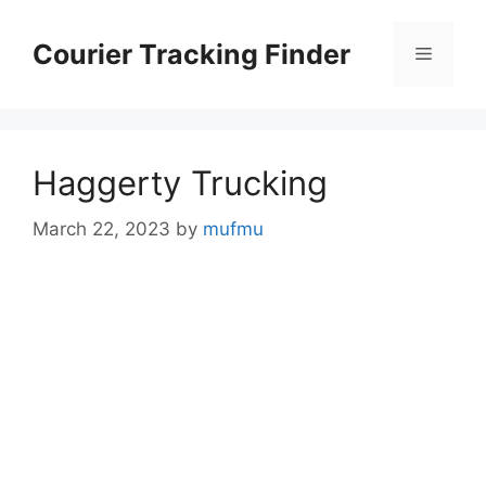
Skip
to
Courier Tracking Finder
Menu
content
Haggerty Trucking
March 22, 2023
by
mufmu