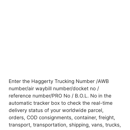
Enter the Haggerty Trucking Number /AWB
number/air waybill number/docket no /
reference number/PRO No / B.O.L. No in the
automatic tracker box to check the real-time
delivery status of your worldwide parcel,
orders, COD consignments, container, freight,
transport, transportation, shipping, vans, trucks,