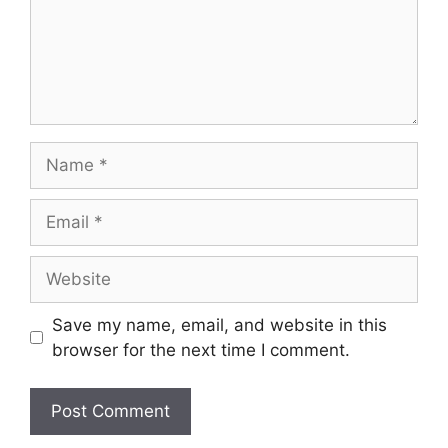
Name
Email
Website
Save my name, email, and website in this
browser for the next time I comment.