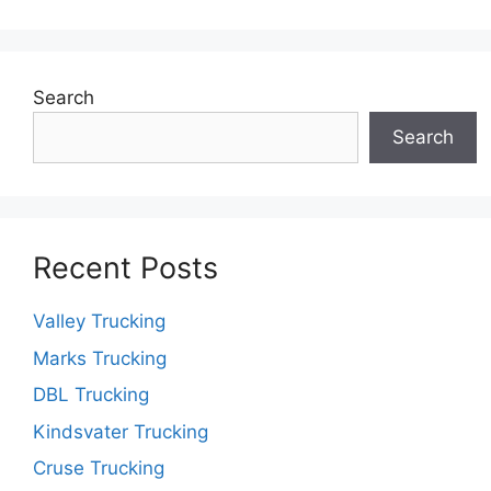
Search
Search
Recent Posts
Valley Trucking
Marks Trucking
DBL Trucking
Kindsvater Trucking
Cruse Trucking