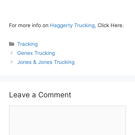
For more info on
Haggerty Trucking,
Click Here.
Categories
Tracking
Genex Trucking
Jones & Jones Trucking
Leave a Comment
Comment