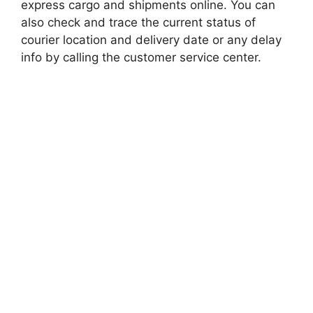
express cargo and shipments online. You can
also check and trace the current status of
courier location and delivery date or any delay
info by calling the customer service center.