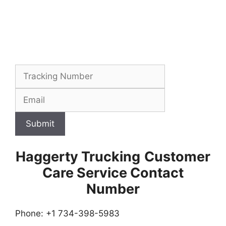
Submit
Haggerty Trucking
Customer
Care Service Contact
Number
Phone: +1 734-398-5983