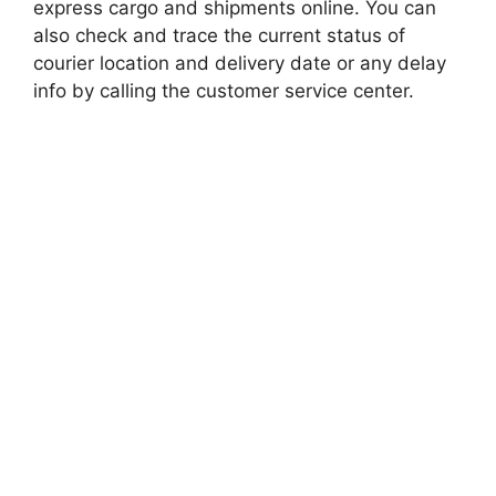
express cargo and shipments online. You can
also check and trace the current status of
courier location and delivery date or any delay
info by calling the customer service center.