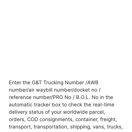
Enter the G&T Trucking Number /AWB
number/air waybill number/docket no /
reference number/PRO No / B.O.L. No in the
automatic tracker box to check the real-time
delivery status of your worldwide parcel,
orders, COD consignments, container, freight,
transport, transportation, shipping, vans, trucks,