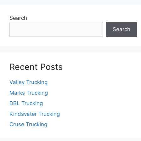
Search
Search
Recent Posts
Valley Trucking
Marks Trucking
DBL Trucking
Kindsvater Trucking
Cruse Trucking