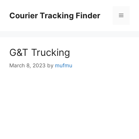
Skip
to
Courier Tracking Finder
Menu
content
G&T Trucking
March 8, 2023
by
mufmu