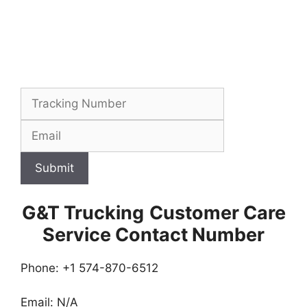
Submit
G&T Trucking
Customer Care
Service Contact Number
Phone: +1 574-870-6512
Email: N/A