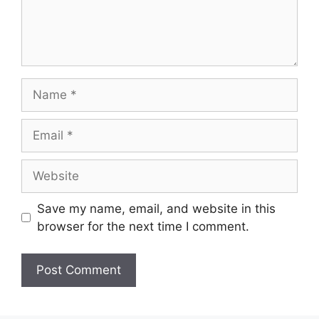
Name
Email
Website
Save my name, email, and website in this
browser for the next time I comment.