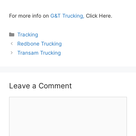
For more info on
G&T Trucking,
Click Here.
Categories
Tracking
Redbone Trucking
Transam Trucking
Leave a Comment
Comment