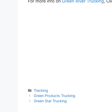
For more info on
Green River Trucking
, Cl
Categories
Tracking
Green Products Trucking
Green Star Trucking