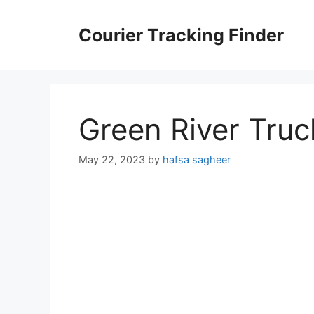
Skip
to
Courier Tracking Finder
content
Green River Truc
May 22, 2023
by
hafsa sagheer