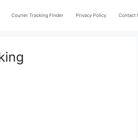
Courier Tracking Finder
Privacy Policy
Contact 
king