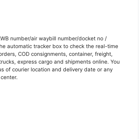
AWB number/air waybill number/docket no /
he automatic tracker box to check the real-time
 orders, COD consignments, container, freight,
, trucks, express cargo and shipments online. You
s of courier location and delivery date or any
 center.