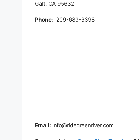
Galt, CA 95632
Phone:
209-683-6398
Email:
info@ridegreenriver.com