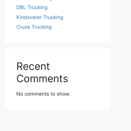
DBL Trucking
Kindsvater Trucking
Cruse Trucking
Recent
Comments
No comments to show.