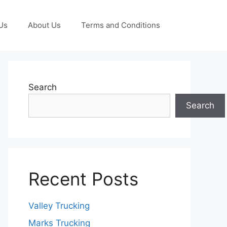
Us
About Us
Terms and Conditions
Search
Search
Recent Posts
Valley Trucking
Marks Trucking