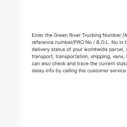
Enter the Green River Trucking Number /
reference number/PRO No / B.O.L. No in t
delivery status of your worldwide parcel,
transport, transportation, shipping, vans
can also check and trace the current statu
delay info by calling the customer service