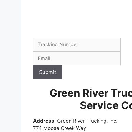
Submit
Green River Tru
Service C
Address:
Green River Trucking, Inc.
774 Moose Creek Way