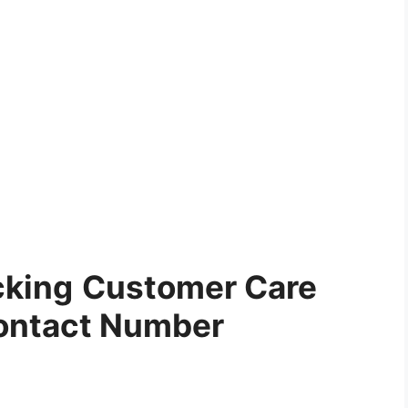
cking
Customer Care
ontact Number