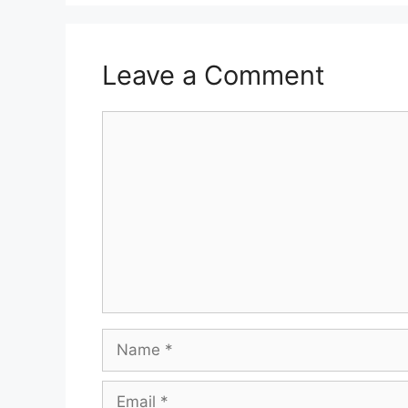
Leave a Comment
Comment
Name
Email