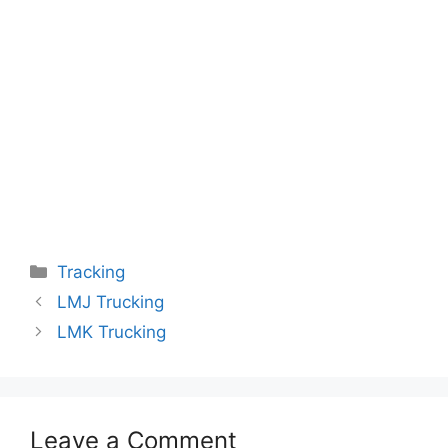
Categories
Tracking
LMJ Trucking
LMK Trucking
Leave a Comment