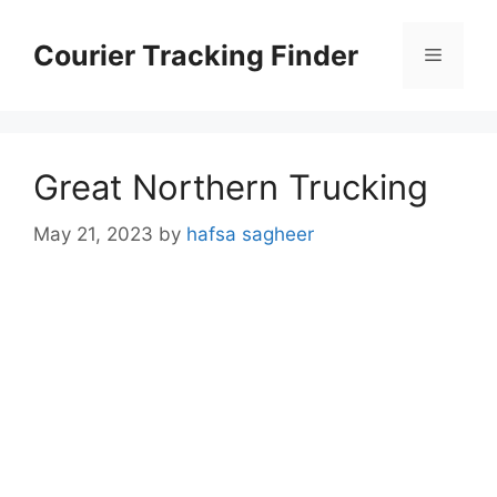
Skip
to
Courier Tracking Finder
Menu
content
Great Northern Trucking
May 21, 2023
by
hafsa sagheer