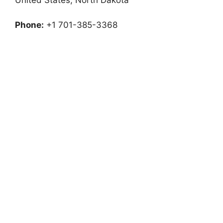
Phone:
+1 701-385-3368