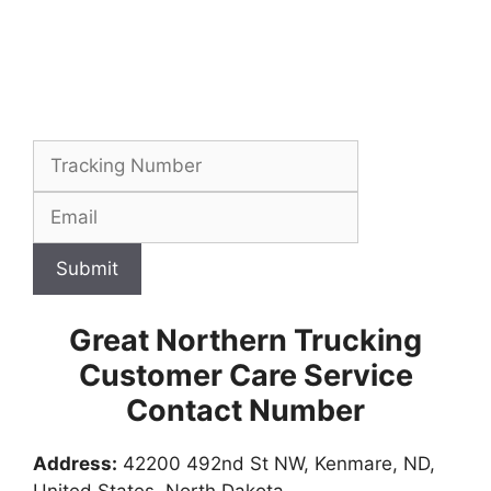
Submit
Great Northern Trucking
Customer Care Service
Contact Number
Address:
42200 492nd St NW, Kenmare, ND,
United States, North Dakota