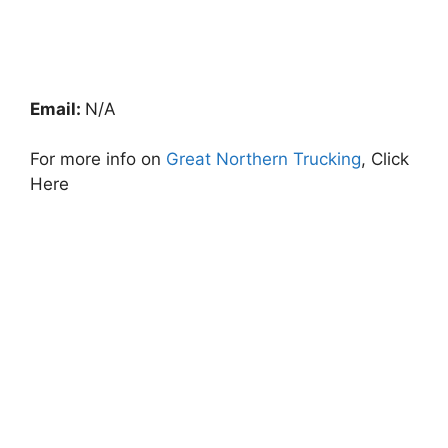
Email:
N/A
For more info on
Great Northern Trucking
, Click
Here