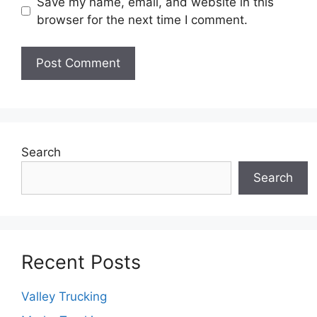
Save my name, email, and website in this
browser for the next time I comment.
Search
Search
Recent Posts
Valley Trucking