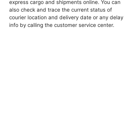
express cargo and shipments online. You can
also check and trace the current status of
courier location and delivery date or any delay
info by calling the customer service center.