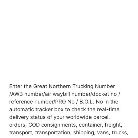
Enter the Great Northern Trucking Number
/AWB number/air waybill number/docket no /
reference number/PRO No / B.O.L. No in the
automatic tracker box to check the real-time
delivery status of your worldwide parcel,
orders, COD consignments, container, freight,
transport, transportation, shipping, vans, trucks,