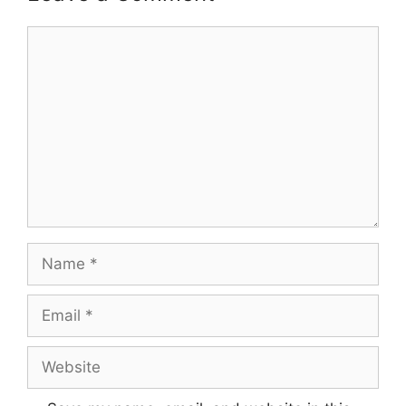
Comment
Name
Email
Website