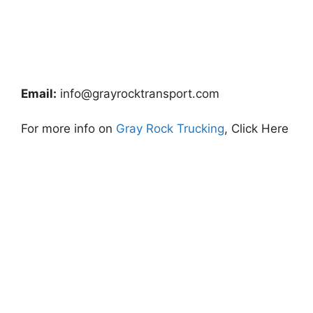
Email:
info@grayrocktransport.com
For more info on
Gray Rock Trucking
, Click Here