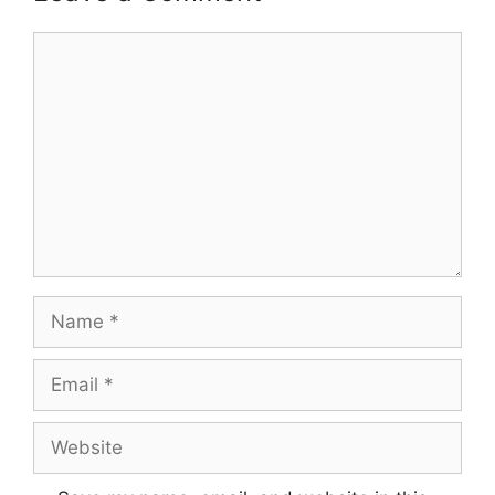
Comment
Name
Email
Website