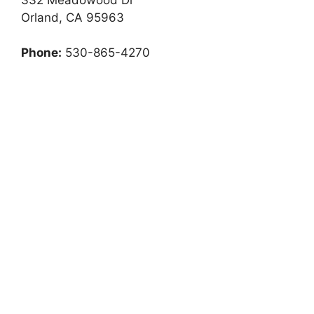
Orland, CA 95963
Phone:
530-865-4270