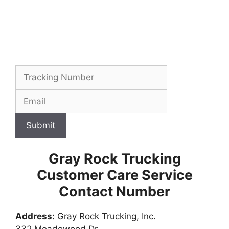
Submit
Gray Rock Trucking
Customer Care Service
Contact Number
Address:
Gray Rock Trucking, Inc.
332 Meadowood Dr