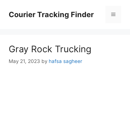
Skip
to
Courier Tracking Finder
Menu
content
Gray Rock Trucking
May 21, 2023
by
hafsa sagheer