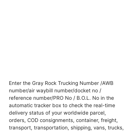
Enter the Gray Rock Trucking Number /AWB
number/air waybill number/docket no /
reference number/PRO No / B.O.L. No in the
automatic tracker box to check the real-time
delivery status of your worldwide parcel,
orders, COD consignments, container, freight,
transport, transportation, shipping, vans, trucks,