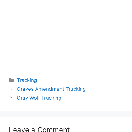
Categories
Tracking
Graves Amendment Trucking
Gray Wolf Trucking
Leave a Comment