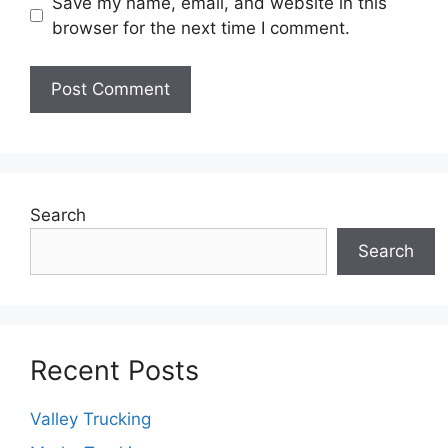
Save my name, email, and website in this
browser for the next time I comment.
Search
Search
Recent Posts
Valley Trucking