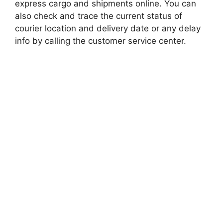
express cargo and shipments online. You can
also check and trace the current status of
courier location and delivery date or any delay
info by calling the customer service center.