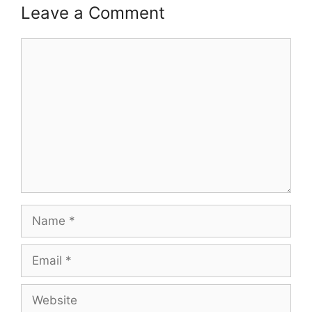
Leave a Comment
Comment
Name
Email
Website