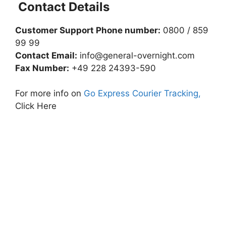
Contact Details
Customer Support Phone number:
0800 / 859
99 99
Contact Email:
info@general-overnight.com
Fax Number:
+49 228 24393-590
For more info on
Go Express Courier Tracking,
Click Here