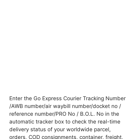
Enter the Go Express Courier Tracking Number
/AWB number/air waybill number/docket no /
reference number/PRO No / B.O.L. No in the
automatic tracker box to check the real-time
delivery status of your worldwide parcel,
orders, COD consignments, container, freight,