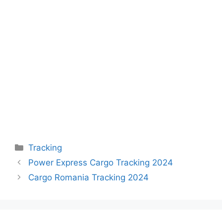
Categories
Tracking
Power Express Cargo Tracking 2024
Cargo Romania Tracking 2024