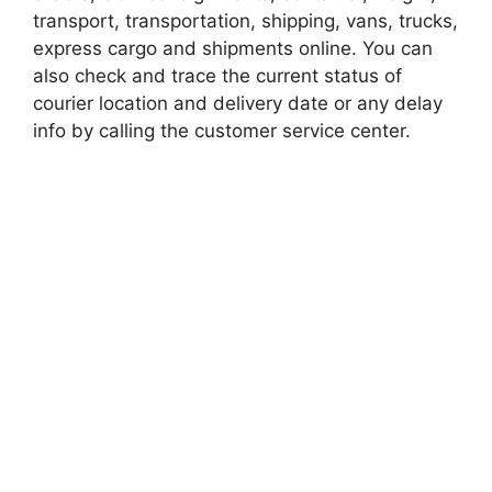
transport, transportation, shipping, vans, trucks,
express cargo and shipments online. You can
also check and trace the current status of
courier location and delivery date or any delay
info by calling the customer service center.