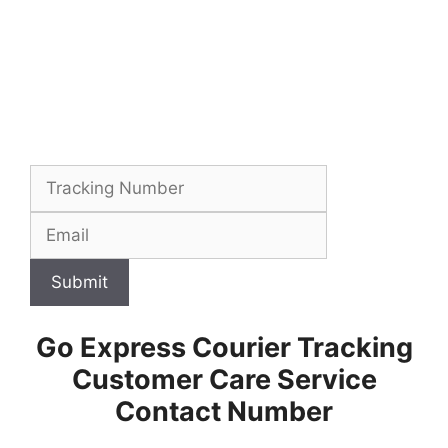
Submit
Go Express Courier Tracking
Customer Care Service
Contact Number