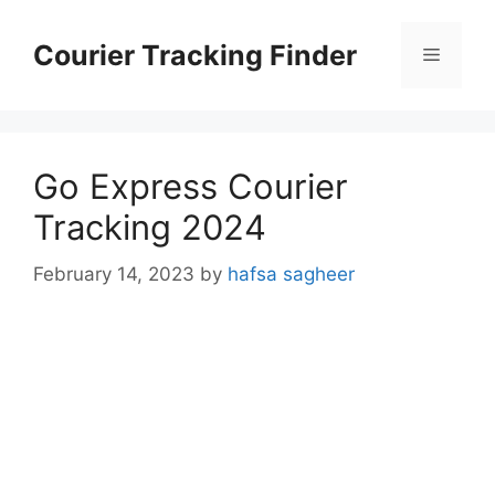
Skip
to
Courier Tracking Finder
Menu
content
Go Express Courier
Tracking 2024
February 14, 2023
by
hafsa sagheer