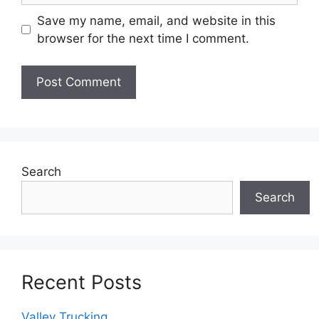
Save my name, email, and website in this
browser for the next time I comment.
Search
Search
Recent Posts
Valley Trucking