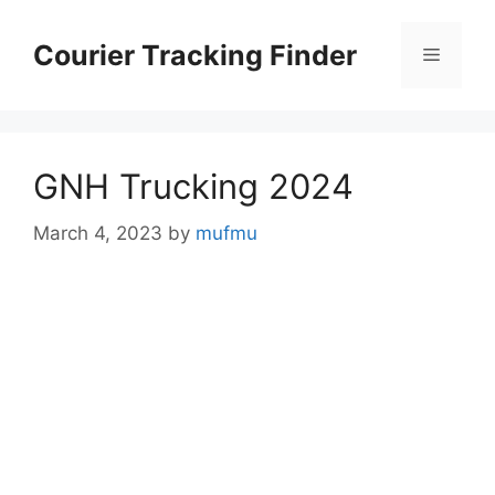
Skip
to
Courier Tracking Finder
Menu
content
GNH Trucking 2024
March 4, 2023
by
mufmu