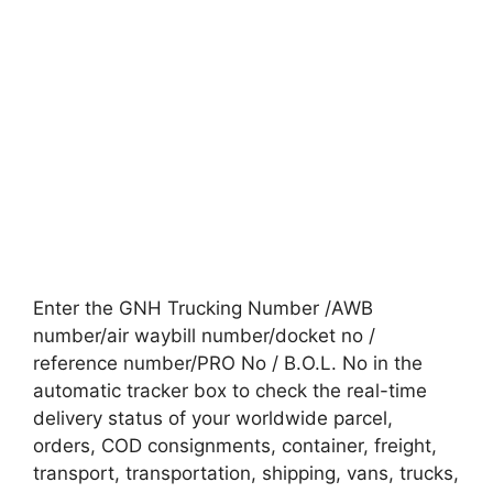
Enter the GNH Trucking Number /AWB
number/air waybill number/docket no /
reference number/PRO No / B.O.L. No in the
automatic tracker box to check the real-time
delivery status of your worldwide parcel,
orders, COD consignments, container, freight,
transport, transportation, shipping, vans, trucks,