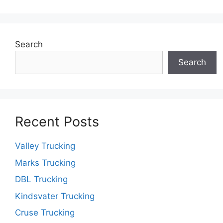
Search
Search
Recent Posts
Valley Trucking
Marks Trucking
DBL Trucking
Kindsvater Trucking
Cruse Trucking