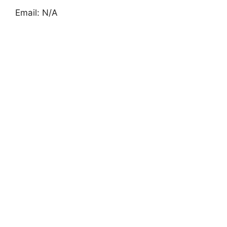
Email: N/A