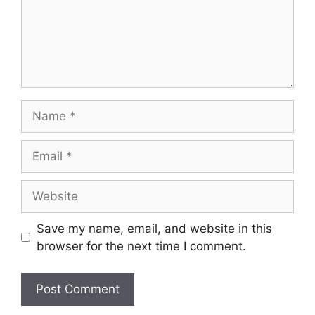
Name
Email
Website
Save my name, email, and website in this
browser for the next time I comment.