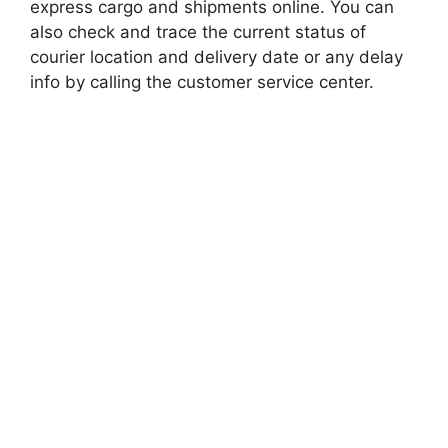
express cargo and shipments online. You can
also check and trace the current status of
courier location and delivery date or any delay
info by calling the customer service center.