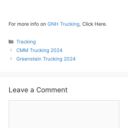
For more info on
GNH Trucking,
Click Here.
Categories
Tracking
CMM Trucking 2024
Greenstein Trucking 2024
Leave a Comment
Comment