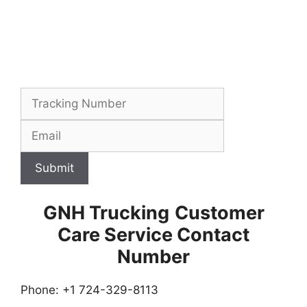
Submit
GNH Trucking
Customer
Care Service Contact
Number
Phone: +1 724-329-8113