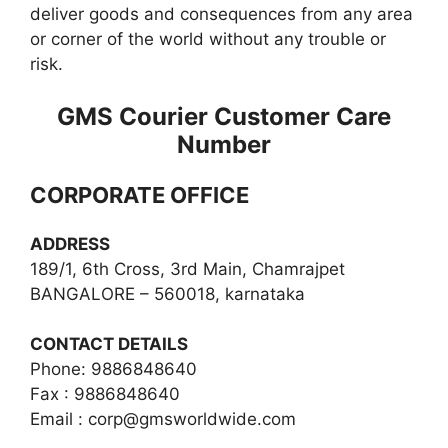
deliver goods and consequences from any area
or corner of the world without any trouble or
risk.
GMS Courier Customer Care
Number
CORPORATE OFFICE
ADDRESS
189/1, 6th Cross, 3rd Main, Chamrajpet
BANGALORE – 560018, karnataka
CONTACT DETAILS
Phone: 9886848640
Fax : 9886848640
Email :
corp@gmsworldwide.com