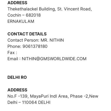
ADDRESS
Thekethalackel Building, St. Vincent Road,
Cochin – 682018
ERNAKULAM
CONTACT DETAILS
Contact Person: MR. NITHIN
Phone: 9061378180
Fax :
Email :
NITHIN@GMSWORLDWIDE.COM
DELHI RO
ADDRESS
No.F -139, MayaPuri Indl Area, Phase -2,New
Delhi – 110064 DELHI