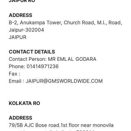
JAIPUR RO
ADDRESS
B-2, Anukampa Tower, Church Road, M.I., Road,
Jaipur-302004
JAIPUR
CONTACT DETAILS
Contact Person: MR EMLAL GODARA
Phone: 01414971236
Fax :
Email :
JAIPUR@GMSWORLDWIDE.COM
KOLKATA RO
ADDRESS
79/5B AJC Bose road.1st floor near monovila