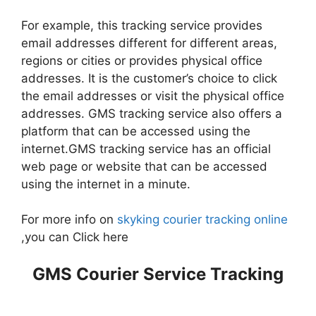
For example, this tracking service provides
email addresses different for different areas,
regions or cities or provides physical office
addresses. It is the customer’s choice to click
the email addresses or visit the physical office
addresses. GMS tracking service also offers a
platform that can be accessed using the
internet.GMS tracking service has an official
web page or website that can be accessed
using the internet in a minute.
For more info on
skyking courier tracking online
,you can Click here
GMS Courier Service Tracking