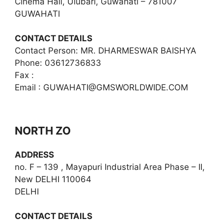
Cinema Hall, Ulubari, Guwahati – 781007
GUWAHATI
CONTACT DETAILS
Contact Person: MR. DHARMESWAR BAISHYA
Phone: 03612736833
Fax :
Email :
GUWAHATI@GMSWORLDWIDE.COM
NORTH ZO
ADDRESS
no. F – 139 , Mayapuri Industrial Area Phase – II,
New DELHI 110064
DELHI
CONTACT DETAILS