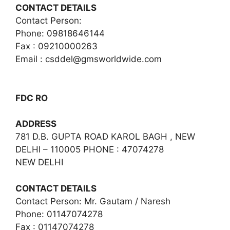
CONTACT DETAILS
Contact Person:
Phone: 09818646144
Fax : 09210000263
Email :
csddel@gmsworldwide.com
FDC RO
ADDRESS
781 D.B. GUPTA ROAD KAROL BAGH , NEW
DELHI – 110005 PHONE : 47074278
NEW DELHI
CONTACT DETAILS
Contact Person: Mr. Gautam / Naresh
Phone: 01147074278
Fax : 01147074278