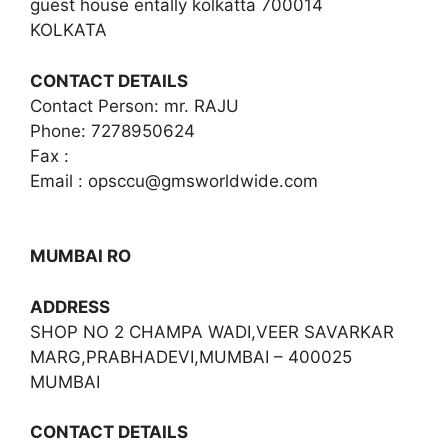
guest house entally kolkatta 700014
KOLKATA
CONTACT DETAILS
Contact Person: mr. RAJU
Phone: 7278950624
Fax :
Email :
opsccu@gmsworldwide.com
MUMBAI RO
ADDRESS
SHOP NO 2 CHAMPA WADI,VEER SAVARKAR
MARG,PRABHADEVI,MUMBAI – 400025
MUMBAI
CONTACT DETAILS