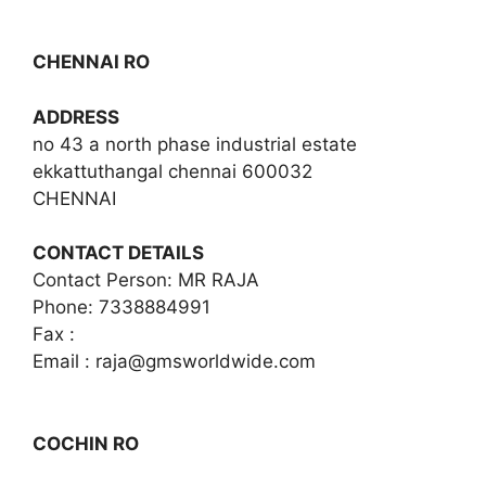
CHENNAI RO
ADDRESS
no 43 a north phase industrial estate
ekkattuthangal chennai 600032
CHENNAI
CONTACT DETAILS
Contact Person: MR RAJA
Phone: 7338884991
Fax :
Email :
raja@gmsworldwide.com
COCHIN RO