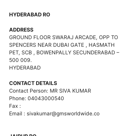
HYDERABAD RO
ADDRESS
GROUND FLOOR SWARAJ ARCADE, OPP TO
SPENCERS NEAR DUBAI GATE , HASMATH
PET, SCB , BOWENPALLY SECUNDERABAD –
500 009.
HYDERABAD
CONTACT DETAILS
Contact Person: MR SIVA KUMAR
Phone: 04043000540
Fax :
Email :
sivakumar@gmsworldwide.co