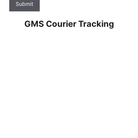
Submit
GMS Courier Tracking