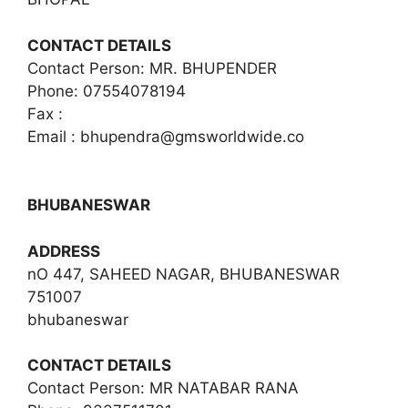
CONTACT DETAILS
Contact Person: MR. BHUPENDER
Phone: 07554078194
Fax :
Email :
bhupendra@gmsworldwide.co
BHUBANESWAR
ADDRESS
nO 447, SAHEED NAGAR, BHUBANESWAR
751007
bhubaneswar
CONTACT DETAILS
Contact Person: MR NATABAR RANA