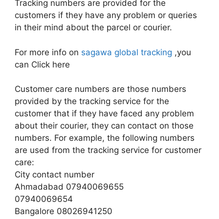
Tracking numbers are provided for the
customers if they have any problem or queries
in their mind about the parcel or courier.
For more info on
sagawa global tracking
,you
can Click here
Customer care numbers are those numbers
provided by the tracking service for the
customer that if they have faced any problem
about their courier, they can contact on those
numbers. For example, the following numbers
are used from the tracking service for customer
care:
City contact number
Ahmadabad 07940069655
07940069654
Bangalore 08026941250