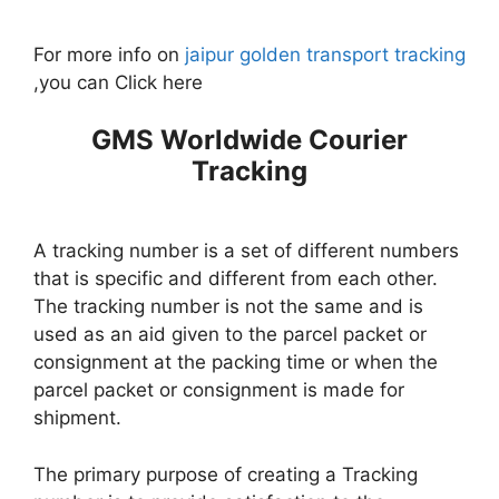
For more info on
jaipur golden transport tracking
,you can Click here
GMS Worldwide Courier
Tracking
A tracking number is a set of different numbers
that is specific and different from each other.
The tracking number is not the same and is
used as an aid given to the parcel packet or
consignment at the packing time or when the
parcel packet or consignment is made for
shipment.
The primary purpose of creating a Tracking