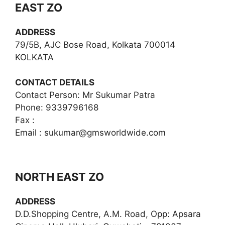
EAST ZO
ADDRESS
79/5B, AJC Bose Road, Kolkata 700014
KOLKATA
CONTACT DETAILS
Contact Person: Mr Sukumar Patra
Phone: 9339796168
Fax :
Email :
sukumar@gmsworldwide.com
NORTH EAST ZO
ADDRESS
D.D.Shopping Centre, A.M. Road, Opp: Apsara