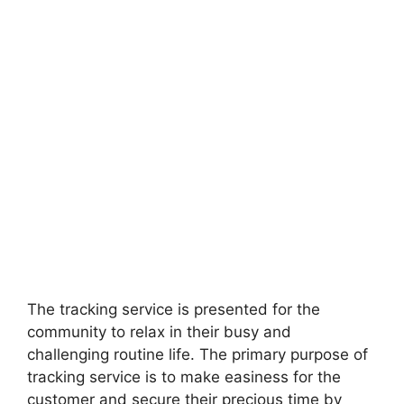
The tracking service is presented for the
community to relax in their busy and
challenging routine life. The primary purpose of
tracking service is to make easiness for the
customer and secure their precious time by