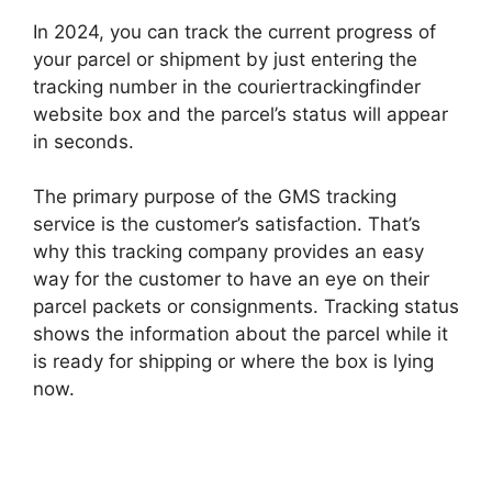
In 2024, you can track the current progress of
your parcel or shipment by just entering the
tracking number in the couriertrackingfinder
website box and the parcel’s status will appear
in seconds.
The primary purpose of the GMS tracking
service is the customer’s satisfaction. That’s
why this tracking company provides an easy
way for the customer to have an eye on their
parcel packets or consignments. Tracking status
shows the information about the parcel while it
is ready for shipping or where the box is lying
now.