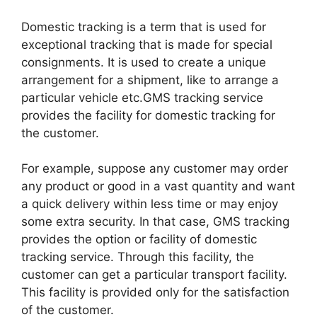
Domestic tracking is a term that is used for
exceptional tracking that is made for special
consignments. It is used to create a unique
arrangement for a shipment, like to arrange a
particular vehicle etc.GMS tracking service
provides the facility for domestic tracking for
the customer.
For example, suppose any customer may order
any product or good in a vast quantity and want
a quick delivery within less time or may enjoy
some extra security. In that case, GMS tracking
provides the option or facility of domestic
tracking service. Through this facility, the
customer can get a particular transport facility.
This facility is provided only for the satisfaction
of the customer.