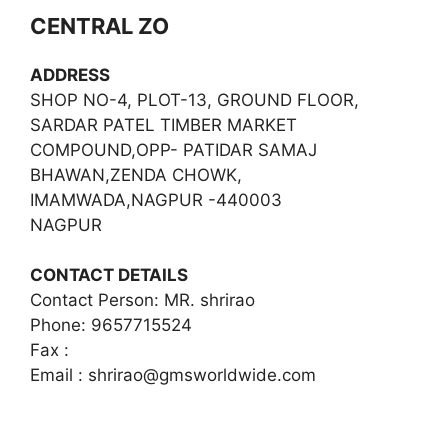
CENTRAL ZO
ADDRESS
SHOP NO-4, PLOT-13, GROUND FLOOR,
SARDAR PATEL TIMBER MARKET
COMPOUND,OPP- PATIDAR SAMAJ
BHAWAN,ZENDA CHOWK,
IMAMWADA,NAGPUR -440003
NAGPUR
CONTACT DETAILS
Contact Person: MR. shrirao
Phone: 9657715524
Fax :
Email :
shrirao@gmsworldwide.com