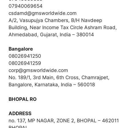
07940069654
csdamd@gmsworldwide.com
A/2, Vasupujya Chambers, B/H Navdeep
Building, Near Income Tax Circle Ashram Road,
Ahmedabad, Gujarat, India – 380014
Bangalore
08026941250
08026941259
corp@gmsworldwide.com
No. 189/1, 3rd Main, 6th Cross, Chamrajpet,
Bangalore, Karnataka, India – 560018
BHOPAL RO
ADDRESS
no. 137, MP NAGAR, ZONE 2, BHOPAL – 462011
BHOPAL