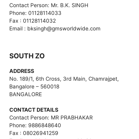
Contact Person: Mr. B.K. SINGH
Phone: 01128114033
Fax : 01128114032
Email :
bksingh@gmsworldwide.com
SOUTH ZO
ADDRESS
No. 189/1, 6th Cross, 3rd Main, Chamrajpet,
Bangalore – 560018
BANGALORE
CONTACT DETAILS
Contact Person: MR PRABHAKAR
Phone: 9886848640
Fax : 08026941259