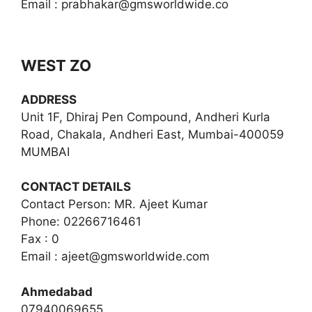
Email :
prabhakar@gmsworldwide.co
WEST ZO
ADDRESS
Unit 1F, Dhiraj Pen Compound, Andheri Kurla
Road, Chakala, Andheri East, Mumbai-400059
MUMBAI
CONTACT DETAILS
Contact Person: MR. Ajeet Kumar
Phone: 02266716461
Fax : 0
Email :
ajeet@gmsworldwide.com
Ahmedabad
07940069655