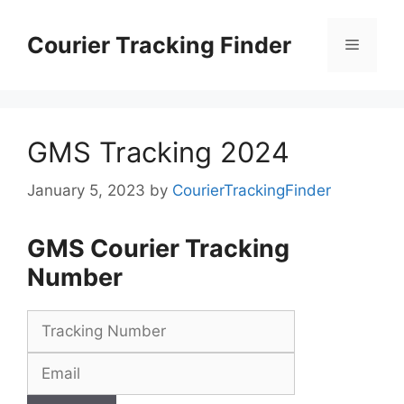
Skip
to
Courier Tracking Finder
Menu
content
GMS Tracking 2024
January 5, 2023
by
CourierTrackingFinder
GMS Courier Tracking
Number