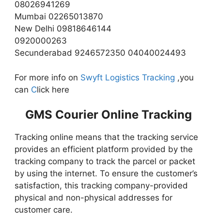
08026941269
Mumbai 02265013870
New Delhi 09818646144
0920000263
Secunderabad 9246572350 04040024493
For more info on
Swyft Logistics Tracking
,you
can
C
lick here
GMS Courier Online Tracking
Tracking online means that the tracking service
provides an efficient platform provided by the
tracking company to track the parcel or packet
by using the internet. To ensure the customer’s
satisfaction, this tracking company-provided
physical and non-physical addresses for
customer care.