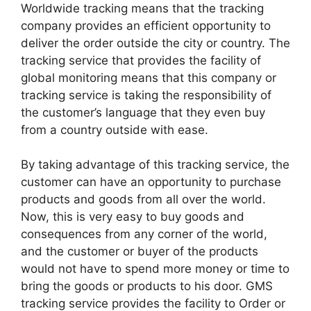
Worldwide tracking means that the tracking
company provides an efficient opportunity to
deliver the order outside the city or country. The
tracking service that provides the facility of
global monitoring means that this company or
tracking service is taking the responsibility of
the customer’s language that they even buy
from a country outside with ease.
By taking advantage of this tracking service, the
customer can have an opportunity to purchase
products and goods from all over the world.
Now, this is very easy to buy goods and
consequences from any corner of the world,
and the customer or buyer of the products
would not have to spend more money or time to
bring the goods or products to his door. GMS
tracking service provides the facility to Order or