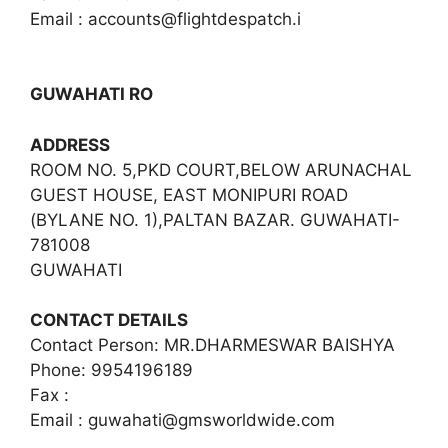
Email :
accounts@flightdespatch.i
GUWAHATI RO
ADDRESS
ROOM NO. 5,PKD COURT,BELOW ARUNACHAL
GUEST HOUSE, EAST MONIPURI ROAD
(BYLANE NO. 1),PALTAN BAZAR. GUWAHATI-
781008
GUWAHATI
CONTACT DETAILS
Contact Person: MR.DHARMESWAR BAISHYA
Phone: 9954196189
Fax :
Email :
guwahati@gmsworldwide.com