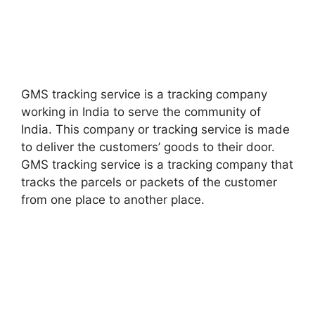
GMS tracking service is a tracking company
working in India to serve the community of
India. This company or tracking service is made
to deliver the customers’ goods to their door.
GMS tracking service is a tracking company that
tracks the parcels or packets of the customer
from one place to another place.