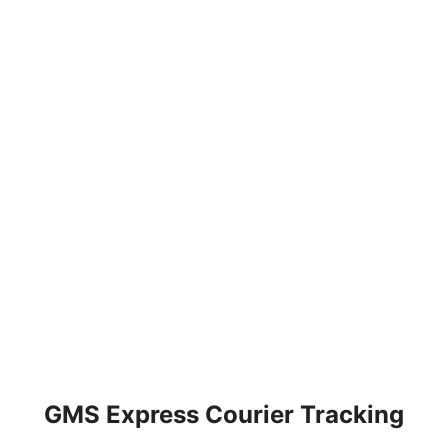
GMS Express Courier Tracking