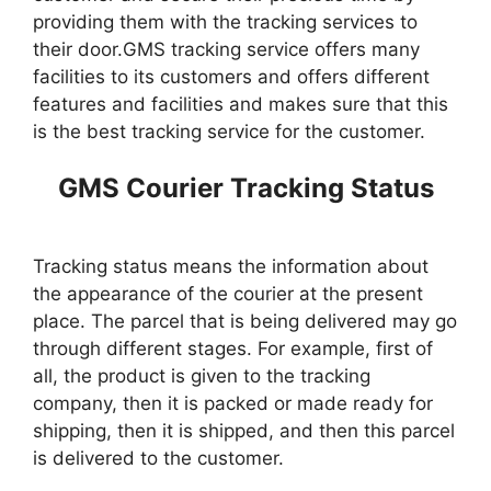
providing them with the tracking services to
their door.GMS tracking service offers many
facilities to its customers and offers different
features and facilities and makes sure that this
is the best tracking service for the customer.
GMS Courier Tracking Status
Tracking status means the information about
the appearance of the courier at the present
place. The parcel that is being delivered may go
through different stages. For example, first of
all, the product is given to the tracking
company, then it is packed or made ready for
shipping, then it is shipped, and then this parcel
is delivered to the customer.