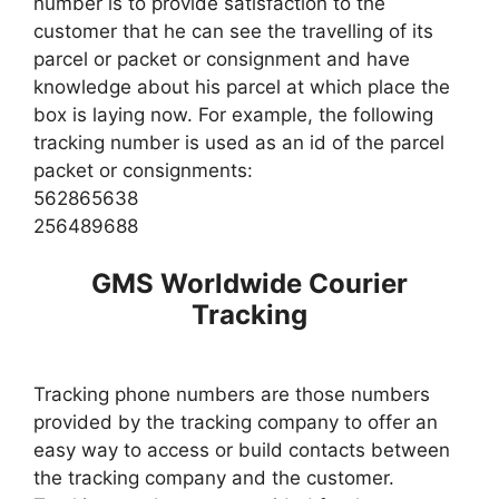
number is to provide satisfaction to the
customer that he can see the travelling of its
parcel or packet or consignment and have
knowledge about his parcel at which place the
box is laying now. For example, the following
tracking number is used as an id of the parcel
packet or consignments:
562865638
256489688
GMS Worldwide Courier
Tracking
Tracking phone numbers are those numbers
provided by the tracking company to offer an
easy way to access or build contacts between
the tracking company and the customer.