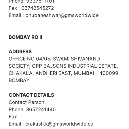
Phone: 9337511701
Fax : 06742545272
Email : bhubaneshwar@gmsworldwide
BOMBAY RO II
ADDRESS
OFFICE NO 04/05, SWAMI SHIVANAND
SOCIETY, OPP BAJSONS INDUSTRIAL ESTATE,
CHAKALA, ANDHERI EAST, MUMBAI – 400099
BOMBAY
CONTACT DETAILS
Contact Person:
Phone: 8657241440
Fax :
Email :
prakash.k@gmsworldwide.co