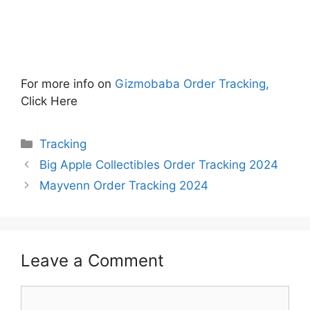
For more info on
Gizmobaba Order Tracking,
Click Here
Categories
Tracking
Big Apple Collectibles Order Tracking 2024
Mayvenn Order Tracking 2024
Leave a Comment
Comment