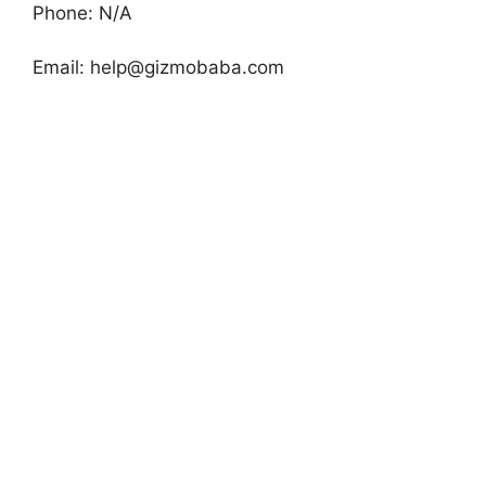
Phone: N/A
Email:
help@gizmobaba.com