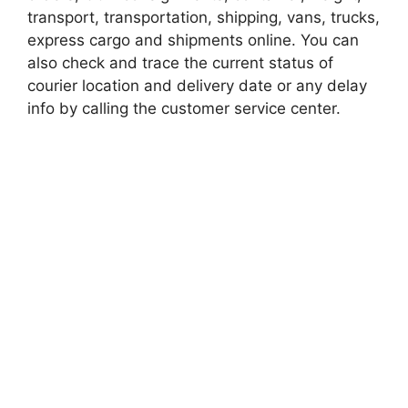
transport, transportation, shipping, vans, trucks,
express cargo and shipments online. You can
also check and trace the current status of
courier location and delivery date or any delay
info by calling the customer service center.