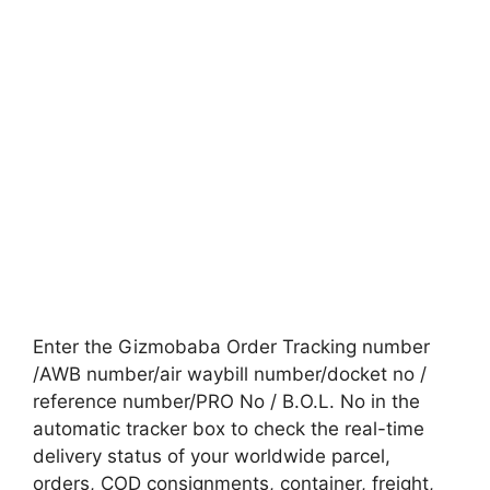
Enter the Gizmobaba Order Tracking number
/AWB number/air waybill number/docket no /
reference number/PRO No / B.O.L. No in the
automatic tracker box to check the real-time
delivery status of your worldwide parcel,
orders, COD consignments, container, freight,