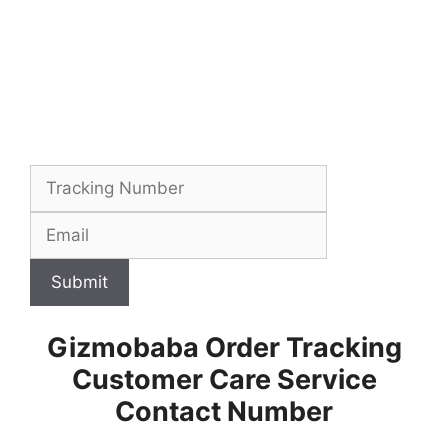
Submit
Gizmobaba Order Tracking
Customer Care Service
Contact Number