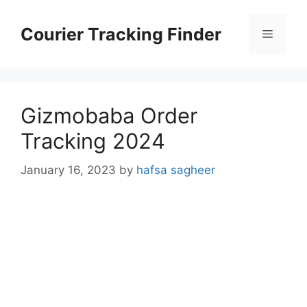
Skip
to
Courier Tracking Finder
Menu
content
Gizmobaba Order
Tracking 2024
January 16, 2023
by
hafsa sagheer