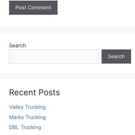
Search
Search
Recent Posts
Valley Trucking
Marks Trucking
DBL Trucking