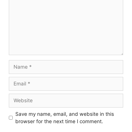
Name
Email
Website
Save my name, email, and website in this
browser for the next time I comment.