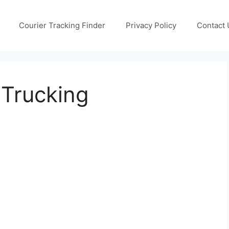
Courier Tracking Finder
Privacy Policy
Contact 
 Trucking