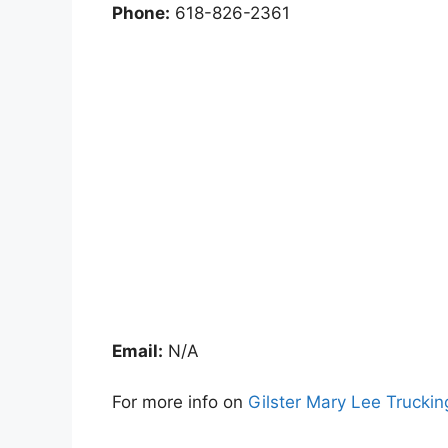
Phone:
618-826-2361
Email:
N/A
For more info on
Gilster Mary Lee Truckin