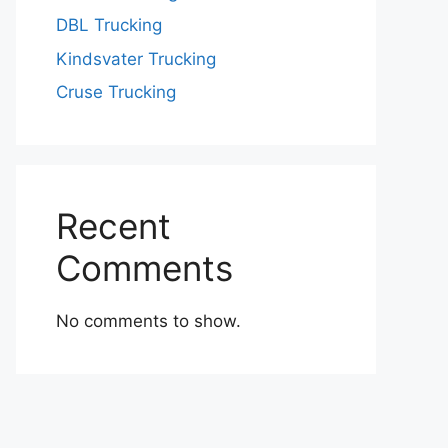
DBL Trucking
Kindsvater Trucking
Cruse Trucking
Recent
Comments
No comments to show.