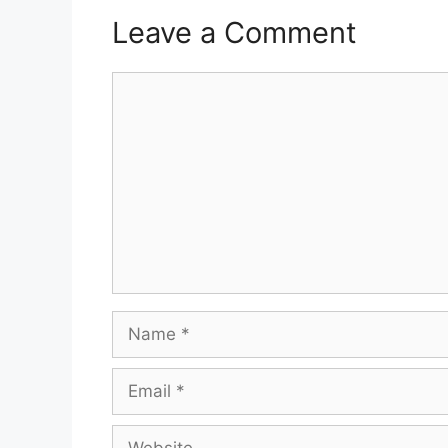
Leave a Comment
Comment
Name
Email
Website