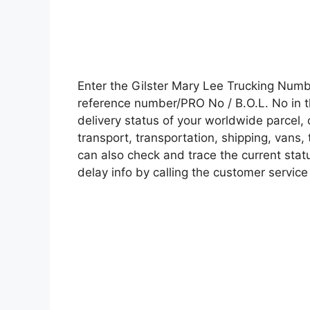
Enter the Gilster Mary Lee Trucking Num
reference number/PRO No / B.O.L. No in t
delivery status of your worldwide parcel,
transport, transportation, shipping, vans
can also check and trace the current statu
delay info by calling the customer service