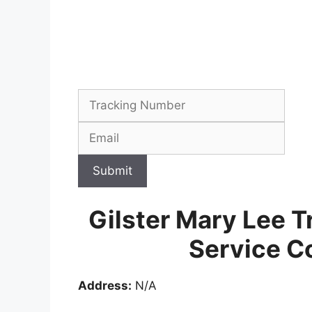
Submit
Gilster Mary Lee T
Service C
Address:
N/A