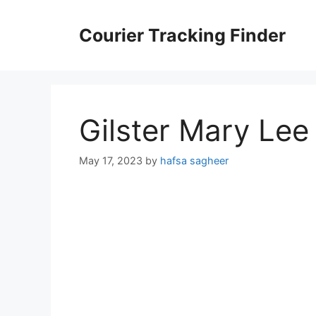
Skip
to
Courier Tracking Finder
content
Gilster Mary Lee
May 17, 2023
by
hafsa sagheer