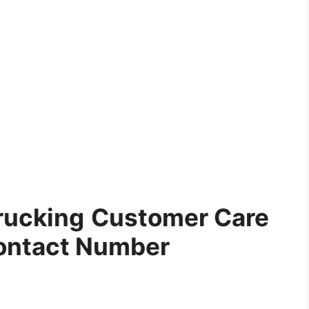
rucking
Customer Care
ontact Number