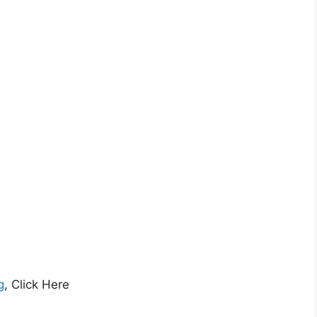
g
, Click Here