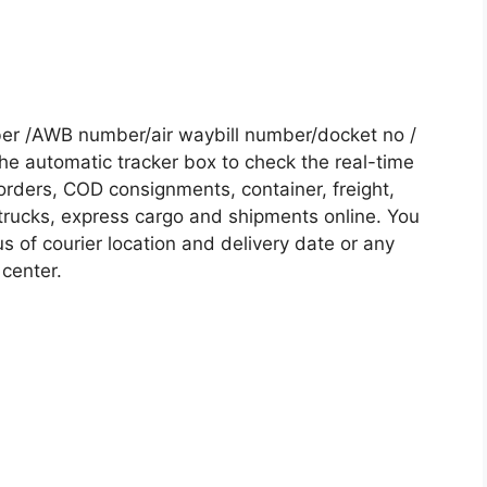
ber /AWB number/air waybill number/docket no /
he automatic tracker box to check the real-time
 orders, COD consignments, container, freight,
, trucks, express cargo and shipments online. You
s of courier location and delivery date or any
 center.