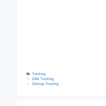
Categories
Tracking
Gillis Trucking
Gilstrap Trucking