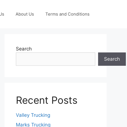
Us
About Us
Terms and Conditions
Search
Search
Recent Posts
Valley Trucking
Marks Trucking