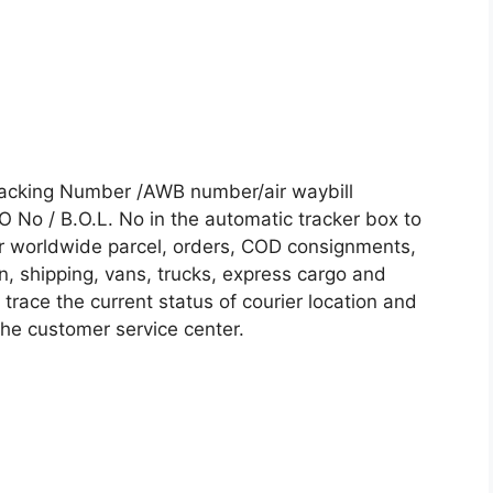
Tracking Number /AWB number/air waybill
No / B.O.L. No in the automatic tracker box to
our worldwide parcel, orders, COD consignments,
on, shipping, vans, trucks, express cargo and
trace the current status of courier location and
 the customer service center.