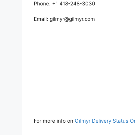
Phone: +1 418-248-3030
Email:
gilmyr@gilmyr.com
For more info on
Gilmyr Delivery Status O