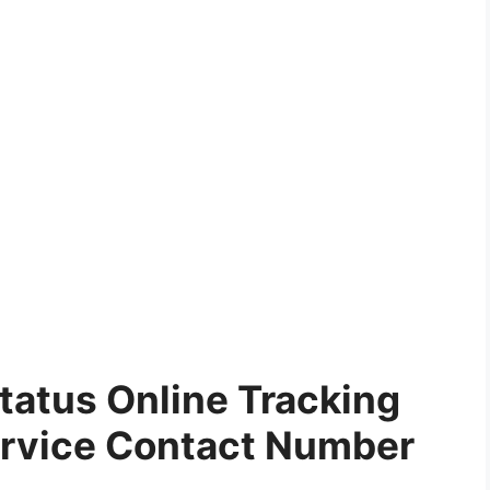
tatus Online Tracking
rvice Contact Number