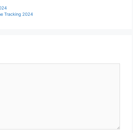
2024
ine Tracking 2024