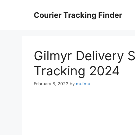
Skip
to
Courier Tracking Finder
content
Gilmyr Delivery 
Tracking 2024
February 8, 2023
by
mufmu