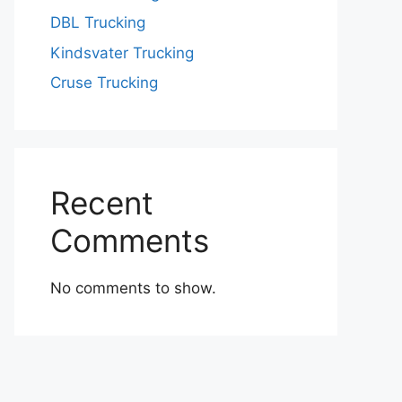
DBL Trucking
Kindsvater Trucking
Cruse Trucking
Recent
Comments
No comments to show.