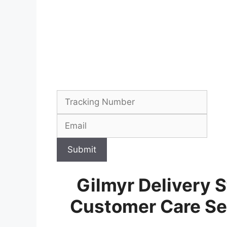
Submit
Gilmyr Delivery S
Customer Care Se