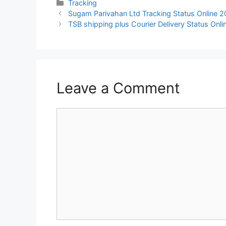
Categories
Tracking
Sugam Parivahan Ltd Tracking Status Online 
TSB shipping plus Courier Delivery Status Onl
Leave a Comment
Comment