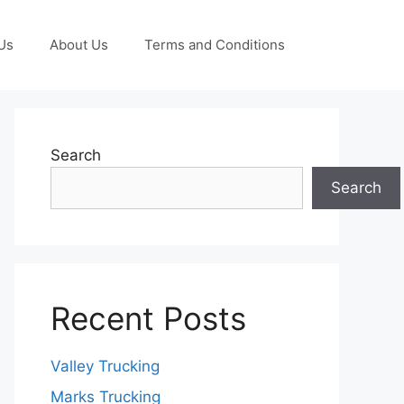
Us
About Us
Terms and Conditions
Search
Search
Recent Posts
Valley Trucking
Marks Trucking