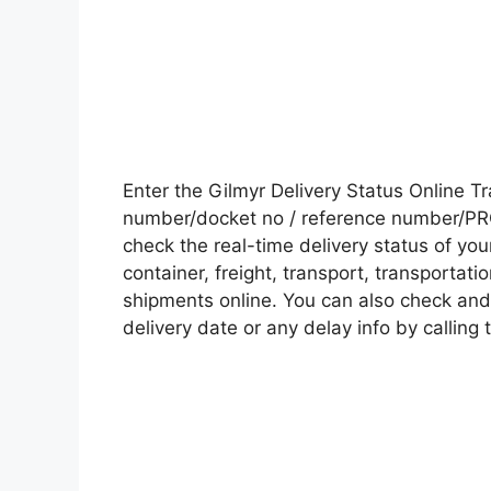
Enter the Gilmyr Delivery Status Online 
number/docket no / reference number/PRO 
check the real-time delivery status of y
container, freight, transport, transportati
shipments online. You can also check and 
delivery date or any delay info by calling