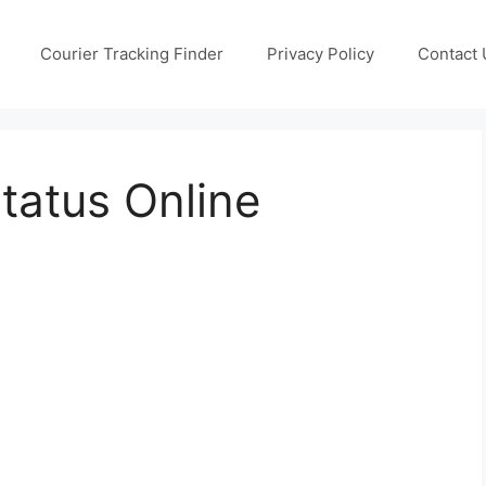
Courier Tracking Finder
Privacy Policy
Contact 
Status Online