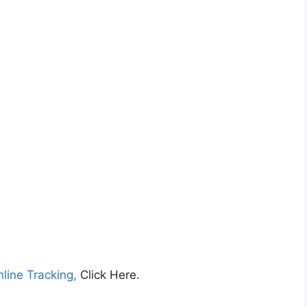
nline Tracking,
Click Here.