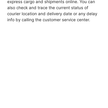
express cargo and shipments online. You can
also check and trace the current status of
courier location and delivery date or any delay
info by calling the customer service center.