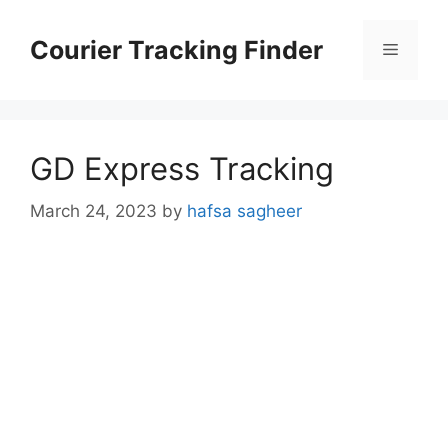
Skip
to
Courier Tracking Finder
Menu
content
GD Express Tracking
March 24, 2023
by
hafsa sagheer