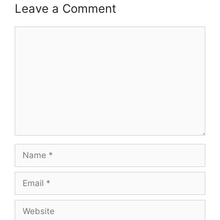
Leave a Comment
Comment
Name
Email
Website