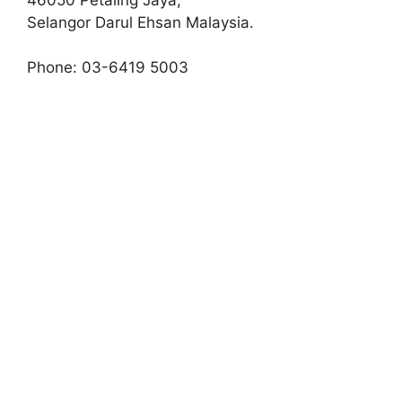
Selangor Darul Ehsan Malaysia.
Phone: 03-6419 5003