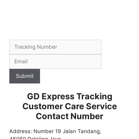
Submit
GD Express Tracking
Customer Care Service
Contact Number
Address: Number 19 Jalan Tandang,
46050 Petaling Jaya,