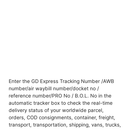
Enter the GD Express Tracking Number /AWB
number/air waybill number/docket no /
reference number/PRO No / B.O.L. No in the
automatic tracker box to check the real-time
delivery status of your worldwide parcel,
orders, COD consignments, container, freight,
transport, transportation, shipping, vans, trucks,