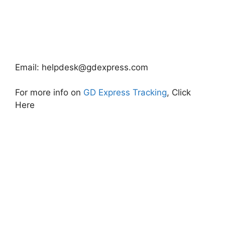
Email:
helpdesk@gdexpress.com
For more info on
GD Express Tracking
, Click
Here