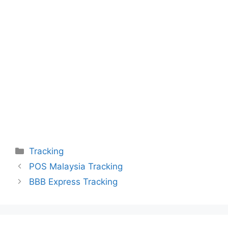
Categories
Tracking
POS Malaysia Tracking
BBB Express Tracking