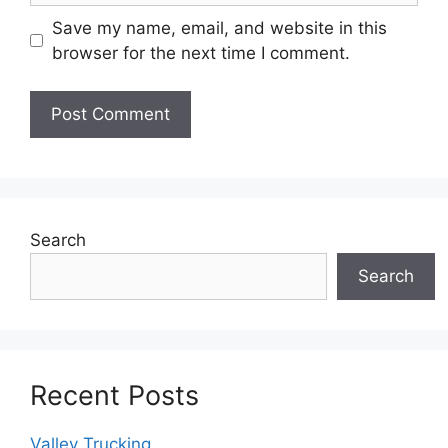
Save my name, email, and website in this
browser for the next time I comment.
Search
Search
Recent Posts
Valley Trucking