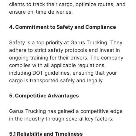
clients to track their cargo, optimize routes, and
ensure on-time deliveries.
4. Commitment to Safety and Compliance
Safety is a top priority at Garus Trucking. They
adhere to strict safety protocols and invest in
ongoing training for their drivers. The company
complies with all applicable regulations,
including DOT guidelines, ensuring that your
cargo is transported safely and legally.
5. Competitive Advantages
Garus Trucking has gained a competitive edge
in the industry through several key factors:
5.1 Reliability and Timeliness