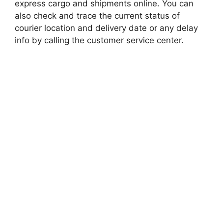
express cargo and shipments online. You can
also check and trace the current status of
courier location and delivery date or any delay
info by calling the customer service center.