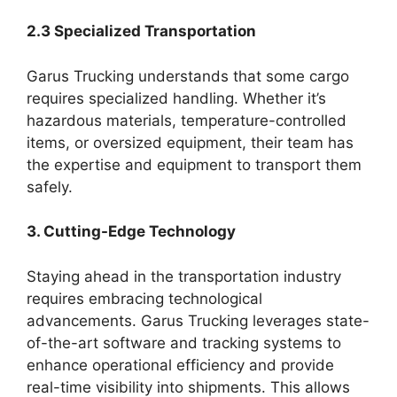
2.3 Specialized Transportation
Garus Trucking understands that some cargo
requires specialized handling. Whether it’s
hazardous materials, temperature-controlled
items, or oversized equipment, their team has
the expertise and equipment to transport them
safely.
3. Cutting-Edge Technology
Staying ahead in the transportation industry
requires embracing technological
advancements. Garus Trucking leverages state-
of-the-art software and tracking systems to
enhance operational efficiency and provide
real-time visibility into shipments. This allows