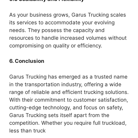
As your business grows, Garus Trucking scales
its services to accommodate your evolving
needs. They possess the capacity and
resources to handle increased volumes without
compromising on quality or efficiency.
6. Conclusion
Garus Trucking has emerged as a trusted name
in the transportation industry, offering a wide
range of reliable and efficient trucking solutions.
With their commitment to customer satisfaction,
cutting-edge technology, and focus on safety,
Garus Trucking sets itself apart from the
competition. Whether you require full truckload,
less than truck