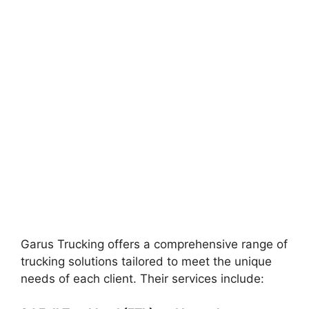
Garus Trucking offers a comprehensive range of
trucking solutions tailored to meet the unique
needs of each client. Their services include: