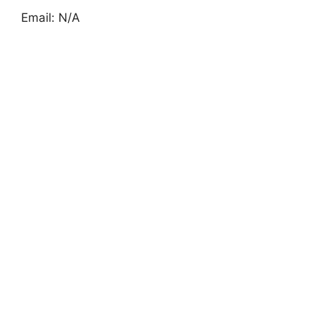
Email: N/A