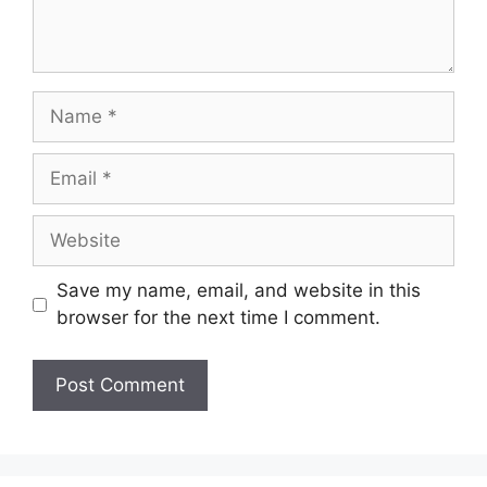
Name
Email
Website
Save my name, email, and website in this
browser for the next time I comment.