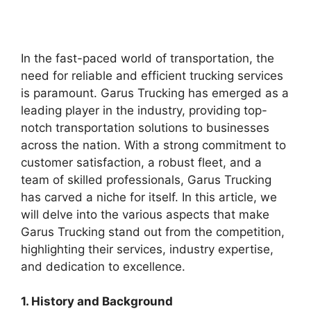
In the fast-paced world of transportation, the
need for reliable and efficient trucking services
is paramount. Garus Trucking has emerged as a
leading player in the industry, providing top-
notch transportation solutions to businesses
across the nation. With a strong commitment to
customer satisfaction, a robust fleet, and a
team of skilled professionals, Garus Trucking
has carved a niche for itself. In this article, we
will delve into the various aspects that make
Garus Trucking stand out from the competition,
highlighting their services, industry expertise,
and dedication to excellence.
1. History and Background