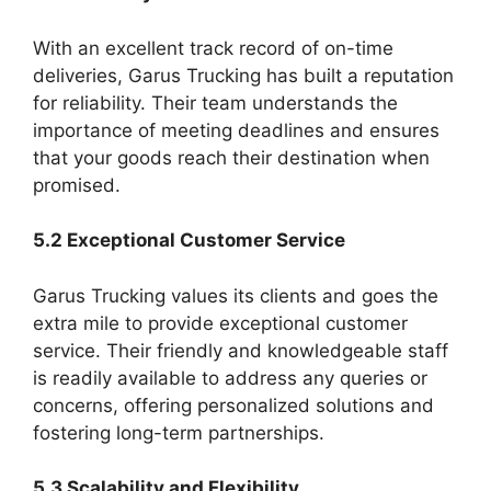
With an excellent track record of on-time
deliveries, Garus Trucking has built a reputation
for reliability. Their team understands the
importance of meeting deadlines and ensures
that your goods reach their destination when
promised.
5.2 Exceptional Customer Service
Garus Trucking values its clients and goes the
extra mile to provide exceptional customer
service. Their friendly and knowledgeable staff
is readily available to address any queries or
concerns, offering personalized solutions and
fostering long-term partnerships.
5.3 Scalability and Flexibility