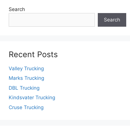
Search
Search
Recent Posts
Valley Trucking
Marks Trucking
DBL Trucking
Kindsvater Trucking
Cruse Trucking