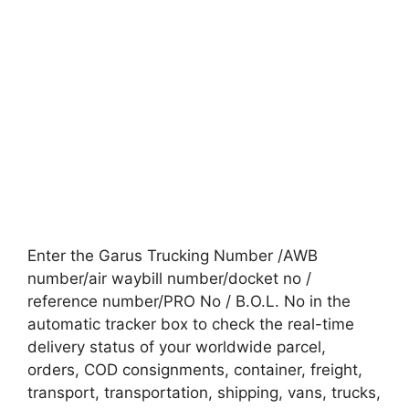
Enter the Garus Trucking Number /AWB
number/air waybill number/docket no /
reference number/PRO No / B.O.L. No in the
automatic tracker box to check the real-time
delivery status of your worldwide parcel,
orders, COD consignments, container, freight,
transport, transportation, shipping, vans, trucks,