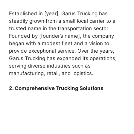
Established in [year], Garus Trucking has
steadily grown from a small local carrier to a
trusted name in the transportation sector.
Founded by [founder’s name], the company
began with a modest fleet and a vision to
provide exceptional service. Over the years,
Garus Trucking has expanded its operations,
serving diverse industries such as
manufacturing, retail, and logistics.
2. Comprehensive Trucking Solutions