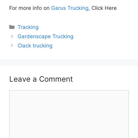
For more info on
Garus Trucking,
Click Here
Categories
Tracking
Gardenscape Trucking
Clack trucking
Leave a Comment
Comment