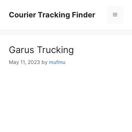
Skip
to
Courier Tracking Finder
Menu
content
Garus Trucking
May 11, 2023
by
mufmu