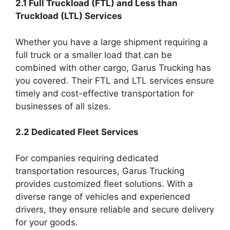
2.1 Full Truckload (FTL) and Less than
Truckload (LTL) Services
Whether you have a large shipment requiring a
full truck or a smaller load that can be
combined with other cargo, Garus Trucking has
you covered. Their FTL and LTL services ensure
timely and cost-effective transportation for
businesses of all sizes.
2.2 Dedicated Fleet Services
For companies requiring dedicated
transportation resources, Garus Trucking
provides customized fleet solutions. With a
diverse range of vehicles and experienced
drivers, they ensure reliable and secure delivery
for your goods.