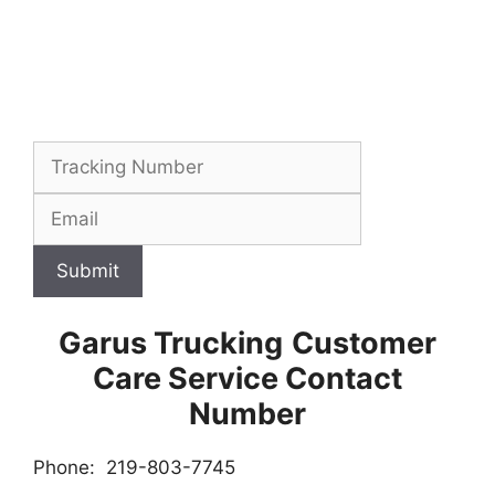
Submit
Garus Trucking
Customer
Care Service Contact
Number
Phone: 219-803-7745