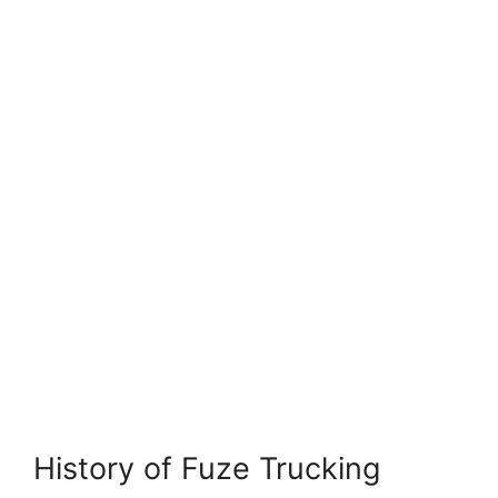
History of Fuze Trucking