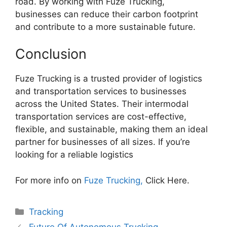
road. By working with Fuze Trucking,
businesses can reduce their carbon footprint
and contribute to a more sustainable future.
Conclusion
Fuze Trucking is a trusted provider of logistics
and transportation services to businesses
across the United States. Their intermodal
transportation services are cost-effective,
flexible, and sustainable, making them an ideal
partner for businesses of all sizes. If you’re
looking for a reliable logistics
For more info on
Fuze Trucking,
Click Here.
Categories
Tracking
Future Of Autonomous Trucking