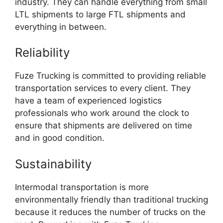
industry. They can handle everything from small
LTL shipments to large FTL shipments and
everything in between.
Reliability
Fuze Trucking is committed to providing reliable
transportation services to every client. They
have a team of experienced logistics
professionals who work around the clock to
ensure that shipments are delivered on time
and in good condition.
Sustainability
Intermodal transportation is more
environmentally friendly than traditional trucking
because it reduces the number of trucks on the