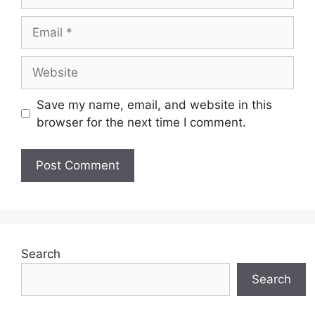
Email
Website
Save my name, email, and website in this
browser for the next time I comment.
Search
Search