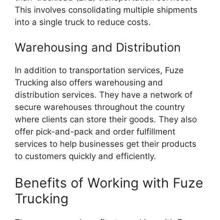
This involves consolidating multiple shipments
into a single truck to reduce costs.
Warehousing and Distribution
In addition to transportation services, Fuze
Trucking also offers warehousing and
distribution services. They have a network of
secure warehouses throughout the country
where clients can store their goods. They also
offer pick-and-pack and order fulfillment
services to help businesses get their products
to customers quickly and efficiently.
Benefits of Working with Fuze
Trucking