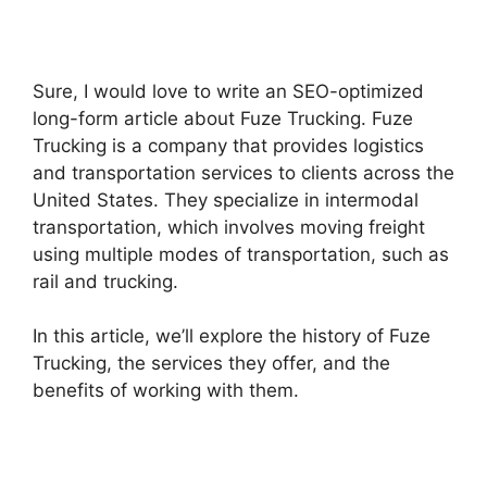
Sure, I would love to write an SEO-optimized
long-form article about Fuze Trucking. Fuze
Trucking is a company that provides logistics
and transportation services to clients across the
United States. They specialize in intermodal
transportation, which involves moving freight
using multiple modes of transportation, such as
rail and trucking.
In this article, we’ll explore the history of Fuze
Trucking, the services they offer, and the
benefits of working with them.