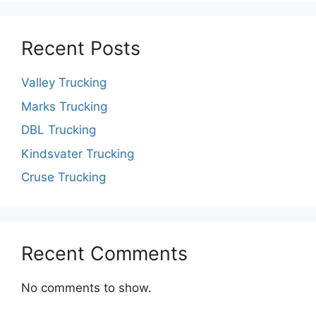
Recent Posts
Valley Trucking
Marks Trucking
DBL Trucking
Kindsvater Trucking
Cruse Trucking
Recent Comments
No comments to show.