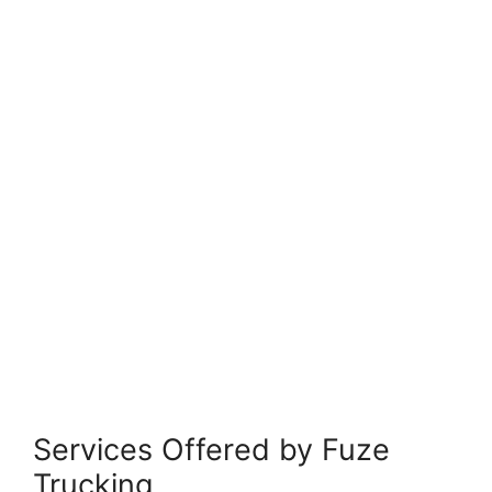
Services Offered by Fuze
Trucking