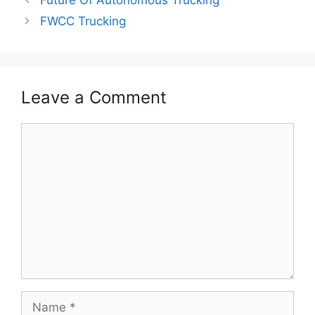
FWCC Trucking
Leave a Comment
Comment
Name