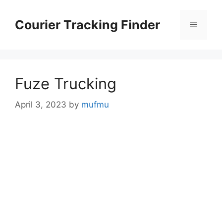
Skip
to
Courier Tracking Finder
Menu
content
Fuze Trucking
April 3, 2023
by
mufmu