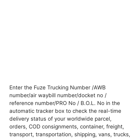
Enter the Fuze Trucking Number /AWB
number/air waybill number/docket no /
reference number/PRO No / B.O.L. No in the
automatic tracker box to check the real-time
delivery status of your worldwide parcel,
orders, COD consignments, container, freight,
transport, transportation, shipping, vans, trucks,