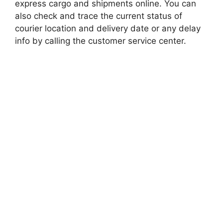
express cargo and shipments online. You can
also check and trace the current status of
courier location and delivery date or any delay
info by calling the customer service center.