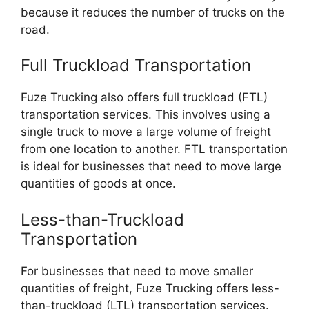
because it reduces the number of trucks on the
road.
Full Truckload Transportation
Fuze Trucking also offers full truckload (FTL)
transportation services. This involves using a
single truck to move a large volume of freight
from one location to another. FTL transportation
is ideal for businesses that need to move large
quantities of goods at once.
Less-than-Truckload
Transportation
For businesses that need to move smaller
quantities of freight, Fuze Trucking offers less-
than-truckload (LTL) transportation services.