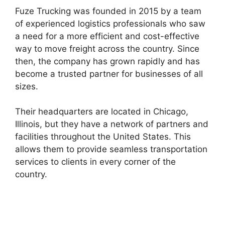
Fuze Trucking was founded in 2015 by a team
of experienced logistics professionals who saw
a need for a more efficient and cost-effective
way to move freight across the country. Since
then, the company has grown rapidly and has
become a trusted partner for businesses of all
sizes.
Their headquarters are located in Chicago,
Illinois, but they have a network of partners and
facilities throughout the United States. This
allows them to provide seamless transportation
services to clients in every corner of the
country.