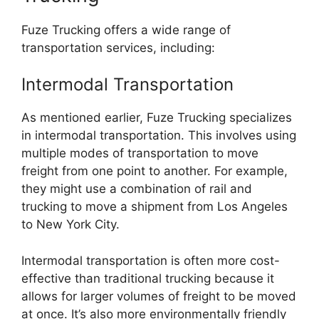
Fuze Trucking offers a wide range of
transportation services, including:
Intermodal Transportation
As mentioned earlier, Fuze Trucking specializes
in intermodal transportation. This involves using
multiple modes of transportation to move
freight from one point to another. For example,
they might use a combination of rail and
trucking to move a shipment from Los Angeles
to New York City.
Intermodal transportation is often more cost-
effective than traditional trucking because it
allows for larger volumes of freight to be moved
at once. It’s also more environmentally friendly