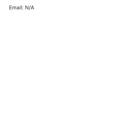
Email: N/A