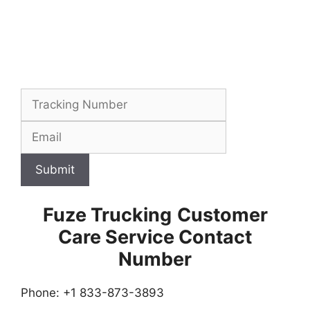
Submit
Fuze Trucking
Customer
Care Service Contact
Number
Phone: +1 833-873-3893