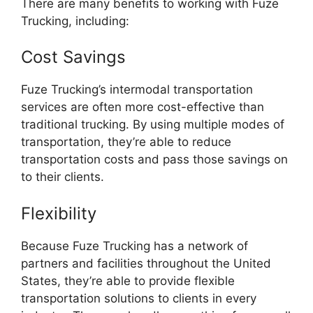
There are many benefits to working with Fuze
Trucking, including:
Cost Savings
Fuze Trucking’s intermodal transportation
services are often more cost-effective than
traditional trucking. By using multiple modes of
transportation, they’re able to reduce
transportation costs and pass those savings on
to their clients.
Flexibility
Because Fuze Trucking has a network of
partners and facilities throughout the United
States, they’re able to provide flexible
transportation solutions to clients in every