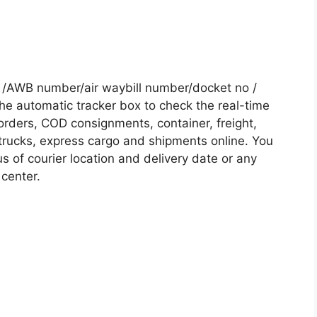
 /AWB number/air waybill number/docket no /
he automatic tracker box to check the real-time
 orders, COD consignments, container, freight,
, trucks, express cargo and shipments online. You
s of courier location and delivery date or any
 center.