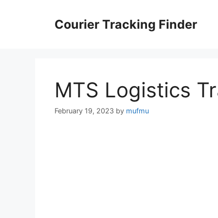
Skip
to
Courier Tracking Finder
content
MTS Logistics T
February 19, 2023
by
mufmu