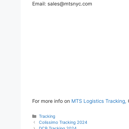
Email:
sales@mtsnyc.com
For more info on
MTS Logistics Tracking,
Categories
Tracking
Colissimo Tracking 2024
DCB Tracking 2024