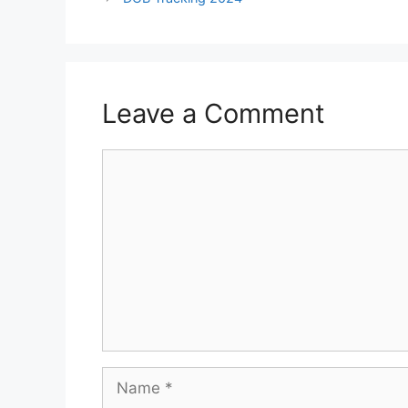
Leave a Comment
Comment
Name