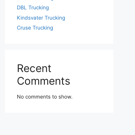
DBL Trucking
Kindsvater Trucking
Cruse Trucking
Recent
Comments
No comments to show.