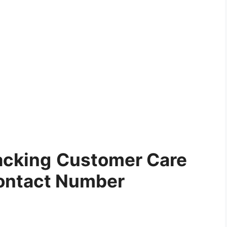
acking
Customer Care
ontact Number