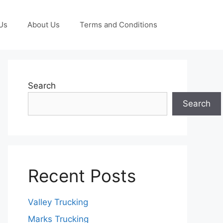
Us
About Us
Terms and Conditions
Search
Search
Recent Posts
Valley Trucking
Marks Trucking