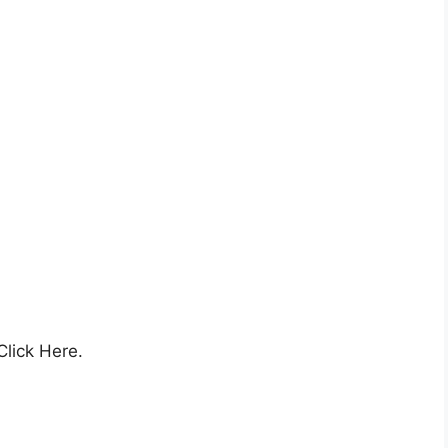
Click Here.