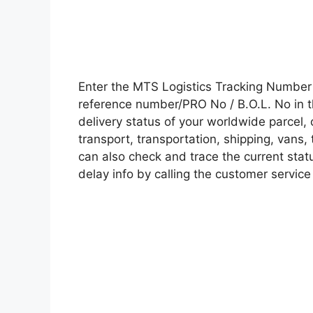
Enter the MTS Logistics Tracking Number
reference number/PRO No / B.O.L. No in t
delivery status of your worldwide parcel,
transport, transportation, shipping, vans
can also check and trace the current statu
delay info by calling the customer service