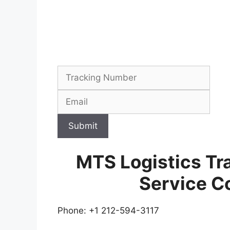
Submit
MTS Logistics Tr
Service C
Phone: +1 212-594-3117