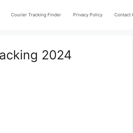
Courier Tracking Finder
Privacy Policy
Contact 
racking 2024