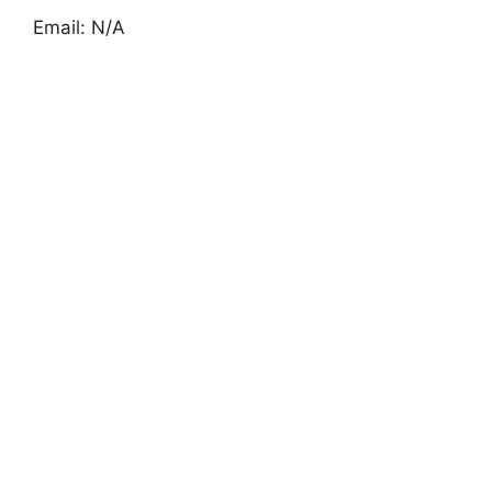
Email: N/A