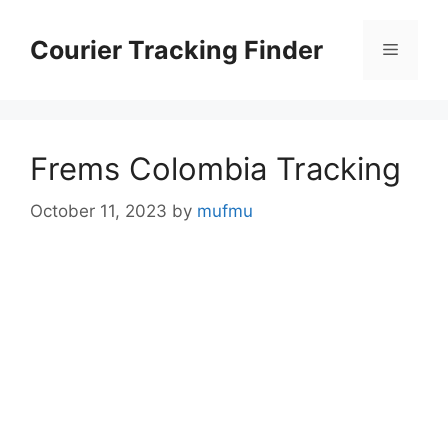
Skip
to
Courier Tracking Finder
Menu
content
Frems Colombia Tracking
October 11, 2023
by
mufmu