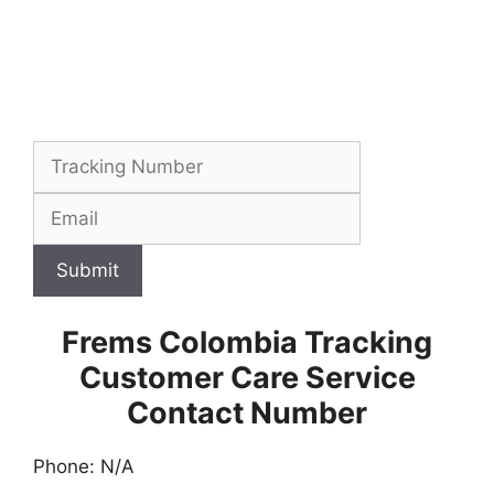
Submit
Frems Colombia Tracking
Customer Care Service
Contact Number
Phone: N/A