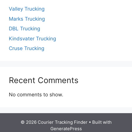
Valley Trucking
Marks Trucking
DBL Trucking
Kindsvater Trucking
Cruse Trucking
Recent Comments
No comments to show.
© 2026 Courier Tracking Finder
• Built with
GeneratePress