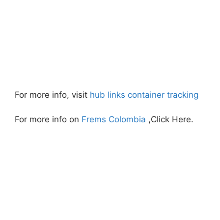
For more info, visit
hub links container tracking
For more info on
Frems Colombia
,Click Here.