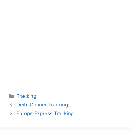
Categories
Tracking
Deibl Courier Tracking
Europe Express Tracking