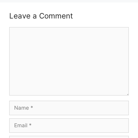
Leave a Comment
Comment
Name
Email