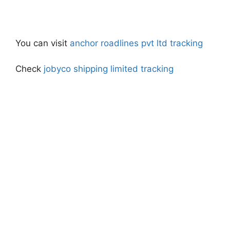
You can visit
anchor roadlines pvt ltd tracking
Check
jobyco shipping limited tracking