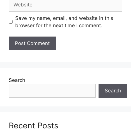
Website
Save my name, email, and website in this
browser for the next time I comment.
Search
Search
Recent Posts