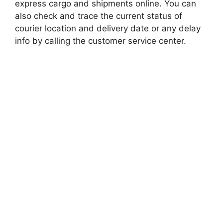
express cargo and shipments online. You can
also check and trace the current status of
courier location and delivery date or any delay
info by calling the customer service center.