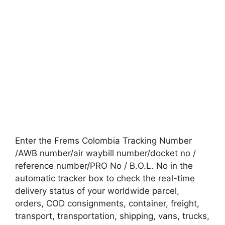
Enter the Frems Colombia Tracking Number
/AWB number/air waybill number/docket no /
reference number/PRO No / B.O.L. No in the
automatic tracker box to check the real-time
delivery status of your worldwide parcel,
orders, COD consignments, container, freight,
transport, transportation, shipping, vans, trucks,