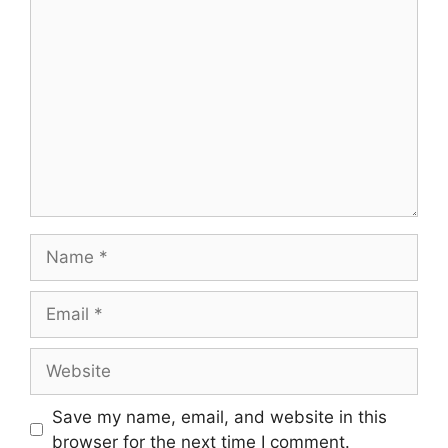
Comment
Name
Email
Website
Save my name, email, and website in this
browser for the next time I comment.