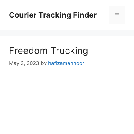
Skip
to
Courier Tracking Finder
Menu
content
Freedom Trucking
May 2, 2023
by
hafizamahnoor