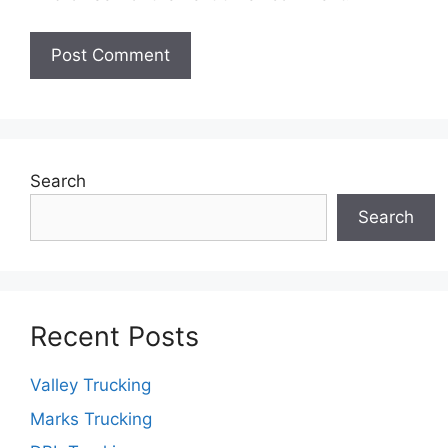
Search
Search
Recent Posts
Valley Trucking
Marks Trucking