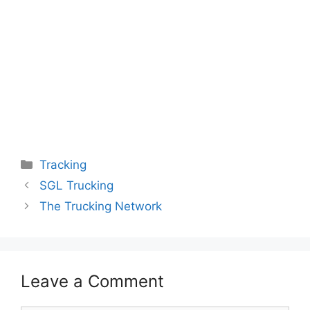
Categories
Tracking
SGL Trucking
The Trucking Network
Leave a Comment