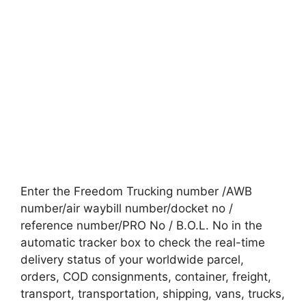
Enter the Freedom Trucking number /AWB
number/air waybill number/docket no /
reference number/PRO No / B.O.L. No in the
automatic tracker box to check the real-time
delivery status of your worldwide parcel,
orders, COD consignments, container, freight,
transport, transportation, shipping, vans, trucks,