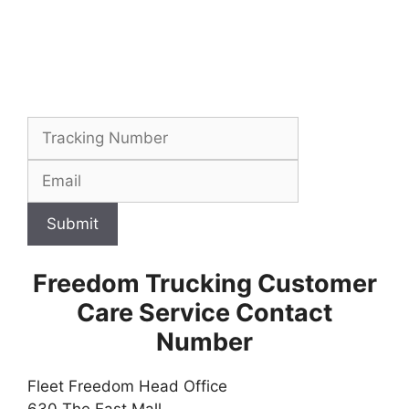
Submit
Freedom Trucking Customer
Care Service Contact
Number
Fleet Freedom Head Office
630 The East Mall