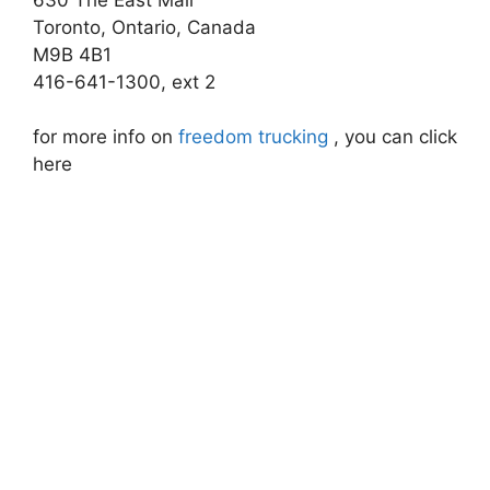
Toronto, Ontario, Canada
M9B 4B1
416-641-1300, ext 2
for more info on
freedom trucking
, you can click
here