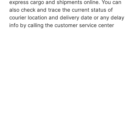
express cargo and shipments online. You can
also check and trace the current status of
courier location and delivery date or any delay
info by calling the customer service center