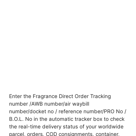
Enter the Fragrance Direct Order Tracking
number /AWB number/air waybill
number/docket no / reference number/PRO No /
B.O.L. No in the automatic tracker box to check
the real-time delivery status of your worldwide
parcel, orders, COD consignments, container,