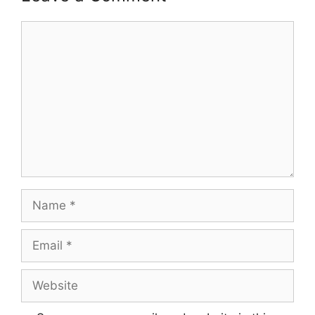
Comment
Name
Email
Website