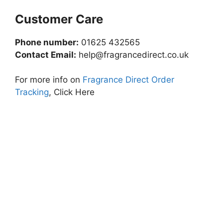
Customer Care
Phone number:
01625 432565
Contact Email:
help@fragrancedirect.co.uk
For more info on
Fragrance Direct Order
Tracking
, Click Here