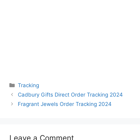
Categories
Tracking
Cadbury Gifts Direct Order Tracking 2024
Fragrant Jewels Order Tracking 2024
Leave a Comment