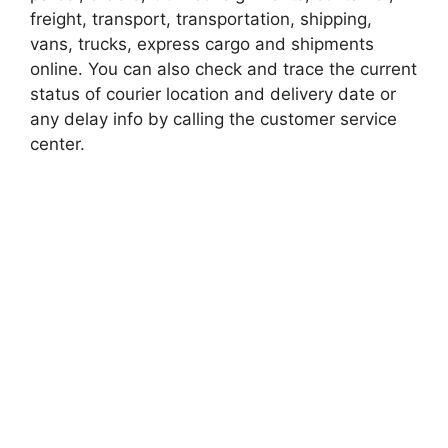
freight, transport, transportation, shipping,
vans, trucks, express cargo and shipments
online. You can also check and trace the current
status of courier location and delivery date or
any delay info by calling the customer service
center.