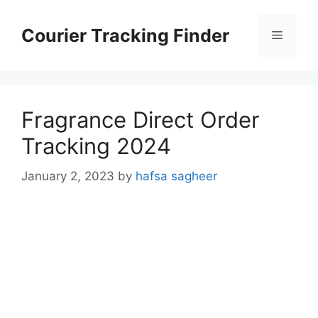
Skip
to
Courier Tracking Finder
Menu
content
Fragrance Direct Order
Tracking 2024
January 2, 2023
by
hafsa sagheer