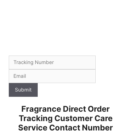
Submit
Fragrance Direct Order
Tracking Customer Care
Service Contact Number