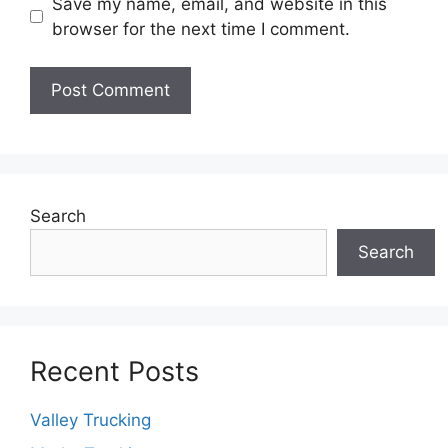
Save my name, email, and website in this
browser for the next time I comment.
Search
Search
Recent Posts
Valley Trucking