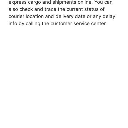
express cargo and shipments online. You can
also check and trace the current status of
courier location and delivery date or any delay
info by calling the customer service center.