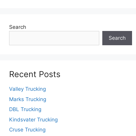
Search
Search
Recent Posts
Valley Trucking
Marks Trucking
DBL Trucking
Kindsvater Trucking
Cruse Trucking