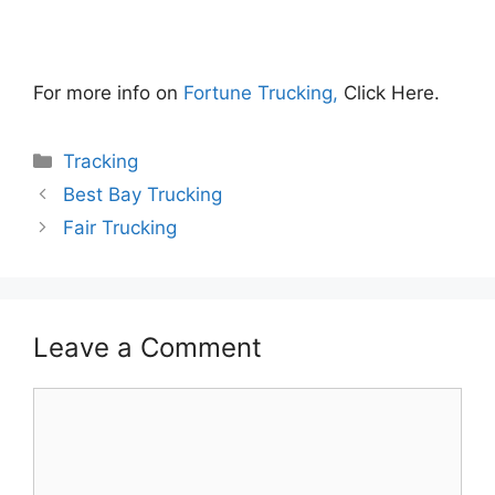
For more info on
Fortune Trucking,
Click Here.
Categories
Tracking
Best Bay Trucking
Fair Trucking
Leave a Comment
Comment