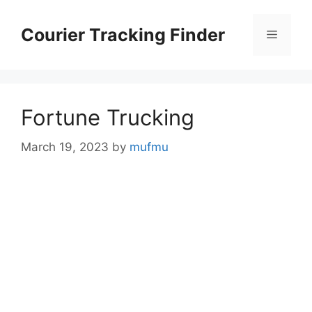
Skip
to
Courier Tracking Finder
Menu
content
Fortune Trucking
March 19, 2023
by
mufmu