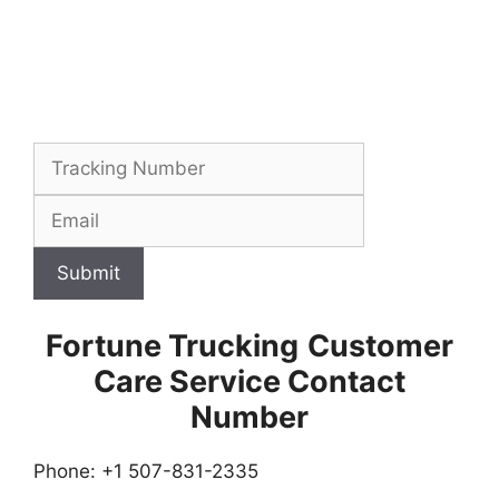
Submit
Fortune Trucking
Customer
Care Service Contact
Number
Phone: +1 507-831-2335