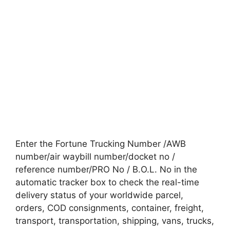
Enter the Fortune Trucking Number /AWB
number/air waybill number/docket no /
reference number/PRO No / B.O.L. No in the
automatic tracker box to check the real-time
delivery status of your worldwide parcel,
orders, COD consignments, container, freight,
transport, transportation, shipping, vans, trucks,