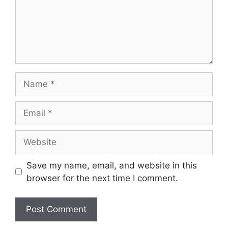
Name
Email
Website
Save my name, email, and website in this
browser for the next time I comment.