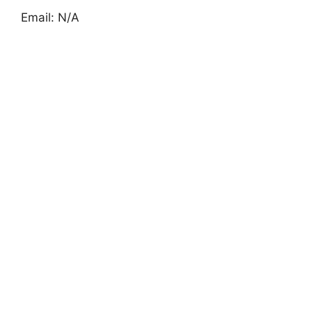
Email: N/A