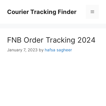
Skip
to
Courier Tracking Finder
Menu
content
FNB Order Tracking 2024
January 7, 2023
by
hafsa sagheer