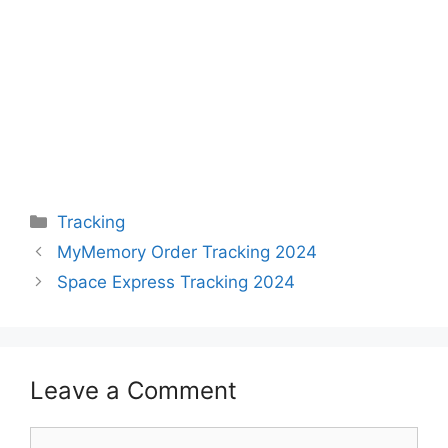
Categories
Tracking
MyMemory Order Tracking 2024
Space Express Tracking 2024
Leave a Comment
Comment