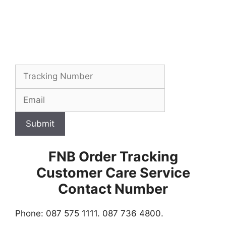
Submit
FNB Order Tracking
Customer Care Service
Contact Number
Phone: 087 575 1111. 087 736 4800.