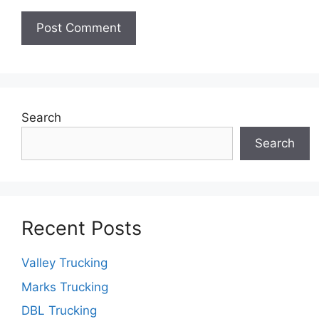
Search
Search
Recent Posts
Valley Trucking
Marks Trucking
DBL Trucking