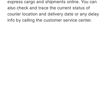
express cargo and shipments online. You can
also check and trace the current status of
courier location and delivery date or any delay
info by calling the customer service center.