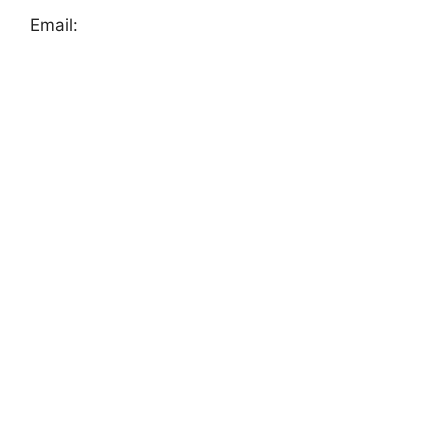
Email: