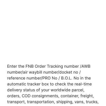
Enter the FNB Order Tracking number /AWB
number/air waybill number/docket no /
reference number/PRO No / B.O.L. No in the
automatic tracker box to check the real-time
delivery status of your worldwide parcel,
orders, COD consignments, container, freight,
transport, transportation, shipping, vans, trucks,