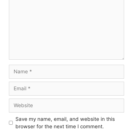
Name
Email
Website
Save my name, email, and website in this
browser for the next time I comment.