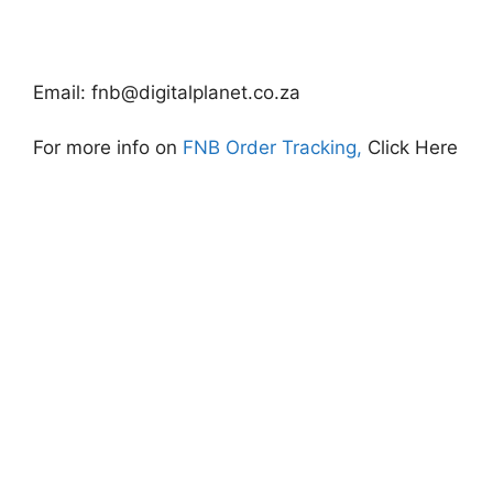
Email:
fnb@digitalplanet.co.za
For more info on
FNB Order Tracking,
Click Here