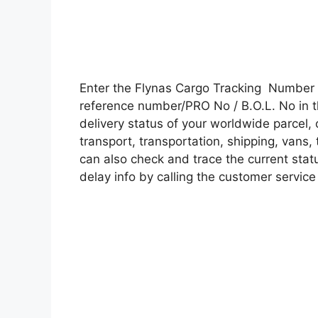
Enter the Flynas Cargo Tracking Number 
reference number/PRO No / B.O.L. No in t
delivery status of your worldwide parcel,
transport, transportation, shipping, vans
can also check and trace the current statu
delay info by calling the customer service