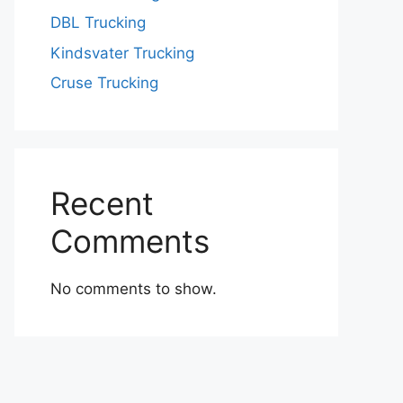
DBL Trucking
Kindsvater Trucking
Cruse Trucking
Recent
Comments
No comments to show.