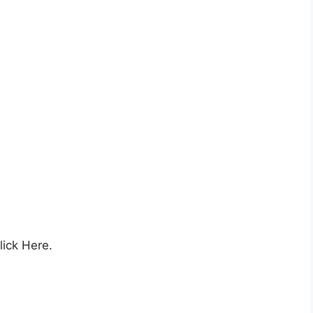
lick Here.