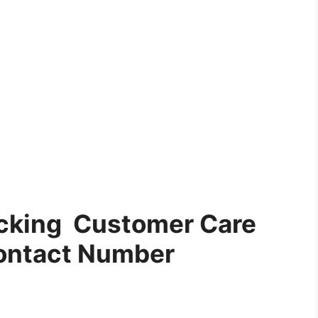
acking Customer Care
ontact Number