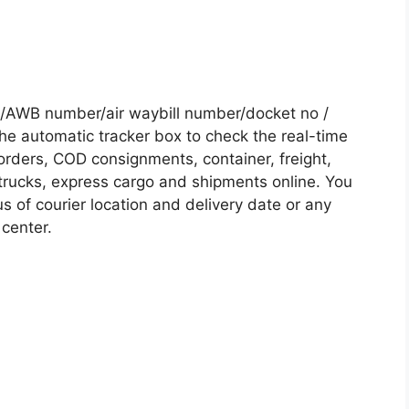
/AWB number/air waybill number/docket no /
he automatic tracker box to check the real-time
 orders, COD consignments, container, freight,
, trucks, express cargo and shipments online. You
s of courier location and delivery date or any
 center.