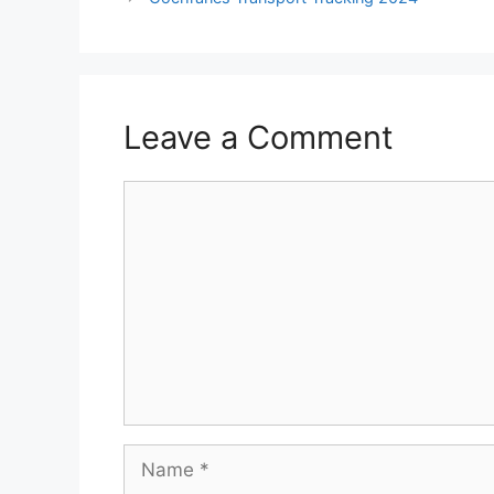
Leave a Comment
Comment
Name