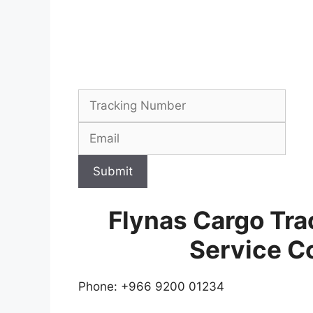
Submit
Flynas Cargo Tr
Service C
Phone: +966 9200 01234