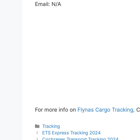
Email: N/A
For more info on
Flynas Cargo Tracking,
C
Categories
Tracking
ETS Express Tracking 2024
Cochranes Transport Tracking 2024