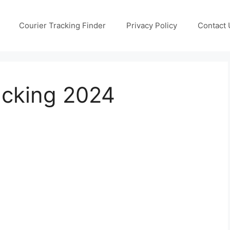
Courier Tracking Finder
Privacy Policy
Contact 
acking 2024