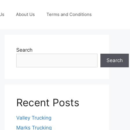
Us
About Us
Terms and Conditions
Search
Search
Recent Posts
Valley Trucking
Marks Trucking