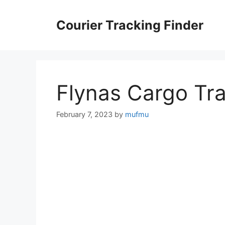
Skip
to
Courier Tracking Finder
content
Flynas Cargo Tr
February 7, 2023
by
mufmu