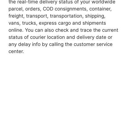
the real-time delivery status of your worldwide
parcel, orders, COD consignments, container,
freight, transport, transportation, shipping,
vans, trucks, express cargo and shipments
online. You can also check and trace the current
status of courier location and delivery date or
any delay info by calling the customer service
center.