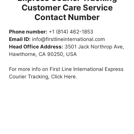
Customer Care Service
Contact Number
Phone number:
+1 (814) 462-1853
Email ID:
info@firstlineinternational.com
Head Office Address:
3501 Jack Northrop Ave,
Hawthorne, CA 90250, USA
For more info on First Line International Express
Courier Tracking, Click Here.