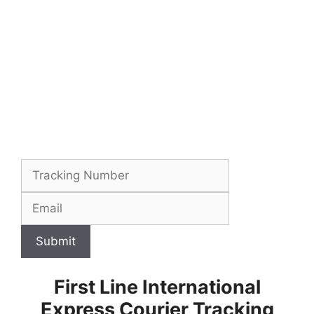
Submit
First Line International
Express Courier Tracking