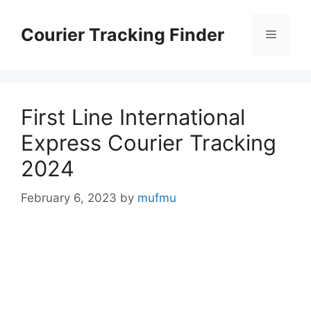
Skip
to
Courier Tracking Finder
Menu
content
First Line International
Express Courier Tracking
2024
February 6, 2023
by
mufmu