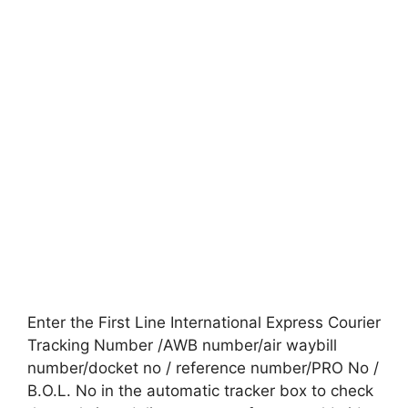
Enter the First Line International Express Courier
Tracking Number /AWB number/air waybill
number/docket no / reference number/PRO No /
B.O.L. No in the automatic tracker box to check