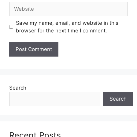
Website
Save my name, email, and website in this
browser for the next time I comment.
Search
Search
Recent Posts