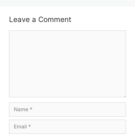
Leave a Comment
Comment
Name
Email