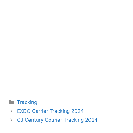
Categories
Tracking
EXDO Carrier Tracking 2024
CJ Century Courier Tracking 2024