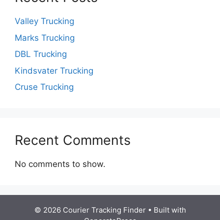
Valley Trucking
Marks Trucking
DBL Trucking
Kindsvater Trucking
Cruse Trucking
Recent Comments
No comments to show.
© 2026 Courier Tracking Finder
• Built with