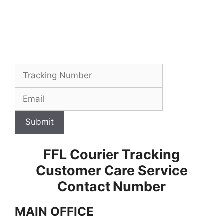
Submit
FFL Courier Tracking
Customer Care Service
Contact Number
MAIN OFFICE