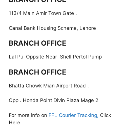
113/4 Main Amir Town Gate ,
Canal Bank Housing Scheme, Lahore
BRANCH OFFICE
Lal Pul Oppsite Near Shell Pertol Pump
BRANCH OFFICE
Bhatta Chowk Mian Airport Road ,
Opp . Honda Point Divin Plaza Mage 2
For more info on
FFL Courier Tracking,
Click
Here