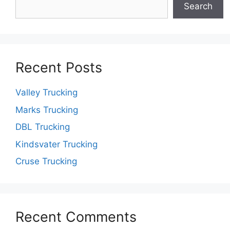
Search
Recent Posts
Valley Trucking
Marks Trucking
DBL Trucking
Kindsvater Trucking
Cruse Trucking
Recent Comments