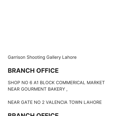
Garrison Shooting Gallery Lahore
BRANCH OFFICE
SHOP NO 6 A1 BLOCK COMMERICAL MARKET
NEAR GOURMENT BAKERY ,
NEAR GATE NO 2 VALENCIA TOWN LAHORE
BRANCH OFFICE