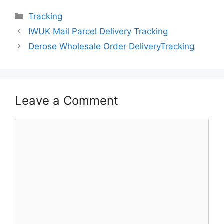
Categories
Tracking
IWUK Mail Parcel Delivery Tracking
Derose Wholesale Order DeliveryTracking
Leave a Comment
Comment