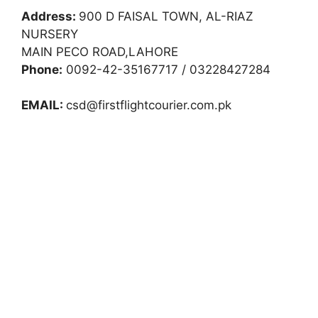
Address:
900 D FAISAL TOWN, AL-RIAZ
NURSERY
MAIN PECO ROAD,LAHORE
Phone:
0092-42-35167717 / 03228427284
EMAIL:
csd@firstflightcourier.com.pk