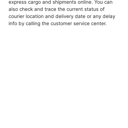
express cargo and shipments online. You can
also check and trace the current status of
courier location and delivery date or any delay
info by calling the customer service center.