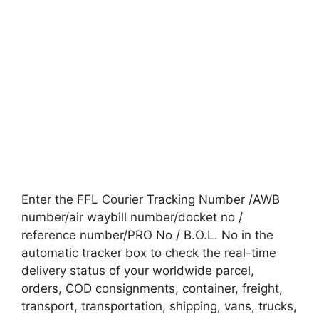
Enter the FFL Courier Tracking Number /AWB
number/air waybill number/docket no /
reference number/PRO No / B.O.L. No in the
automatic tracker box to check the real-time
delivery status of your worldwide parcel,
orders, COD consignments, container, freight,
transport, transportation, shipping, vans, trucks,