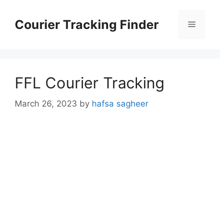
Skip
to
Courier Tracking Finder
Menu
content
FFL Courier Tracking
March 26, 2023
by
hafsa sagheer