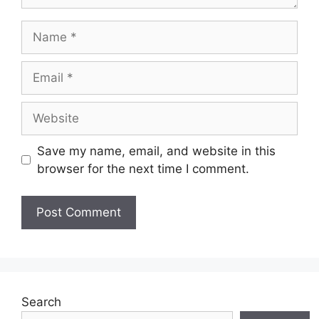
Name
Email
Website
Save my name, email, and website in this
browser for the next time I comment.
Search