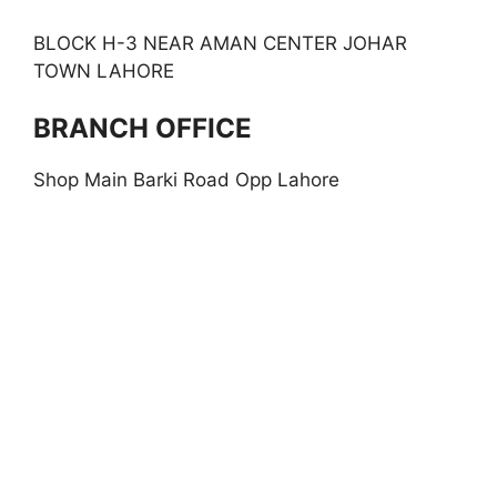
BLOCK H-3 NEAR AMAN CENTER JOHAR
TOWN LAHORE
BRANCH OFFICE
Shop Main Barki Road Opp Lahore