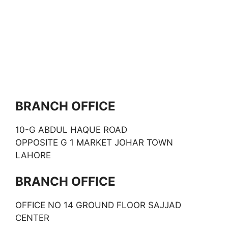
BRANCH OFFICE
10-G ABDUL HAQUE ROAD
OPPOSITE G 1 MARKET JOHAR TOWN
LAHORE
BRANCH OFFICE
OFFICE NO 14 GROUND FLOOR SAJJAD
CENTER