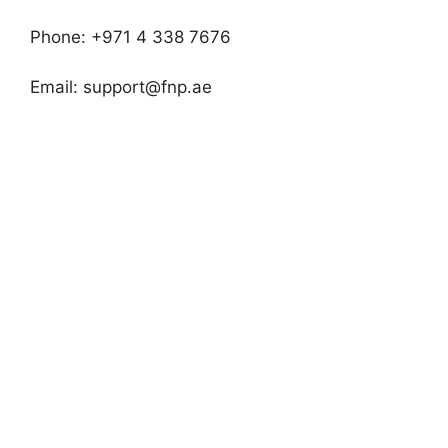
Phone: +971 4 338 7676
Email:
support@fnp.ae