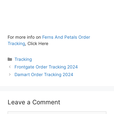
For more info on
Ferns And Petals Order
Tracking
, Click Here
Categories
Tracking
Frontgate Order Tracking 2024
Damart Order Tracking 2024
Leave a Comment