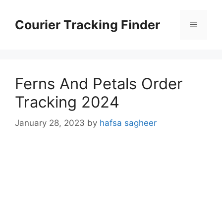
Skip
to
Courier Tracking Finder
Menu
content
Ferns And Petals Order
Tracking 2024
January 28, 2023
by
hafsa sagheer