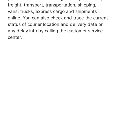
freight, transport, transportation, shipping,
vans, trucks, express cargo and shipments
online. You can also check and trace the current
status of courier location and delivery date or
any delay info by calling the customer service
center.