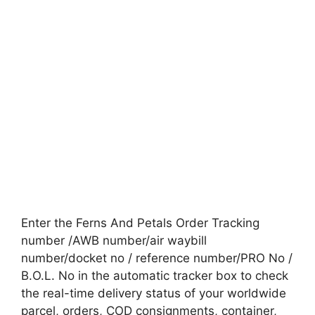
Enter the Ferns And Petals Order Tracking
number /AWB number/air waybill
number/docket no / reference number/PRO No /
B.O.L. No in the automatic tracker box to check
the real-time delivery status of your worldwide
parcel, orders, COD consignments, container,