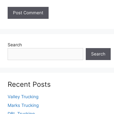
Search
Search
Recent Posts
Valley Trucking
Marks Trucking
DBL Trucking