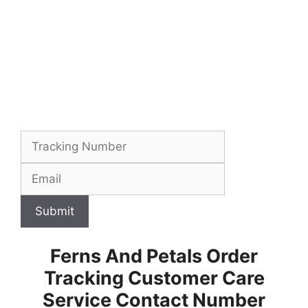
Submit
Ferns And Petals Order
Tracking Customer Care
Service Contact Number