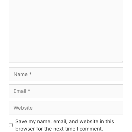
Comment
Name
Email
Website
Save my name, email, and website in this
browser for the next time I comment.