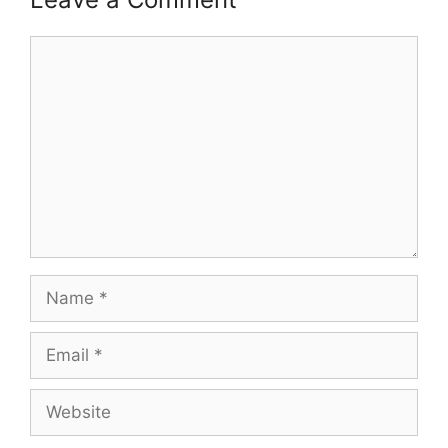
Comment
Name
Email
Website