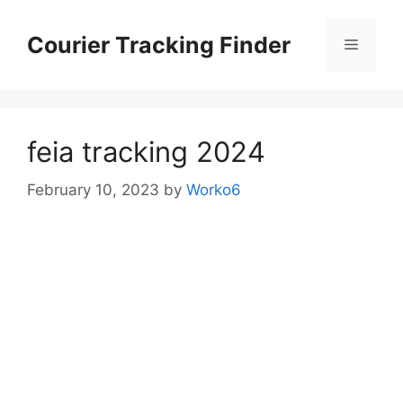
Skip
to
Courier Tracking Finder
Menu
content
feia tracking 2024
February 10, 2023
by
Worko6