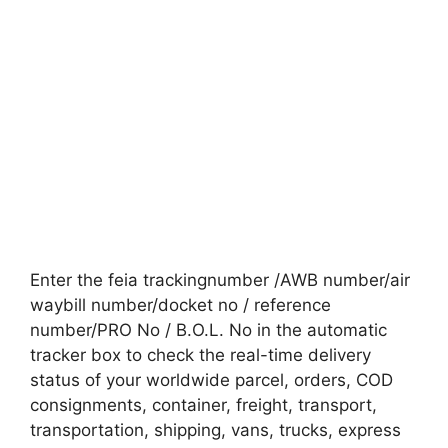
Enter the feia trackingnumber /AWB number/air
waybill number/docket no / reference
number/PRO No / B.O.L. No in the automatic
tracker box to check the real-time delivery
status of your worldwide parcel, orders, COD
consignments, container, freight, transport,
transportation, shipping, vans, trucks, express