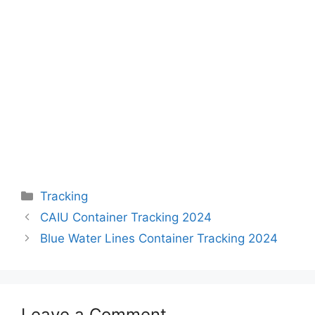
Categories
Tracking
CAIU Container Tracking 2024
Blue Water Lines Container Tracking 2024
Leave a Comment