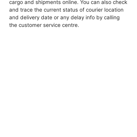
cargo and shipments online. You can also check
and trace the current status of courier location
and delivery date or any delay info by calling
the customer service centre.