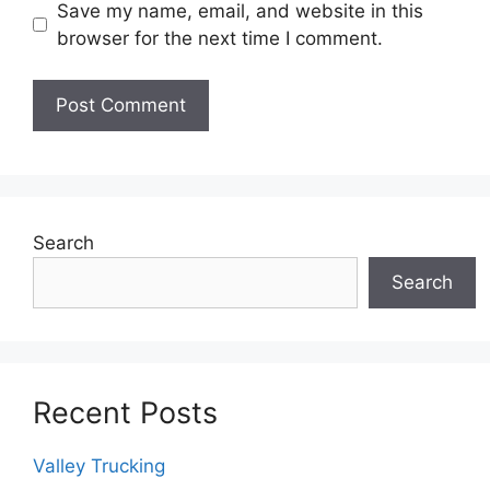
Save my name, email, and website in this
browser for the next time I comment.
Search
Search
Recent Posts
Valley Trucking