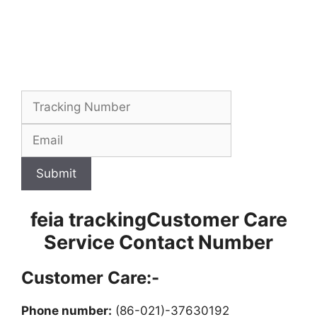
Submit
feia trackingCustomer Care
Service Contact Number
Customer Care:-
Phone number:
(86-021)-37630192