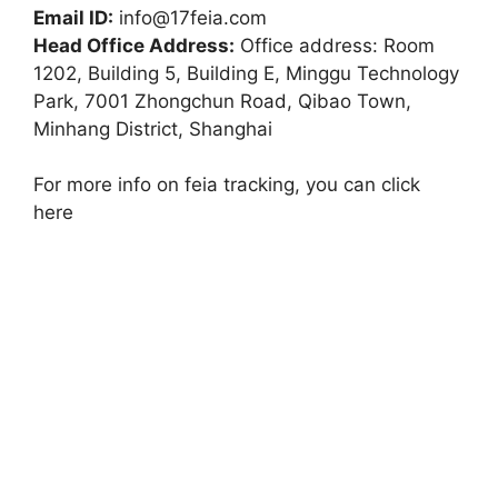
Email ID:
info@17feia.com
Head Office Address:
Office address: Room
1202, Building 5, Building E, Minggu Technology
Park, 7001 Zhongchun Road, Qibao Town,
Minhang District, Shanghai
For more info on feia tracking, you can click
here