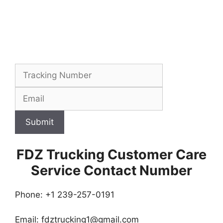
Submit
FDZ Trucking Customer Care
Service Contact Number
Phone: +1 239-257-0191
Email:
fdztrucking1@gmail.com