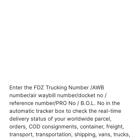
Enter the FDZ Trucking Number /AWB
number/air waybill number/docket no /
reference number/PRO No / B.O.L. No in the
automatic tracker box to check the real-time
delivery status of your worldwide parcel,
orders, COD consignments, container, freight,
transport, transportation, shipping, vans, trucks,