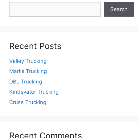
Search
Recent Posts
Valley Trucking
Marks Trucking
DBL Trucking
Kindsvater Trucking
Cruse Trucking
Recent Comments