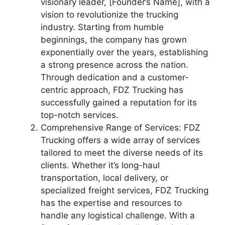
visionary leader, [Founder’s Name], with a
vision to revolutionize the trucking
industry. Starting from humble
beginnings, the company has grown
exponentially over the years, establishing
a strong presence across the nation.
Through dedication and a customer-
centric approach, FDZ Trucking has
successfully gained a reputation for its
top-notch services.
Comprehensive Range of Services: FDZ
Trucking offers a wide array of services
tailored to meet the diverse needs of its
clients. Whether it’s long-haul
transportation, local delivery, or
specialized freight services, FDZ Trucking
has the expertise and resources to
handle any logistical challenge. With a