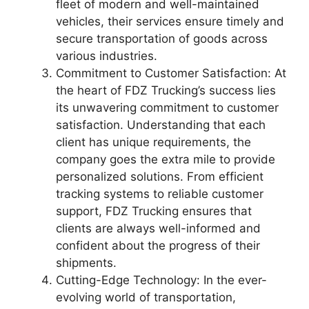
fleet of modern and well-maintained
vehicles, their services ensure timely and
secure transportation of goods across
various industries.
Commitment to Customer Satisfaction: At
the heart of FDZ Trucking’s success lies
its unwavering commitment to customer
satisfaction. Understanding that each
client has unique requirements, the
company goes the extra mile to provide
personalized solutions. From efficient
tracking systems to reliable customer
support, FDZ Trucking ensures that
clients are always well-informed and
confident about the progress of their
shipments.
Cutting-Edge Technology: In the ever-
evolving world of transportation,