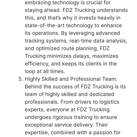
embracing technology is crucial for
staying ahead. FDZ Trucking understands
this, and that’s why it invests heavily in
state-of-the-art technology to enhance
its operations. By leveraging advanced
tracking systems, real-time data analysis,
and optimized route planning, FDZ
Trucking minimizes delays, maximizes
efficiency, and keeps its clients in the
loop at all times.
Highly Skilled and Professional Team:
Behind the success of FDZ Trucking is its
team of highly skilled and dedicated
professionals. From drivers to logistics
experts, everyone at FDZ Trucking
undergoes rigorous training to ensure
exceptional service delivery. Their
expertise, combined with a passion for