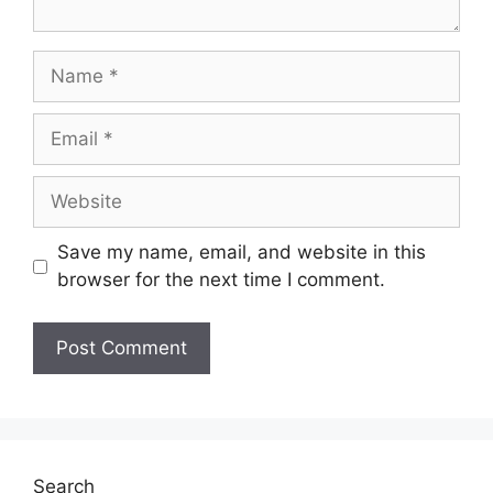
Name
Email
Website
Save my name, email, and website in this
browser for the next time I comment.
Search