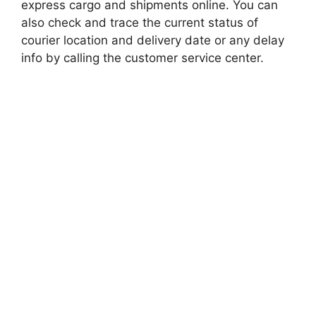
express cargo and shipments online. You can
also check and trace the current status of
courier location and delivery date or any delay
info by calling the customer service center.