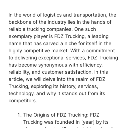
In the world of logistics and transportation, the
backbone of the industry lies in the hands of
reliable trucking companies. One such
exemplary player is FDZ Trucking, a leading
name that has carved a niche for itself in the
highly competitive market. With a commitment
to delivering exceptional services, FDZ Trucking
has become synonymous with efficiency,
reliability, and customer satisfaction. In this
article, we will delve into the realm of FDZ
Trucking, exploring its history, services,
technology, and why it stands out from its
competitors.
The Origins of FDZ Trucking: FDZ
Trucking was founded in [year] by its