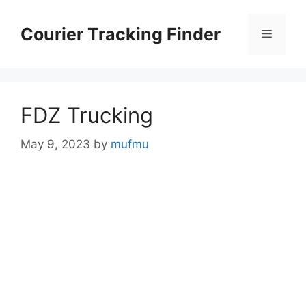
Skip
to
Courier Tracking Finder
Menu
content
FDZ Trucking
May 9, 2023
by
mufmu