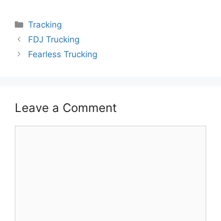
Categories
Tracking
FDJ Trucking
Fearless Trucking
Leave a Comment
Comment