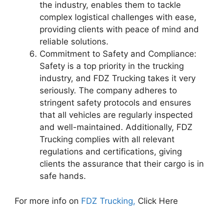
the industry, enables them to tackle
complex logistical challenges with ease,
providing clients with peace of mind and
reliable solutions.
Commitment to Safety and Compliance:
Safety is a top priority in the trucking
industry, and FDZ Trucking takes it very
seriously. The company adheres to
stringent safety protocols and ensures
that all vehicles are regularly inspected
and well-maintained. Additionally, FDZ
Trucking complies with all relevant
regulations and certifications, giving
clients the assurance that their cargo is in
safe hands.
For more info on
FDZ Trucking,
Click Here