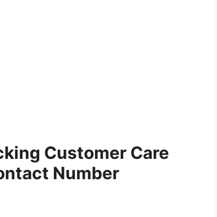
cking Customer Care
ontact Number