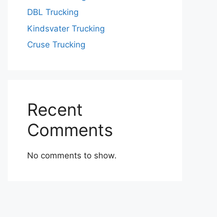
DBL Trucking
Kindsvater Trucking
Cruse Trucking
Recent
Comments
No comments to show.