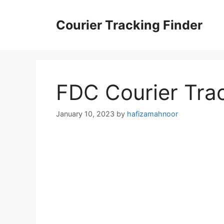
Skip
to
Courier Tracking Finder
content
FDC Courier Tra
January 10, 2023
by
hafizamahnoor