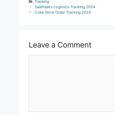
Categories
Tracking
Salefreaks Logistics Tracking 2024
Coke Store Order Tracking 2024
Leave a Comment
Comment