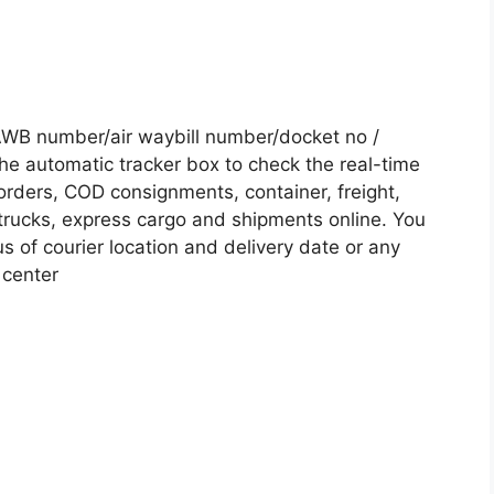
AWB number/air waybill number/docket no /
he automatic tracker box to check the real-time
 orders, COD consignments, container, freight,
, trucks, express cargo and shipments online. You
s of courier location and delivery date or any
 center