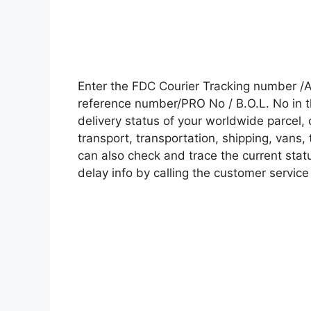
Enter the FDC Courier Tracking number /
reference number/PRO No / B.O.L. No in t
delivery status of your worldwide parcel,
transport, transportation, shipping, vans
can also check and trace the current statu
delay info by calling the customer service