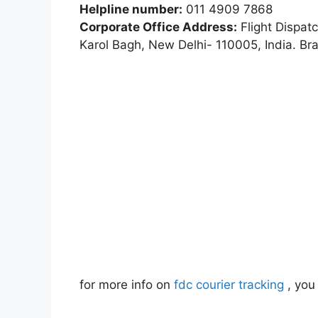
Helpline number:
011 4909 7868
Corporate Office Address:
Flight Dispat
Karol Bagh, New Delhi- 110005, India. Br
for more info on
fdc courier tracking
, you 