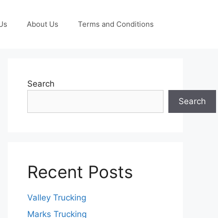
Us
About Us
Terms and Conditions
Search
Search
Recent Posts
Valley Trucking
Marks Trucking