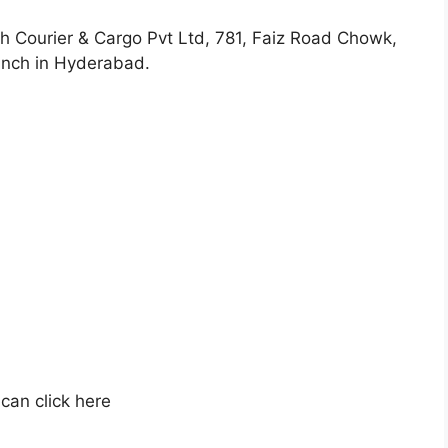
ch Courier & Cargo Pvt Ltd, 781, Faiz Road Chowk,
anch in Hyderabad.
can click here