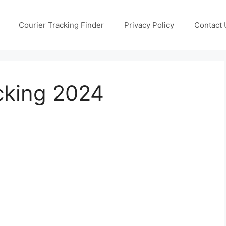
Courier Tracking Finder
Privacy Policy
Contact 
cking 2024