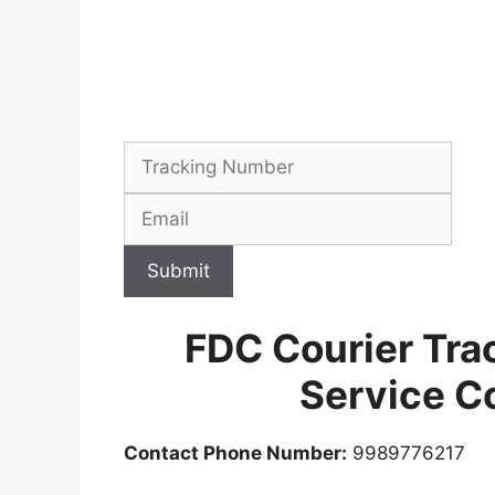
Submit
FDC Courier Tra
Service C
Contact Phone Number:
9989776217