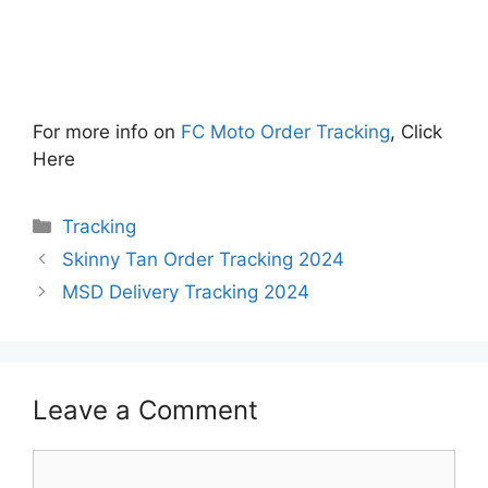
For more info on
FC Moto Order Tracking
, Click
Here
Categories
Tracking
Skinny Tan Order Tracking 2024
MSD Delivery Tracking 2024
Leave a Comment
Comment