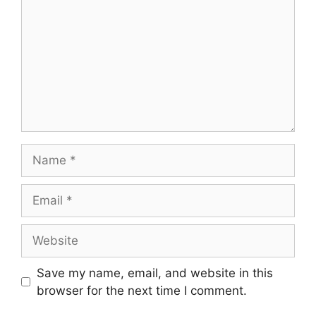
Name
Email
Website
Save my name, email, and website in this
browser for the next time I comment.