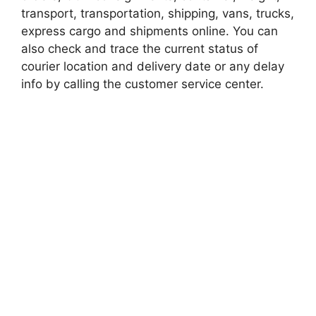
transport, transportation, shipping, vans, trucks,
express cargo and shipments online. You can
also check and trace the current status of
courier location and delivery date or any delay
info by calling the customer service center.