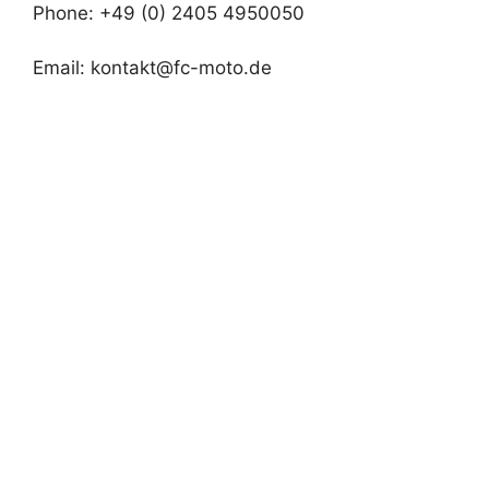
Phone: +49 (0) 2405 4950050
Email:
kontakt@fc-moto.de