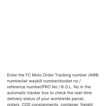
Enter the FC Moto Order Tracking number /AWB
number/air waybill number/docket no /
reference number/PRO No / B.O.L. No in the
automatic tracker box to check the real-time
delivery status of your worldwide parcel,
orders, COD consignments, container, freight,