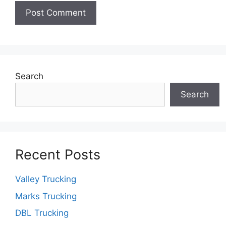
Search
Search
Recent Posts
Valley Trucking
Marks Trucking
DBL Trucking