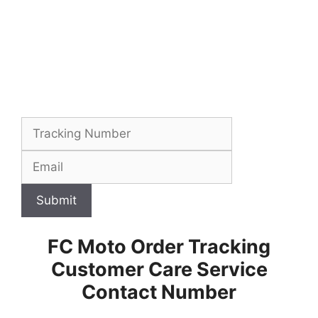
Submit
FC Moto Order Tracking
Customer Care Service
Contact Number