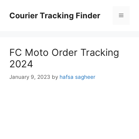
Skip
to
Courier Tracking Finder
Menu
content
FC Moto Order Tracking
2024
January 9, 2023
by
hafsa sagheer